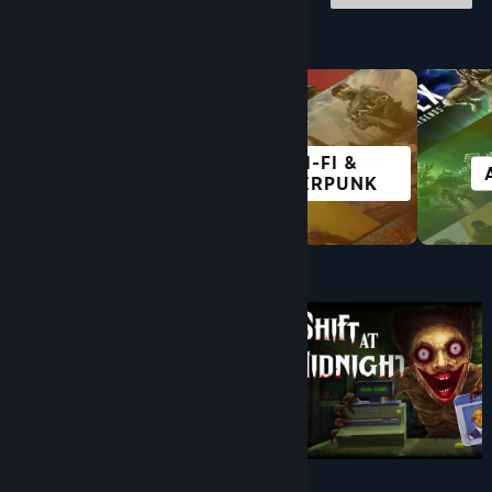
Browse by Category
SCI-FI &
FREE TO PLAY
CYBERPUNK
Under $10
$9.99
$8.99
-10%