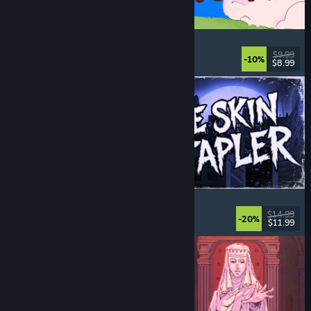
Spiritstead
Cozy
, City Builder
, Incremental
, Cute
$9.99
-10%
$8.99
Released: Aug 6, 2026
The Skin Stapler
Walking Simulator
, Action
, Horror
, Dark Comedy
$14.99
-20%
$11.99
Released: Aug 6, 2026