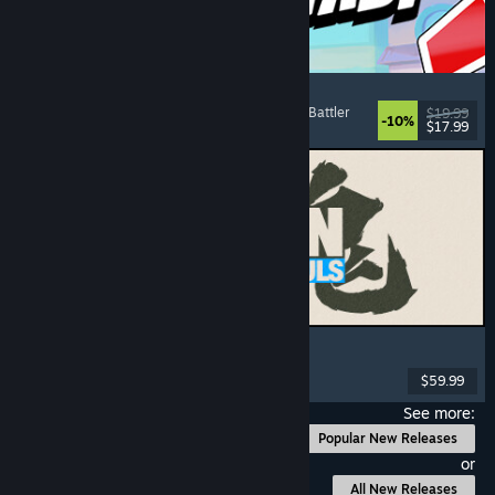
Montabi
Strategy
, Deckbuilding
, Creature Collector
, Card Battler
$19.99
-10%
$17.99
Released: Aug 6, 2026
MARVEL Tōkon: Fighting Souls
Action
, Casual
, 2D Fighter
, Arcade
$59.99
Released: Aug 6, 2026
See more:
Popular New Releases
or
All New Releases