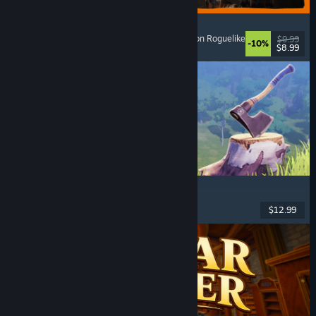
GRAIN ROT
Online Co-Op
, First-Person
, Survival Horror
, Action Roguelike
$9.99
-10%
$8.99
Released: Aug 7, 2026
Chop Chop Inc.
Job Simulator
, Crafting
, Comedy
, First-Person
$12.99
Released: Aug 7, 2026