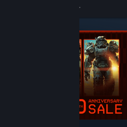
Sign in
Store
Community
About
Support
Change language
Get the Steam Mobile App
View desktop website
Featured & Recommended