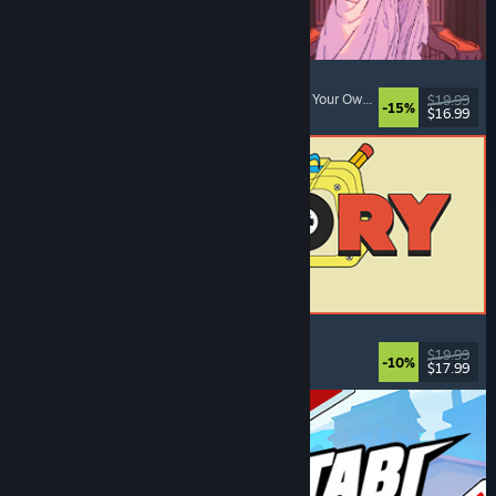
Sovereign Tower
Visual Novel
, Choices Matter
, Medieval
, Choose Your Own Adventure
$19.99
-15%
$16.99
Released: Aug 6, 2026
ReStory: Chill Electronics Repairs
Job Simulator
, Cozy
, Management
, Economy
$19.99
-10%
$17.99
Released: Aug 6, 2026