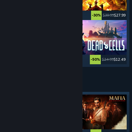
$24.99
$19.99
$39.99
$27.99
-20%
-30%
$39.99
$15.99
$24.99
$12.49
-60%
-50%
See More
CRIME
GAMES
Featured tag