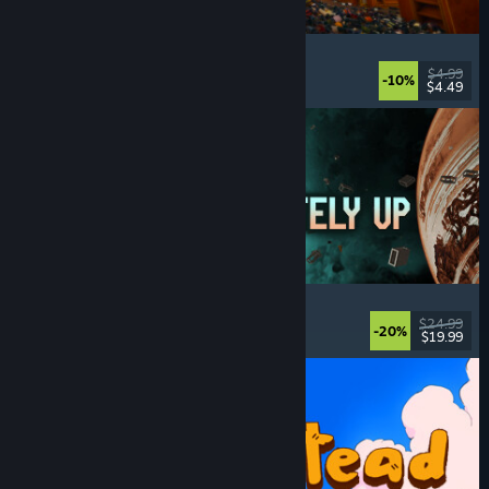
Cellar Keeper
Relaxing
, Casual
, Organizing
, Collectathon
$4.99
-10%
$4.49
Released: Aug 6, 2026
Approximately Up
Adventure
, Space Sim
, Sandbox
, Simulation
$24.99
-20%
$19.99
Released: Aug 6, 2026