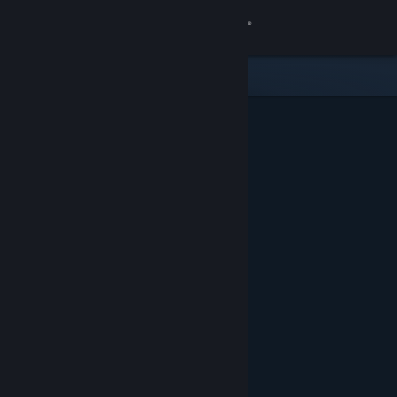
Sign in
Store
Community
About
Support
Change language
Get the Steam Mobile App
View desktop website