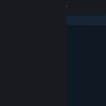
Sign in
Store
Community
About
Support
Change language
Get the Steam Mobile App
View desktop website