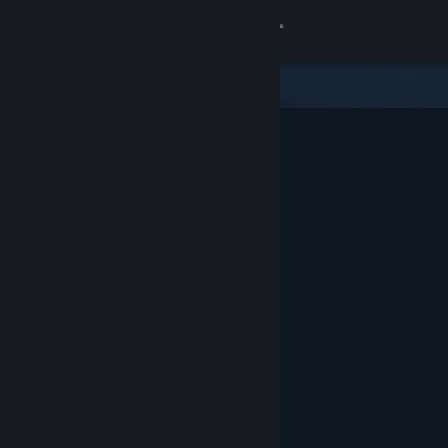
Sign in
Store
Community
About
Support
Change language
Get the Steam Mobile App
View desktop website