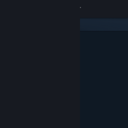
Sign in
Store
Community
About
Support
Change language
Get the Steam Mobile App
View desktop website