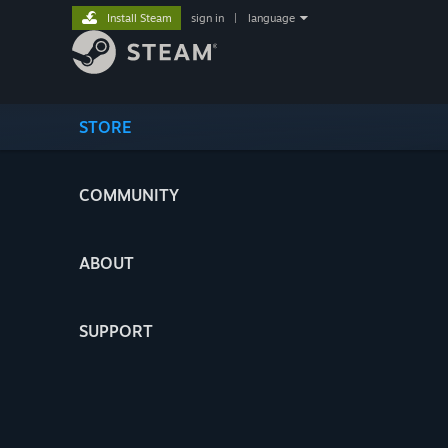
Install Steam
sign in
|
language
STORE
COMMUNITY
ABOUT
SUPPORT