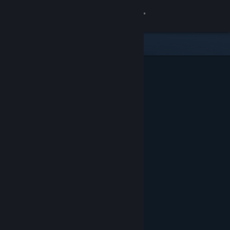
Sign in
Store
Community
About
Support
Change language
Get the Steam Mobile App
View desktop website