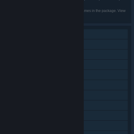
Belarusian, Vietnamese
Listed languages may not be available for all games in the package. View
the individual games for more details.
Single-player
Shared/Split Screen PvP
Shared/Split Screen Co-op
Steam Achievements
Steam Trading Cards
Steam Cloud
Stats
Steam Leaderboards
Remote Play on Phone
Remote Play on Tablet