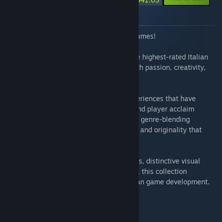
About this bundle
Discover the Excellence of Italian Indie Games!
Explore a curated selection of some of the highest-rated Italian
indie titles on Steam — games crafted with passion, creativity,
and a strong artistic identity.
This bundle brings together standout experiences that have
earned outstanding community reviews and player acclaim
worldwide. From immersive adventures to genre-blending
innovations, each title reflects the quality and originality that
define Italy’s growing indie scene.
Whether you're seeking compelling stories, distinctive visual
styles, or memorable gameplay moments, this collection
represents the best of contemporary Italian game development.
Support independent creators.
Play the best of Italy!