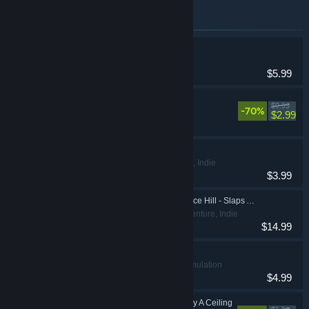
Items included in this bundle
Suicide Guy
Action
$5.99
Doom & Destiny
$9.99
-70%
Indie, RPG
$2.99
IMSCARED
Action, Adventure, Indie
$3.99
Bud Spencer & Terence Hill - Slaps And Beans
Action, Adventure, Indie
$14.99
Ravenous Devils
Casual, Indie, Simulation
$4.99
Looking Up I See Only A Ceiling