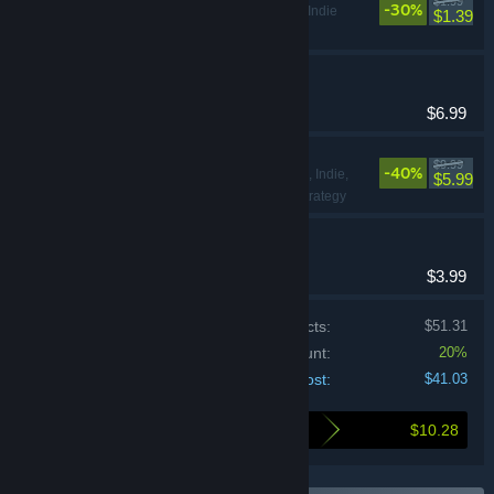
$1.99
-30%
Adventure, Indie
$1.39
NO-SKIN
Indie, RPG
$6.99
CloverPit
$9.99
-40%
Action, Adventure, Indie,
$5.99
Simulation, Sports, Strategy
Loan Shark
Adventure, Indie
$3.99
Price of individual products:
$51.31
Bundle discount:
20%
Your cost:
$41.03
$10.28
Here's what you save by buying this bundle