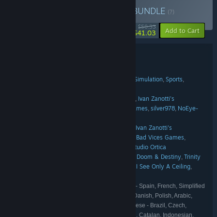
Buy Italian Hidden Gems
BUNDLE
(?)
-18%
$50.33
-20%
Add to Cart
$41.03
Bundle details
Italian Hidden Gems
TITLE:
Action
Indie
RPG
Adventure
Casual
Simulation
Sports
,
,
,
,
,
,
,
GENRE:
Strategy
Fabio Ferrara
Heartbit Interactive
Ivan Zanotti's
,
,
DEVELOPER:
MyMadnessWorks
Trinity Team
Bad Vices Games
silver978
NoEye-
,
,
,
,
Soft
Panik Arcade
Studio Ortica
,
,
Chubby Pixel
Heartbit Interactive
Ivan Zanotti's
,
,
PUBLISHER:
MyMadnessWorks
Buddy Productions GmbH
Bad Vices Games
,
,
,
IndieArk
NoEye-Soft
Future Friends Games
Studio Ortica
,
,
,
Chubby Pixel
Heartbit Interactive
Doom & Destiny
Trinity
,
,
,
FRANCHISE:
Team
Bad Vices Games
IndieArk
Looking Up I See Only A Ceiling
,
,
,
,
Future Friends Games
English, Russian, Italian, Spanish - Spain, French, Simplified
LANGUAGES:
Chinese, German, Japanese, Turkish, Korean, Danish, Polish, Arabic,
Dutch, Portuguese - Portugal, Swedish, Portuguese - Brazil, Czech,
Hungarian, Thai, Traditional Chinese, Ukrainian, Catalan, Indonesian,