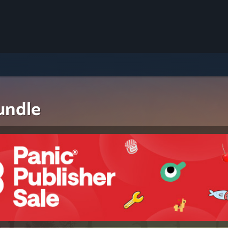
undle