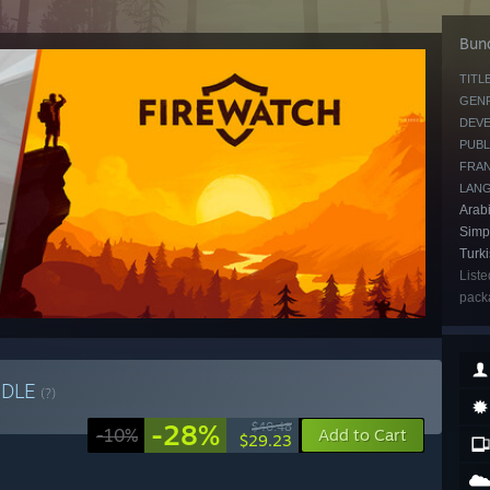
Bund
TITLE
GENR
DEVE
PUBL
FRAN
LAN
Arabi
Simpl
Turk
Liste
packa
NDLE
(?)
-28%
$40.48
-10%
Add to Cart
$29.23