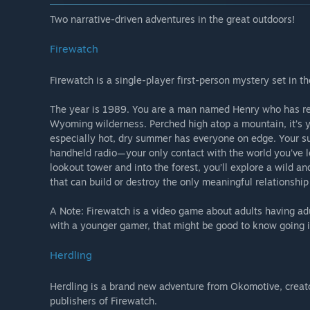
Two narrative-driven adventures in the great outdoors!
Firewatch
Firewatch is a single-player first-person mystery set in 
The year is 1989. You are a man named Henry who has retr
Wyoming wilderness. Perched high atop a mountain, it’s y
especially hot, dry summer has everyone on edge. Your supe
handheld radio—your only contact with the world you've 
lookout tower and into the forest, you’ll explore a wild
that can build or destroy the only meaningful relationshi
A Note: Firewatch is a video game about adults having adu
with a younger gamer, that might be good to know going i
Herdling
Herdling is a brand new adventure from Okomotive, creat
publishers of Firewatch.