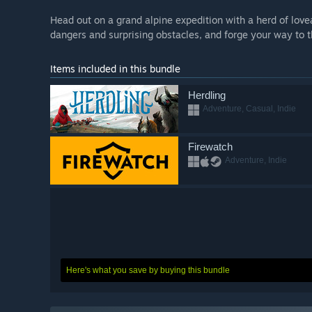
Head out on a grand alpine expedition with a herd of lov
dangers and surprising obstacles, and forge your way to 
Items included in this bundle
Herdling
Adventure, Casual, Indie
Firewatch
Adventure, Indie
Here's what you save by buying this bundle