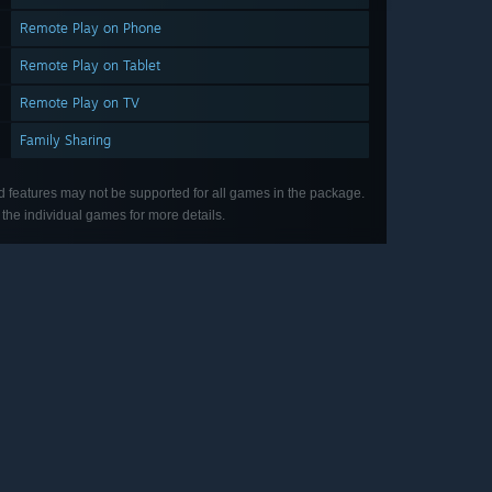
Remote Play on Phone
Remote Play on Tablet
Remote Play on TV
Family Sharing
d features may not be supported for all games in the package.
the individual games for more details.