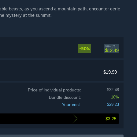
eable beasts, as you ascend a mountain path, encounter eerie
the mystery at the summit.
$24.99
-50%
$12.49
$19.99
Price of individual products:
$32.48
Bundle discount:
10%
Your cost:
$29.23
$3.25