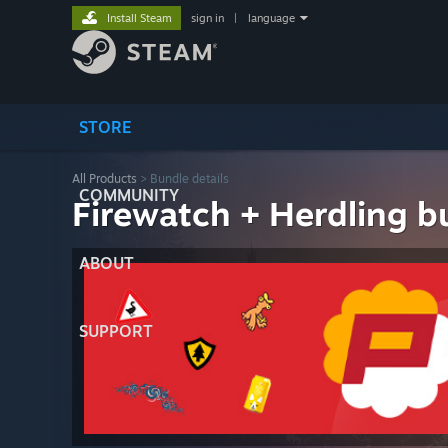
Install Steam
sign in
|
language
STORE
All Products
> Bundle details
COMMUNITY
Firewatch + Herdling b
ABOUT
SUPPORT