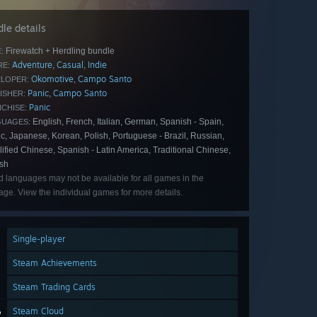
le details
Firewatch + Herdling bundle
:
Adventure
Casual
Indie
,
,
E:
Okomotive
Campo Santo
,
LOPER:
Panic
Campo Santo
,
ISHER:
Panic
CHISE:
English, French, Italian, German, Spanish - Spain,
GUAGES:
c, Japanese, Korean, Polish, Portuguese - Brazil, Russian,
ified Chinese, Spanish - Latin America, Traditional Chinese,
ish
d languages may not be available for all games in the
ge. View the individual games for more details.
Single-player
Steam Achievements
Steam Trading Cards
Steam Cloud