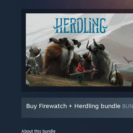
Buy Firewatch + Herdling bundle
BU
About this bundle