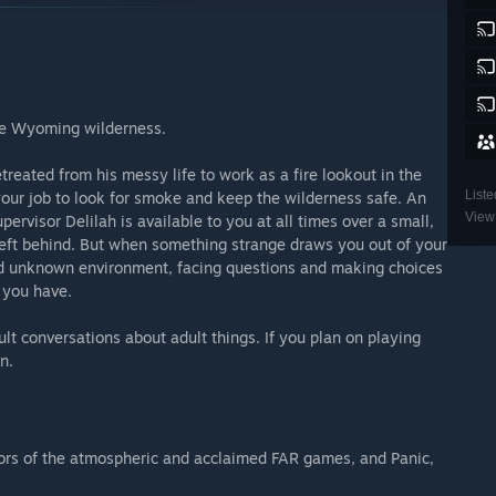
the Wyoming wilderness.
eated from his messy life to work as a fire lookout in the
Liste
our job to look for smoke and keep the wilderness safe. An
View 
rvisor Delilah is available to you at all times over a small,
left behind. But when something strange draws you out of your
 and unknown environment, facing questions and making choices
p you have.
lt conversations about adult things. If you plan on playing
n.
ors of the atmospheric and acclaimed FAR games, and Panic,