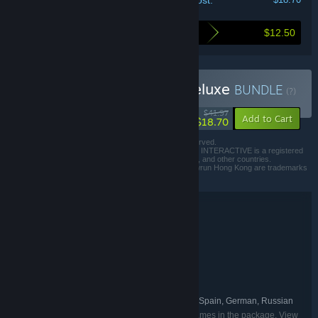
Your cost:
$12.50
Here's what you save by buying this bundle
Buy Shadowrun Trilogy Deluxe
BUNDLE
(?)
-55%
$41.97
-40%
Add to Cart
$18.70
© 2013-2016 Harebrained Holdings, Inc. All Rights Reserved.
© 2022 published by Paradox Interactive AB, PARADOX INTERACTIVE is a registered
trademark of Paradox Interactive AB in Europe, the U.S., and other countries.
Shadowrun Returns, Shadowrun Dragonfall and Shadowrun Hong Kong are trademarks
of the Microsoft group of companies.
Bundle details
Shadowrun Trilogy Deluxe
TITLE:
Adventure
Indie
RPG
Strategy
,
,
,
GENRE:
Harebrained Schemes
DEVELOPER:
Paradox Interactive
PUBLISHER:
Shadowrun
FRANCHISE:
English, French, Italian, Spanish - Spain, German, Russian
LANGUAGES:
Listed languages may not be available for all games in the package. View