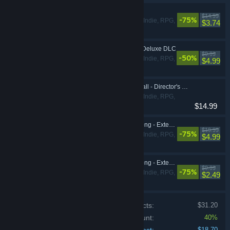
Shadowrun Returns
$14.99
-75%
Adventure, Indie, RPG,
$3.74
Strategy
Shadowrun Returns Deluxe DLC
$9.99
-50%
Adventure, Indie, RPG,
$4.99
Strategy
Shadowrun: Dragonfall - Director's Cut
Adventure, Indie, RPG,
$14.99
Strategy
Shadowrun: Hong Kong - Extended Edition
$19.99
-75%
Adventure, Indie, RPG,
$4.99
Strategy
Shadowrun: Hong Kong - Extended Edition Deluxe Upgrade DLC
$9.99
-75%
Adventure, Indie, RPG,
$2.49
Strategy
Price of individual products:
$31.20
Bundle discount:
40%
$18.70