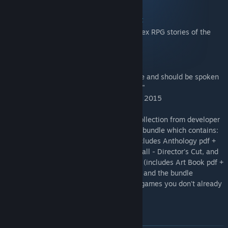
Shadowrun: Dragonfall - Director's Cut
- "One of the most memorable and complex RPG stories of the
decade." - PC Gamer
Shadowrun: Hong Kong
- "This is a game that transcends its name and should be spoken
of in the same breath as the genre’s best."
- Hardcore Gamer, Best Strategy Game of 2015
Complete your tactical RPG Shadowrun collection from developer
Harebrained Schemes with this definitive bundle which contains:
Shadowrun Returns + Deluxe upgrade (includes Anthology pdf +
Official Soundtrack), Shadowrun: Dragonfall - Director's Cut, and
Shadowrun: Hong Kong + Deluxe upgrade (includes Art Book pdf +
Official Soundtrack). All for one low price and the bundle
automatically adjusts for the Shadowrun games you don't already
own!
Items included in this bundle