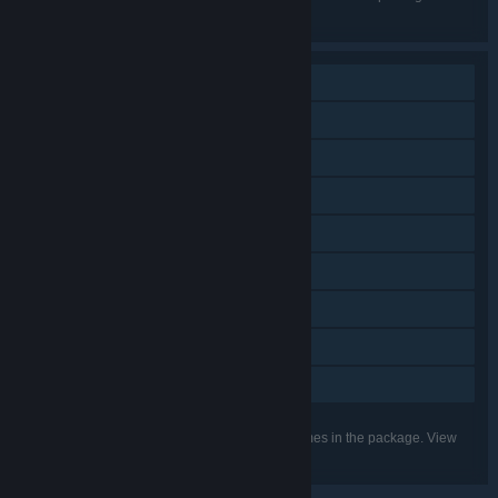
the individual games for more details.
Single-player
Downloadable Content
Steam Achievements
Steam Trading Cards
Steam Workshop
Steam Cloud
Includes level editor
Remote Play on Tablet
Family Sharing
Listed features may not be supported for all games in the package. View
the individual games for more details.