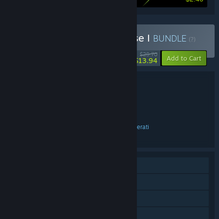
Buy Merlino Games - Phase I
BUNDLE
(?)
-53%
$29.70
-15%
Add to Cart
$13.94
Bundle details
Merlino Games - Phase I
TITLE:
Action
Adventure
Indie
,
,
GENRE:
Antonio Freyre
DEVELOPER:
Merlino Games
Hyperstrange
Digerati
,
,
PUBLISHER:
English
LANGUAGES:
Single-player
Steam Achievements
Steam Cloud
Family Sharing