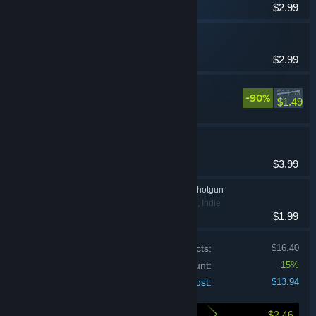
$2.99
It Comes In Waves
Action, Adventure
$2.99
UNDETECTED
$14.99
-90%
Action
$1.49
The Chameleon
Indie
$3.99
Luckily, My Arm Is A Shotgun
Action, Adventure, Indie
$1.99
Price of individual products:
$16.40
Bundle discount:
15%
Your cost:
$13.94
$2.46
Here's what you save by buying this bundle