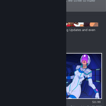
classic boomer shooters. Loud and proud, we strive to make
your life a little stranger.
ANNOUNCEMENTS
Hyperstrange Publisher Sale - Big Games, Big Updates and even
Bigger Discounts
Featured
$11.99