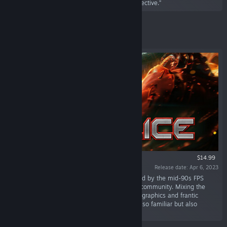
roguelite survival horror with a top down perspective.”
Featured
$14.99
Release date: Apr 6, 2023
“Supplice is a stylish throwback shooter inspired by the mid-90s FPS
glory days and the legendary Doom modding community. Mixing the
retro stylings of 90s era shooters with colorful graphics and frantic
gameplay, it creates an experience that's ever so familiar but also
exciting and fresh.”