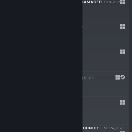
POSTAL: BRAIN DAMAGED
Jun 9, 2022
$19.99
STHELL
Mar 11, 2022
$3.99
RAYZE
Oct 22, 2021
$11.99
JUPITER HELL
Aug 5, 2021
$24.99
EQI
Jan 15, 2021
Free
CROSSBOW: BLOODNIGHT
Sep 24, 2020