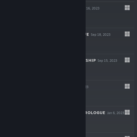
EMPTY SHELL
Oct 16, 2023
$11.99
77P EGG: EGGWIFE
Sep 18, 2023
$9.99
NO SUN TO WORSHIP
Sep 15, 2023
-63%
$7.99
$2.95
SUPPLICE
Apr 6, 2023
$14.99
EMPTY SHELL: PROLOGUE
Jan 6, 2023
Free To Play