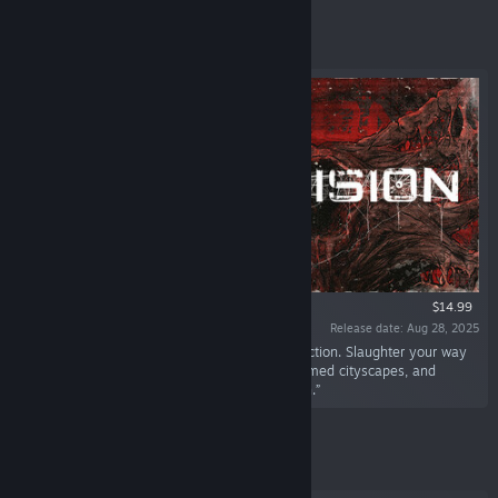
Featured
$14.99
Release date: Aug 28, 2025
“Ultraviolent, fast-paced, merciless retro FPS action. Slaughter your way
through nightmarish industrial mazes, transformed cityscapes, and
surreal alien structures to cut down the Growth.”
Featured