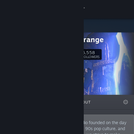
Sign in
Store
Hyperstrange
Community
6,558
Follow
FOLLOWERS
About
Support
Change language
FEATURED
LISTS
ABOUT
Get the Steam Mobile App
View desktop website
We're a development and publishing studio founded on the day
of the 2015 Solar Eclipse. We love metal, 90s pop culture, and