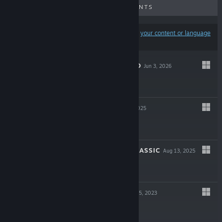
UPCOMING RELEASES
DISCOUNTS
Results may exclude some products based on
your content or language
preferences
SLAUGHTER VOID
Jun 3, 2026
$7.99
INCISION
Aug 28, 2025
$14.99
JUPITER HELL CLASSIC
Aug 13, 2025
$14.99
BLOOD WEST
Dec 5, 2023
$24.99