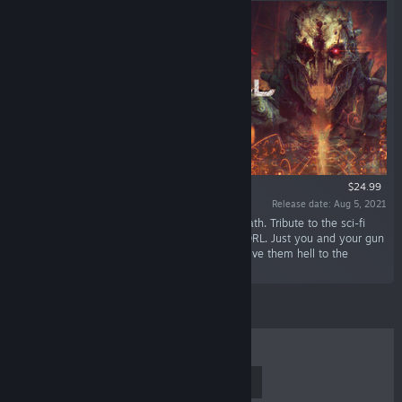
$24.99
Release date: Aug 5, 2021
“True Roguelike. Turn-based shooter. Permadeath. Tribute to the sci-fi
classics of the Golden VHS era. Successor to DRL. Just you and your gun
against hordes of horrors and monstrosities. Give them hell to the
rhythm of heavy metal.”
TOP SELLERS
NEW RELEASES