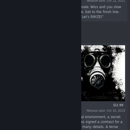
Release date: Oct 22, 2021
“RAYZE is an AIM RACER. Hit a target to accelerate. Miss and you slow
down. Hit a wall and lose. Find the fastest route. Get to the finish line.
Simple? Yes. Easy? Hell no. Ready? 3... 2... 1... Let's RAYZE!”
Featured
$11.99
Release date: Oct 16, 2023
“EMPTY SHELL will throw you in a dark industrial environment, a secret
facility on a Japanese island. Each volunteer has signed a contract for a
"recovery operation" without being privy to too many details. A tense