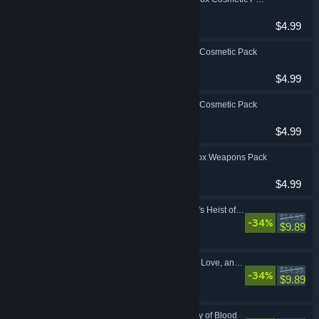
Action, RPG
$4.99
Borderlands 3: Neon Cosmetic Pack
Action, RPG
$4.99
Borderlands 3: Retro Cosmetic Pack
Action, RPG
$4.99
Borderlands 3: Toy Box Weapons Pack
Action, RPG
$4.99
Borderlands 3: Moxxi's Heist of the Handsome Jackpot
$14.99
-34%
Action, RPG
$9.89
Borderlands 3: Guns, Love, and Tentacles
$14.99
-34%
Action, RPG
$9.89
Borderlands 3: Bounty of Blood