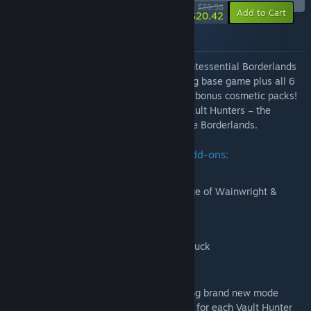
-33%
$30.58
-88%
Add to Cart
$20.42
About this bundle
Borderlands 3 Ultimate Edition is the quintessential Borderlands
3 experience, featuring the award-winning base game plus all 6
content add-ons and the full collection of bonus cosmetic packs!
Blast through multiple worlds as 1 of 4 Vault Hunters – the
ultimate treasure-seeking badasses of the Borderlands.
Season Pass includes four campaign add-ons:
Moxxi’s Heist of the Handsome Jackpot
Guns, Love, and Tentacles: The Marriage of Wainwright &
Hammerlock
Bounty of Blood
Psycho Krieg and the Fantastic Fustercluck
Season Pass 2 includes:
Designer's Cut content add-on, featuring brand new mode
'Arms Race' and an additional skill tree for each Vault Hunter