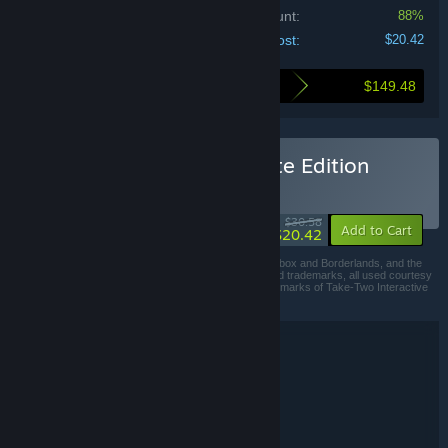
Bundle discount:
88%
Your cost:
$20.42
$149.48
Here's what you save by buying this bundle
Buy Borderlands 3 Ultimate Edition
BUNDLE
(?)
-33%
$30.58
-88%
Add to Cart
$20.42
© 2019 Gearbox. Published and distributed by 2K. Gearbox and Borderlands, and the
Gearbox Software and Borderlands logos, are registered trademarks, all used courtesy
of Gearbox Software, LLC. 2K and the 2K logo are trademarks of Take-Two Interactive
Software, Inc. All rights reserved.
Bundle details
Borderlands 3 Ultimate Edition
TITLE:
Action
RPG
,
GENRE:
Gearbox Software
DEVELOPER:
2K
PUBLISHER: