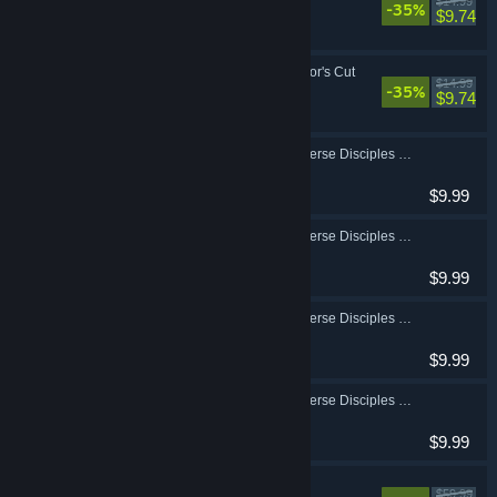
$14.99
-35%
Action, RPG
$9.74
Borderlands 3: Director's Cut
$14.99
-35%
Action, RPG
$9.74
Borderlands 3: Multiverse Disciples of the Vault Amara Cosmetic Pack
Action, RPG
$9.99
Borderlands 3: Multiverse Disciples of the Vault FL4K Cosmetic Pack
Action, RPG
$9.99
Borderlands 3: Multiverse Disciples of the Vault Moze Cosmetic Pack
Action, RPG
$9.99
Borderlands 3: Multiverse Disciples of the Vault Zane Cosmetic Pack
Action, RPG
$9.99
Borderlands 3
$59.99