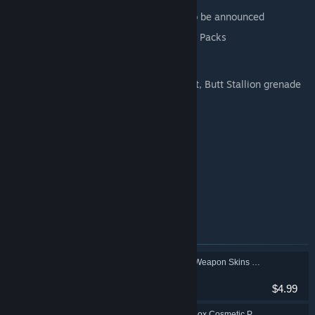
Director's Cut content add-on details to be announced
All four Multiverse Final Form Cosmetic Packs
Additional Bonus Content:
Butt Stallion Pack: Weapon skin, trinket, Butt Stallion grenade
mod
Retro Cosmetic Pack
Neon Cosmetic Pack
Gearbox Cosmetic Pack
Toy Box Weapons Pack
Equippable XP & Loot Drop Boost Mods
Items included in this bundle
Borderlands 3: Gold Weapon Skins Pack
Action, RPG
$4.99
Borderlands 3: Gearbox Cosmetic Pack