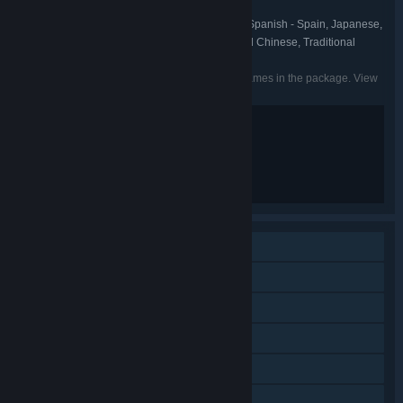
Borderlands
FRANCHISE:
English, French, Italian, German, Spanish - Spain, Japanese,
LANGUAGES:
Korean, Portuguese - Brazil, Russian, Simplified Chinese, Traditional
Chinese
Listed languages may not be available for all games in the package. View
the individual games for more details.
Blood and Gore
Intense Violence
Sexual Themes
Strong Language
Single-player
Online Co-op
LAN Co-op
Cross-Platform Multiplayer
Downloadable Content
Steam Achievements