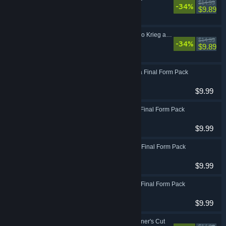
$14.99
-34%
Action, RPG
$9.89
Borderlands 3: Psycho Krieg and the Fantastic Fustercluck
$14.99
-34%
Action, RPG
$9.89
Borderlands 3: Amara Final Form Pack
Action, RPG
$9.99
Borderlands 3: Zane Final Form Pack
Action, RPG
$9.99
Borderlands 3: Moze Final Form Pack
Action, RPG
$9.99
Borderlands 3: FL4K Final Form Pack
Action, RPG
$9.99
Borderlands 3: Designer's Cut