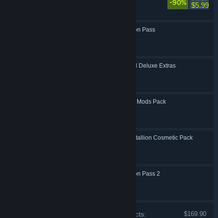
-90%
Action, RPG
$5.99
Borderlands 3: Season Pass
Action, RPG
Borderlands 3: Digital Deluxe Extras
Action, RPG
Borderlands 3: Boost Mods Pack
Action, RPG
Borderlands 3: Butt Stallion Cosmetic Pack
Action, RPG
Borderlands 3: Season Pass 2
Action, RPG
Price of individual products:
$169.90