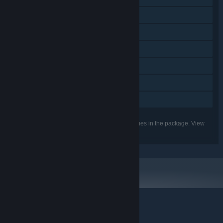
Steam Trading Cards
Steam Cloud
Remote Play on Phone
Remote Play on Tablet
Remote Play on TV
Family Sharing
Listed features may not be supported for all games in the package. View
the individual games for more details.
© Valve Corporation. All rights reserved. All trademarks
are property of their respective owners in the US and