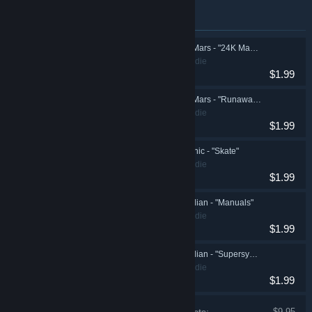
Items included in this bundle
Synth Riders: Bruno Mars - "24K Magic"
Action, Casual, Indie
$1.99
Synth Riders: Bruno Mars - "Runaway Baby"
Action, Casual, Indie
$1.99
Synth Riders: Silk Sonic - "Skate"
Action, Casual, Indie
$1.99
Synth Riders: Starcadian - "Manuals"
Action, Casual, Indie
$1.99
Synth Riders: Starcadian - "Supersymmetry"
Action, Casual, Indie
$1.99
$9.95