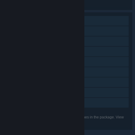
the individual games for more details.
Single-player
Online PvP
Cross-Platform Multiplayer
Downloadable Content
In-App Purchases
Steam Cloud
Steam Leaderboards
Includes level editor
Family Sharing
Listed features may not be supported for all games in the package. View
the individual games for more details.