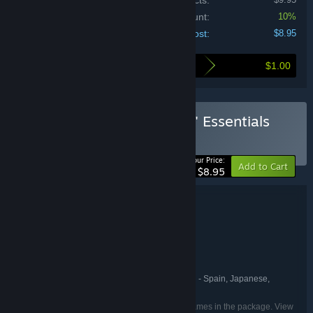
Price of individual products:
Bundle discount:
10%
Your cost:
$8.95
$1.00
Here's what you save by buying this bundle
Buy Synth Riders: Groovin' Essentials
BUNDLE
(?)
-10%
Your Price:
Add to Cart
$8.95
Bundle details
Synth Riders: Groovin' Essentials
TITLE:
Action
Casual
Indie
,
,
GENRE:
Kluge Interactive
DEVELOPER:
Kluge Interactive
PUBLISHER:
English, French, German, Spanish - Spain, Japanese,
LANGUAGES:
Korean, Simplified Chinese
Listed languages may not be available for all games in the package. View