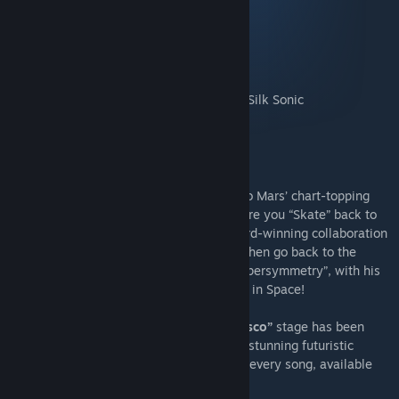
as you dance ‘til dawn!
24K Magic - Bruno Mars
Runaway Baby - Bruno Mars
Skate - Bruno Mars, Andersen .Paak & Silk Sonic
Manuals - Starcadian
Supersymmetry - Starcadian
Synth Riders sets this party off with Bruno Mars’ chart-topping
hits “24K Magic” & “Runaway Baby”, before you “Skate” back to
the 70s with Silk Sonic, the Grammy award-winning collaboration
between Bruno Mars & Anderson .Paak. Then go back to the
future with Starcadian in “Manuals” & “Supersymmetry”, with his
unique blend of Synthwave meets Disco - in Space!
Alongside this music pack, the
“Liquid Disco”
stage has been
added to the game for free! Step inside a stunning futuristic
nightclub with a dancefloor that reacts to every song, available
for regular play & spin modes!