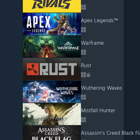
Apex Legends™
Warframe
Rust
Wuthering Waves
Mistfall Hunter
Assassin's Creed Black F