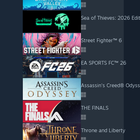
Sea of Thieves: 2026 Edi
Street Fighter™ 6
EA SPORTS FC™ 26
Assassin's Creed® Odys
THE FINALS
Throne and Liberty