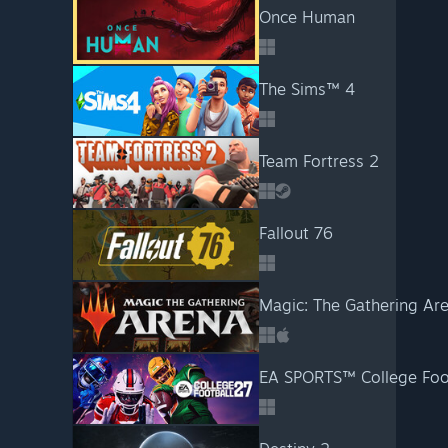
Once Human
The Sims™ 4
Team Fortress 2
Fallout 76
Magic: The Gathering Ar
EA SPORTS™ College Foo