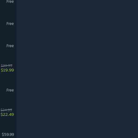
Free
Free
Free
$39.99
$19.99
Free
$24.99
$22.49
$59.99