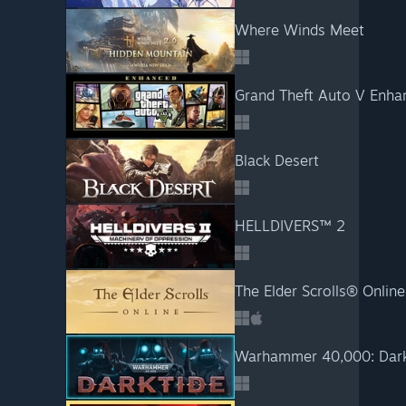
Where Winds Meet
Grand Theft Auto V Enha
Black Desert
HELLDIVERS™ 2
The Elder Scrolls® Online
Warhammer 40,000: Dark