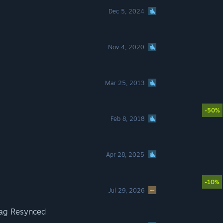
Dec 5, 2024
Nov 4, 2020
Mar 25, 2013
-50%
Feb 8, 2018
Apr 28, 2025
-10%
Jul 29, 2026
lag Resynced