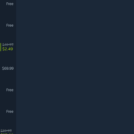
Free
Free
$49.99
$2.49
$69.99
Free
Free
$39.99