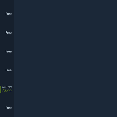
Free
Free
Free
Free
$19.99
$3.99
Free