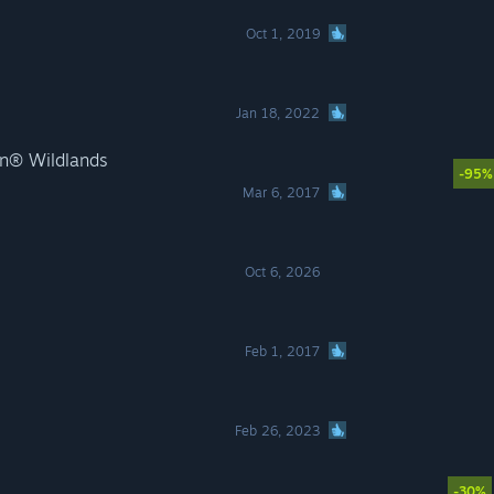
Oct 1, 2019
Jan 18, 2022
n® Wildlands
-95%
Mar 6, 2017
Oct 6, 2026
Feb 1, 2017
Feb 26, 2023
-30%