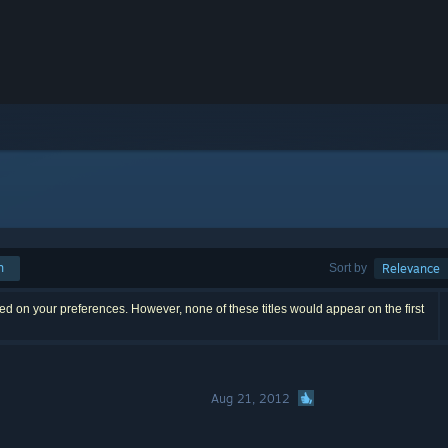
h
Sort by
Relevance
d on your preferences. However, none of these titles would appear on the first
Aug 21, 2012