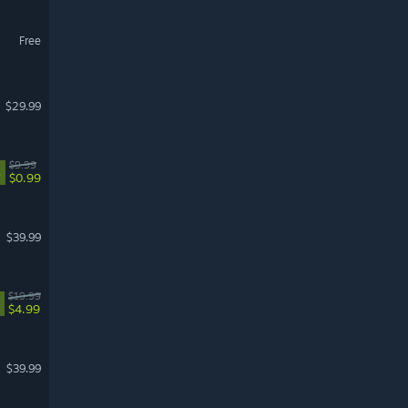
Free
$29.99
$9.99
%
$0.99
$39.99
$19.99
$4.99
$39.99