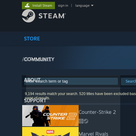
Install Steam
sign in
|
language
STORE
All Products
COMMUNITY
ABOUT
Searc
9,194 results match your search. 520 titles have been excluded base
page of results.
SUPPORT
Counter-Strike 2
Marvel Rivals