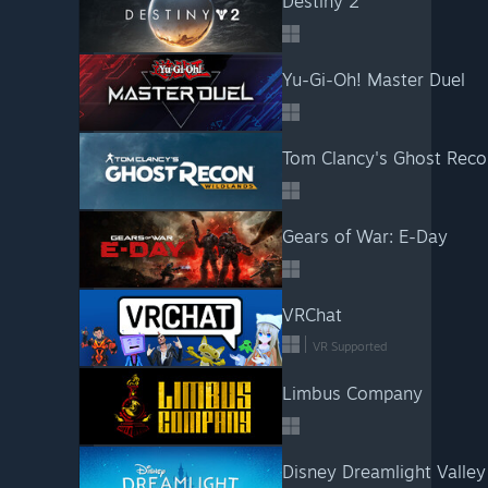
Destiny 2
Yu-Gi-Oh! Master Duel
Tom Clancy's Ghost Reco
Gears of War: E-Day
VRChat
VR Supported
Limbus Company
Disney Dreamlight Valley