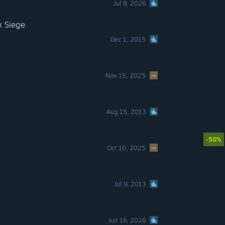
Jul 9, 2026
x Siege
Dec 1, 2015
Nov 15, 2025
Aug 15, 2013
-50%
Oct 10, 2025
Jul 9, 2013
Jun 16, 2026