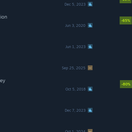
Dec 5, 2023
tion
-65%
Jun 3, 2020
Jun 1, 2023
Sep 25, 2025
sey
-80%
Oct 5, 2018
Dec 7, 2023
Oct 1, 2024