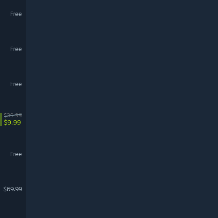
Free
Free
Free
$39.99
$9.99
Free
$69.99