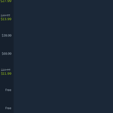
$27.99
$39.99
$13.99
$39.99
$69.99
$59.99
$11.99
Free
Free