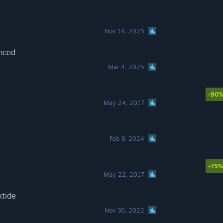
Nov 14, 2025
nced
Mar 4, 2025
-90
May 24, 2017
Feb 8, 2024
-75%
May 22, 2017
tide
Nov 30, 2022