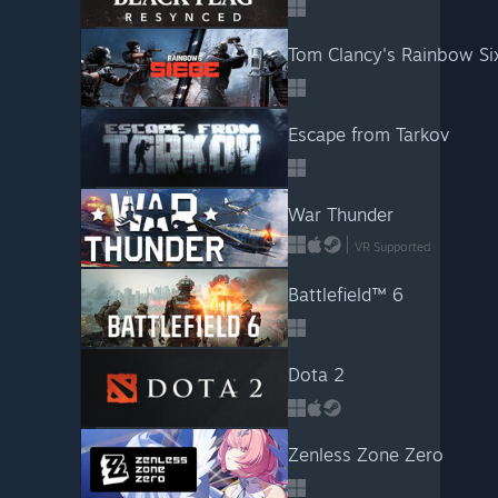
Tom Clancy's Rainbow Si
Escape from Tarkov
War Thunder
VR Supported
Battlefield™ 6
Dota 2
Zenless Zone Zero