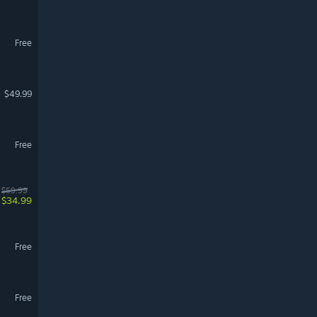
Free
$49.99
Free
$69.99
$34.99
Free
Free