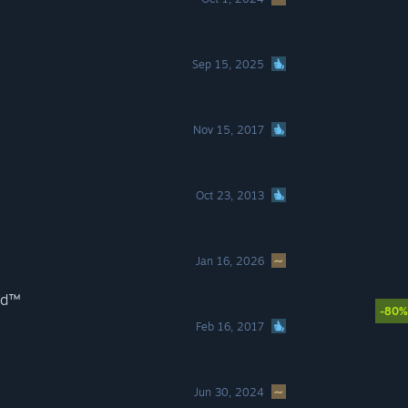
Sep 15, 2025
Nov 15, 2017
Oct 23, 2013
Jan 16, 2026
ild™
-80%
Feb 16, 2017
Jun 30, 2024