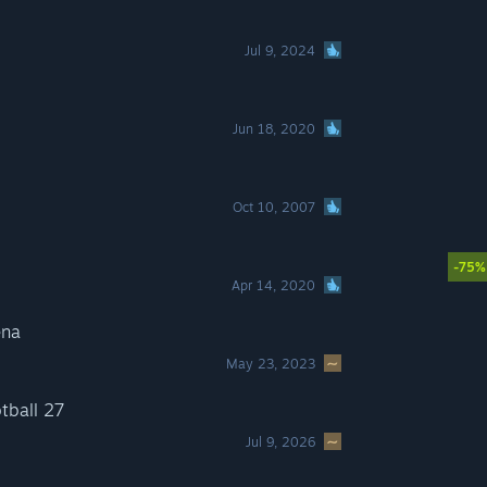
Jul 9, 2024
Jun 18, 2020
Oct 10, 2007
-75%
Apr 14, 2020
ena
May 23, 2023
tball 27
Jul 9, 2026