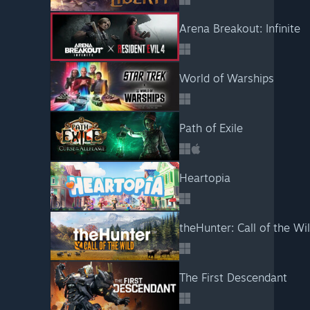
Arena Breakout: Infinite
World of Warships
Path of Exile
Heartopia
theHunter: Call of the W
The First Descendant