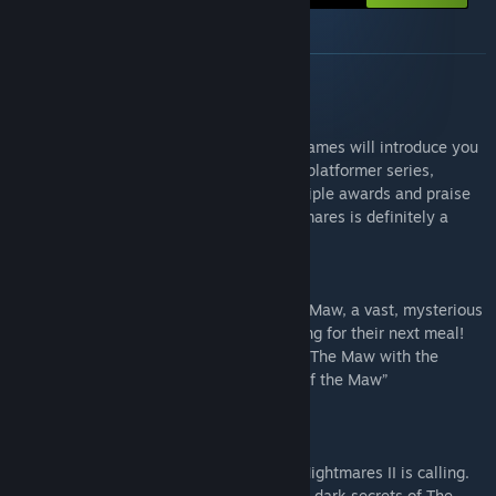
About this bundle
GAME SUMMARY
SUMMARY
This collection of two Little Nightmares games will introduce you
to a lovely, frightening and iconic puzzle-platformer series,
starting with the original from 2017. Multiple awards and praise
from critics have proved that Little Nightmares is definitely a
must-play title.
Little Nightmares I - “The Pioneer”
In Little Nightmares, help Six escape The Maw, a vast, mysterious
vessel inhabited by corrupted souls looking for their next meal!
Go beyond Six story and dive deeper into The Maw with the
additional story included in the “Secrets of the Maw”
downloadable content.
Little Nightmares II - “The Perfect Sequel”
The distant humming transition of Little Nightmares II is calling.
Together with Six, help Mono discover the dark secrets of The