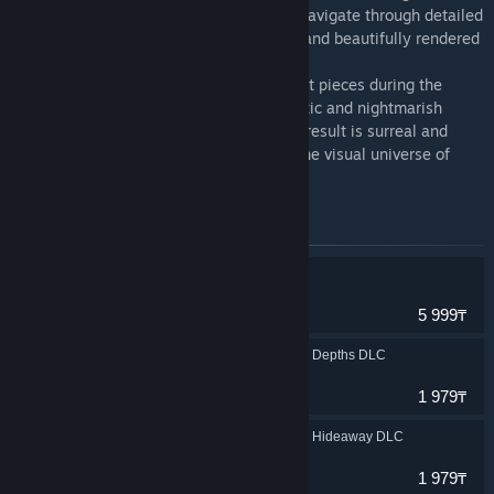
subtlety and outstanding sound design. Navigate through detailed
landscapes, disturbingly familiar places, and beautifully rendered
scenery.
The soundtrack ranges from quiet ambient pieces during the
exploration sequences to industrial, chaotic and nightmarish
compositions during intense chases. The result is surreal and
ethereal while remaining familiar – like the visual universe of
Little Nightmares.
Items included in this bundle
Little Nightmares
Adventure
5 999₸
Little Nightmares The Depths DLC
Adventure
1 979₸
Little Nightmares The Hideaway DLC
Adventure
1 979₸