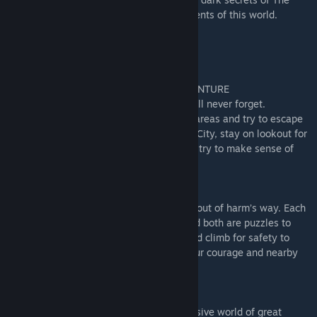
Signal Tower and avoid the terrible Residents of this world.
KEY FEATURES
EMBARK ON AN AWARD-WINNING ADVENTURE
Enjoy an unsettling adventure that you will never forget.
Outsmart the Residents, explore twisted areas and try to escape
the nightmare. From the Maw to the Pale City, stay on lookout for
the wicked souls who hunt you while you try to make sense of
this world.
REKINDLE YOUR CHILDHOOD WIT
Reconnect with your inner child and stay out of harm’s way. Each
room is a cell, each Resident a threat, and both are puzzles to
untangle. Hide and sneak from danger and climb for safety to
escape the chasing monsters or grasp your courage and nearby
tools to fend off your tormenters.
A UNIQUE AESTHETIC
TARSIERS Studios have created an immersive world of great