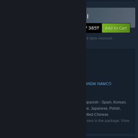
Buy Little Nightmares I & II
27 385₸
Add to Cart
Little Nightmares™ II & ©Bandai Namco Europe S.A.S. All rights reserved.
Little Nightmares™& ©Bandai Namco Europe S.A.S.
Bundle details
Little Nightmares I & II
TITLE:
Adventure
GENRE:
Tarsier Studios
DEVELOPER:
BANDAI NAMCO Entertainment
BANDAI NAMCO
,
PUBLISHER:
Entertainement
Little Nightmares
FRANCHISE:
English, French, Italian, German, Spanish - Spain, Korean,
LANGUAGES:
Portuguese - Brazil, Russian, Traditional Chinese, Japanese, Polish,
Spanish - Latin America, Swedish, Arabic, Simplified Chinese
Listed languages may not be available for all games in the package. View
the individual games for more details.