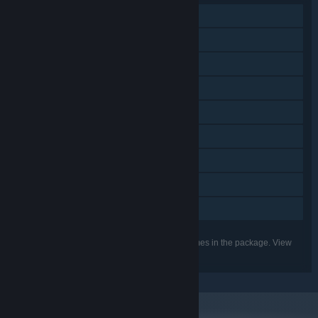
Single-player
Downloadable Content
Steam Achievements
Steam Trading Cards
Steam Cloud
Remote Play on Phone
Remote Play on Tablet
Remote Play on TV
Family Sharing
Listed features may not be supported for all games in the package. View
the individual games for more details.