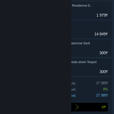
Little Nightmares The Residence DLC
Adventure
1 979₸
Little Nightmares II
Adventure
14 849₸
Little Nightmares - Scarecrow Sack
Adventure
300₸
Little Nightmares - Upside-down Teapot
Adventure
300₸
Price of individual products:
27 385₸
Bundle discount:
0%
Your cost:
27 385₸
0₸
Here's what you save by buying this bundle