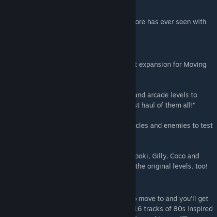
wants to pass their probation.
Become the greatest moving team Packmore has ever seen with
this team of trusty movers!
Movers in Paradise
Welcome to Movers in Paradise, the latest expansion for Moving
Out.
Move and groove across 24 new tropical and arcade levels to
unravel the mystery of the fabled “greatest haul of them all!”
Discover ridiculous new mechanics, obstacles and enemies to test
your moving and communication skills.
Get help from four new tropical movers, Tooki, Gilly, Coco and
Clawdius, who can also be played across the original levels, too!
Moving Out Original Soundtrack
A smooth mover needs smooth grooves to move to and you'll get
just that with the Moving Out OST. Enjoy 16 tracks of 80s inspired