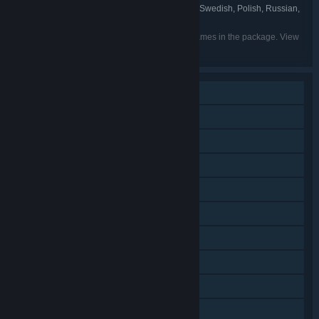
Brazil, Simplified Chinese, Traditional Chinese, Swedish, Polish, Russian,
Italian, Spanish - Spain
Listed languages may not be available for all games in the package. View
the individual games for more details.
Single-player
Additional High-Quality Audio
Shared/Split Screen Co-op
Shared/Split Screen
Downloadable Content
Steam Achievements
Steam Cloud
Remote Play on Phone
Remote Play on Tablet
Remote Play on TV