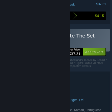
Your cost:
$37.31
$4.15
Here's what you save by buying this bundle
Buy Moving Out - Complete The Set
BUNDLE
(?)
-10%
Your Price:
Add to Cart
$37.31
Moving Out © 2020 SMG Studio & DEVM GAMES, published under licence by Team17
Digital Limited. Team17 is a registered trademark of Team17 Digital Limited. All other
trademarks, copyrights and logos are property of their respective owners.
Bundle details
Moving Out - Complete The Set
TITLE:
Action
Casual
Indie
Simulation
,
,
,
GENRE:
SMG Studio
Devm Games
,
DEVELOPER:
Team17
Team17 Digital
Team17 Digital Ltd
,
,
PUBLISHER:
Team17
Team17 Digital
,
FRANCHISE:
English, French, German, Japanese, Korean, Portuguese -
LANGUAGES: