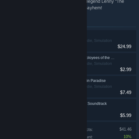
instrumental grooves by music composer legend Lenny “The
Touch” Macaluso, perfect for all moving mayhem!
Items included in this bundle
Moving Out
Action, Casual, Indie, Simulation
$24.99
Moving Out - The Employees of the Month Pack
Action, Casual, Indie, Simulation
$2.99
Moving Out - Movers in Paradise
Action, Casual, Indie, Simulation
$7.49
Moving Out - Original Soundtrack
$5.99
Price of individual products:
$41.46
Bundle discount:
10%