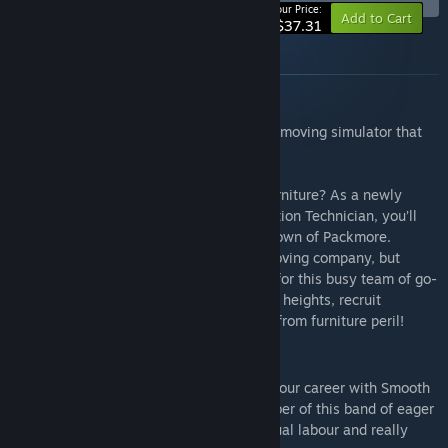
-10%
Your Price:
Add to Cart
$37.31
About this bundle
Moving Out
Moving Out is a ridiculous physics-based moving simulator that
brings new meaning to "couch co-op"!
Are you ready for an exciting career in furniture? As a newly
certified Furniture Arrangement & Relocation Technician, you’ll
take on moving jobs all across the busy town of Packmore.
Smooth Moves may not be the biggest moving company, but
there’s no task too dangerous or strange for this busy team of go-
getters. Grow your business to brave new heights, recruit
colourful characters, and save your town from furniture peril!
Employees of the Month Pack
The Employees of the month pack" sets your career with Smooth
Moves off to an exciting start. Each member of this band of eager
movers is packed with a passion for manual labour and really