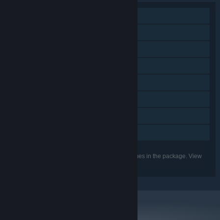
Single-player
Steam Achievements
Steam Trading Cards
Steam Cloud
Remote Play on Phone
Remote Play on Tablet
Remote Play on TV
Family Sharing
Listed features may not be supported for all games in the package. View
the individual games for more details.