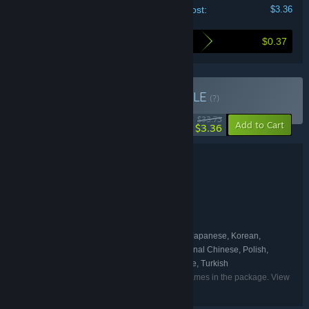
Your cost:
$3.36
$0.37
Here's what you save by buying this bundle
Buy INSIDE + LIMBO
BUNDLE
(?)
-90%
$33.73
-10%
Add to Cart
$3.36
Bundle details
INSIDE + LIMBO
TITLE:
Action
Adventure
Indie
,
,
GENRE:
Playdead
DEVELOPER:
Playdead
PUBLISHER:
English, French, German, Italian, Japanese, Korean,
LANGUAGES:
Portuguese - Portugal, Spanish - Spain, Traditional Chinese, Polish,
Portuguese - Brazil, Russian, Simplified Chinese, Turkish
Listed languages may not be available for all games in the package. View
the individual games for more details.