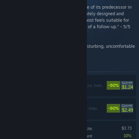
“Inside expands on the concepts and scope of its predecessor in
wildly creative ways, and it's so immaculately designed and
constructed from top to bottom that it almost feels suitable for
display in an art museum. This is one hell of a follow-up.” - 5/5
Giant Bomb
“Limbo is genius. Freaky, weird genius. Disturbing, uncomfortable
genius.” The Escapist
Items included in this bundle
LIMBO
$12.49
-90%
Action, Adventure, Indie
$1.24
INSIDE
$24.99
-90%
Action, Adventure, Indie
$2.49
Price of individual products:
$3.73
Bundle discount:
10%