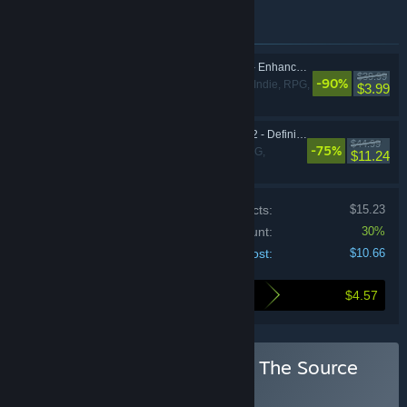
Items included in this bundle
Divinity: Original Sin - Enhanced Edition
$39.99
-90%
Adventure, Indie, RPG,
$3.99
Strategy
Divinity: Original Sin 2 - Definitive Edition
$44.99
-75%
Adventure, RPG,
$11.24
Strategy
Price of individual products:
$15.23
Bundle discount:
30%
Your cost:
$10.66
$4.57
Here's what you save by buying this bundle
Buy Divinity: Original Sin - The Source
Saga