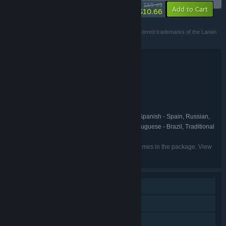
-82%
$59.49
-30%
Add to Cart
$10.66
©2020 Larian Studios. All rights reserved.
Larian Studios, Divinity and Divinity Original Sin are registered trademarks of the Larian
Studios group entities.
Bundle details
Divinity: Original Sin - The Source Saga
TITLE:
Adventure
Indie
RPG
Strategy
,
,
,
GENRE:
Larian Studios
DEVELOPER:
Larian Studios
PUBLISHER:
English, French, Italian, German, Spanish - Spain, Russian,
LANGUAGES:
Polish, Czech, Simplified Chinese, Korean, Portuguese - Brazil, Traditional
Chinese, Japanese
Listed languages may not be available for all games in the package. View
the individual games for more details.
Single-player
Online PvP
Shared/Split Screen PvP