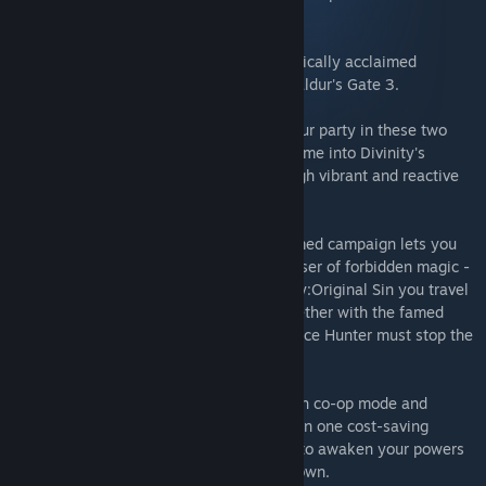
destruction on your foes.
This bundle includes both RPGs in the critically acclaimed
Original Sin series, from the makers of Baldur's Gate 3.
Wield world-changing magic and craft your party in these two
award-winning adventures. Write your name into Divinity's
history as you forge your own path through vibrant and reactive
worlds.
Divinity: Original Sin 2's critically-acclaimed campaign lets you
take the role of a Godwoken - a hunted user of forbidden magic -
on a mission to restore divinity. In Divinity:Original Sin you travel
back centuries to where it all began. Together with the famed
wizard Zandalor you and your fellow Source Hunter must stop the
Void Dragon from devouring the world.
Play alone, with friends online, or in couch co-op mode and
explore over 200 hours of RPG, wrapped in one cost-saving
bundle. There's never been a better time to awaken your powers
and claim the history of Divinity as your own.