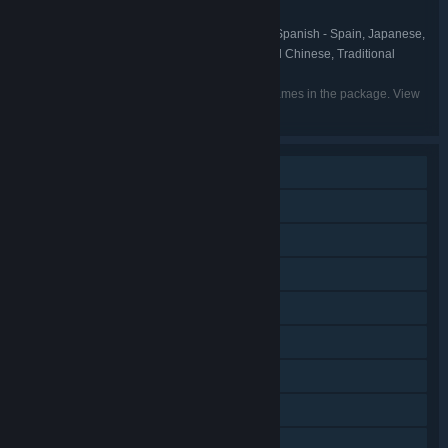
Shovel Knight
FRANCHISE:
English, French, Italian, German, Spanish - Spain, Japanese,
LANGUAGES:
Korean, Portuguese - Brazil, Russian, Simplified Chinese, Traditional
Chinese
Listed languages may not be available for all games in the package. View
the individual games for more details.
Single-player
Shared/Split Screen PvP
Shared/Split Screen Co-op
Steam Achievements
Steam Trading Cards
Steam Cloud
Remote Play on Phone
Remote Play on Tablet
Remote Play on TV