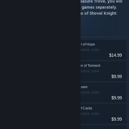
Disclaimer: If you own Shovel Knight: Treasure Trove, you will
NOT need to purchase these standalone games separately.
These titles are included with all versions of Shovel Knight:
Treasure Trove.
Items included in this bundle
Shovel Knight: Shovel of Hope
Action, Adventure, Indie
$14.99
Shovel Knight: Specter of Torment
Action, Adventure, Indie
$9.99
Shovel Knight Showdown
Action, Adventure, Indie
$9.99
Shovel Knight: King of Cards
Action, Adventure, Indie
$9.99