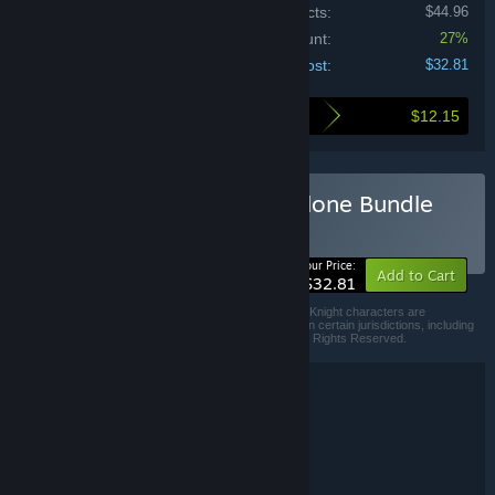
Price of individual products:
$44.96
Bundle discount:
27%
Your cost:
$32.81
$12.15
Here's what you save by buying this bundle
Buy Shovel Knight Standalone Bundle
BUNDLE
(?)
-27%
Your Price:
Add to Cart
$32.81
Shovel Knight™, the Shovel Knight logo, and the Shovel Knight characters are
trademarks of Yacht Club Games™ and are registered in certain jurisdictions, including
in the United States. ©2019 Yacht Club Games L.L.C. All Rights Reserved.
Bundle details
Shovel Knight Standalone Bundle
TITLE:
Action
Adventure
Indie
,
,
GENRE:
Yacht Club Games
DEVELOPER:
Yacht Club Games
PUBLISHER: