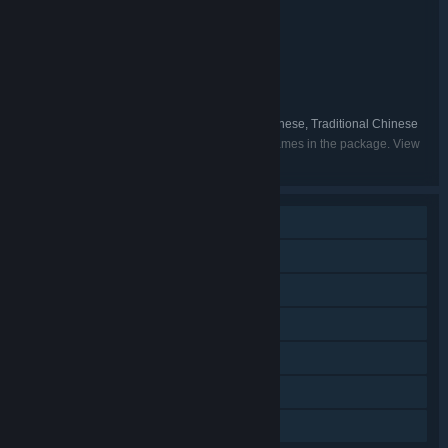
STEINS;GATE + CHAOS;CHILD
TITLE:
Adventure
GENRE:
MAGES. Inc.
DEVELOPER:
Spike Chunsoft Co., Ltd.
PUBLISHER:
Science Adventure Series
FRANCHISE:
English, Japanese, Simplified Chinese, Traditional Chinese
LANGUAGES:
Listed languages may not be available for all games in the package. View
the individual games for more details.
Single-player
Steam Achievements
Steam Trading Cards
Steam Cloud
Remote Play on Phone
Remote Play on Tablet
Family Sharing