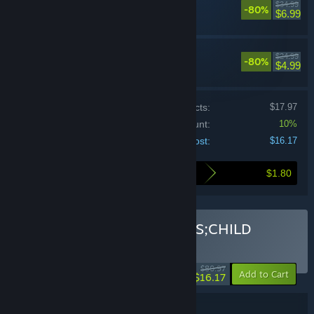
$34.99
-80%
Adventure
$6.99
CHAOS;CHILD
$24.99
-80%
Adventure
$4.99
Price of individual products:
$17.97
Bundle discount:
10%
Your cost:
$16.17
$1.80
Here's what you save by buying this bundle
Buy STEINS;GATE + CHAOS;CHILD
BUNDLE
(?)
-80%
$80.97
-10%
Add to Cart
$16.17
Bundle details