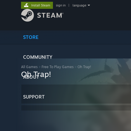
Install Steam
sign in
|
language
STORE
COMMUNITY
All Games
>
Free To Play Games
>
Oh Trap!
Oh Trap!
ABOUT
SUPPORT