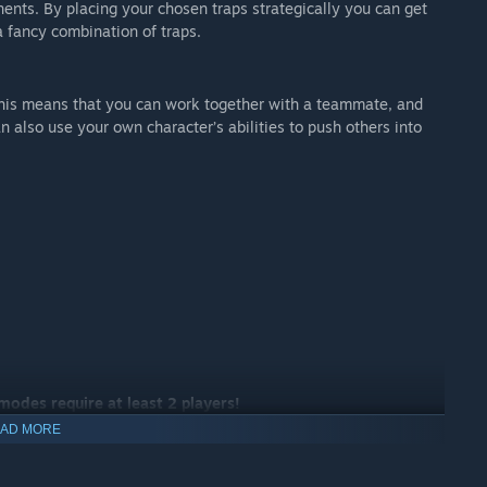
nents. By placing your chosen traps strategically you can get
a fancy combination of traps.
 This means that you can work together with a teammate, and
 also use your own character’s abilities to push others into
 modes require at least 2 players!
AD MORE