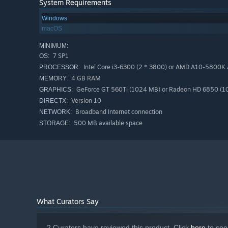
System Requirements
Windows
macOS
MINIMUM:
7 SP1
OS:
Intel Core i3-6300 (2 * 3800) or AMD A10-5800K A
PROCESSOR:
4 GB RAM
MEMORY:
GeForce GT 560Ti (1024 MB) or Radeon HD 6850 (10
GRAPHICS:
Version 10
DIRECTX:
Broadband Internet connection
NETWORK:
500 MB available space
STORAGE:
What Curators Say
2 Curators have reviewed this product. Click
here
to see