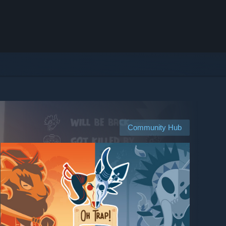
Community Hub