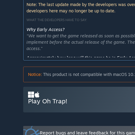
Note: The last update made by the developers was over
developers here may no longer be up to date.
WHAT THE DEVELOPERS HAVE TO SAY:
Why Early Access?
“We want to get the game released as soon as possib
implement before the actual release of the game. Ther
access.”
Approximately how long will this game be in Early Ac
“We want to release the game before the end of 2019
feedback and implement extra features and game mod
Notice:
This product is not compatible with macOS 10.
How is the full version planned to differ from the Ear
“We want to have multiple different game modes, as 
more playable characters, traps and maps. We want to
Play Oh Trap!
What is the current state of the Early Access version?
“The current game has one game mode available: captu
We have 8 different traps with 4 different effects, 
complete controller support. We currently have four d
Will the game be priced differently during and after E
Report bugs and leave feedback for this ga