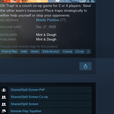
Oh Trap! is a couch co-op game for 2 or 4 players. Steal
the other team’s treasures! Place traps strategically to
either help yourself or stop your opponents.
Mostly Positive
(77)
ALL REVIEWS:
Dec 27, 2018
RELEASE DATE:
Mint & Dough
DEVELOPER:
Mint & Dough
PUBLISHER:
Popular user-defined tags for this product:
Free to Play
Indie
Action
Early Access
Casual
Co-op
+
Shared/Split Screen PvP
Shared/Split Screen Co-op
Shared/Split Screen
Remote Play Together