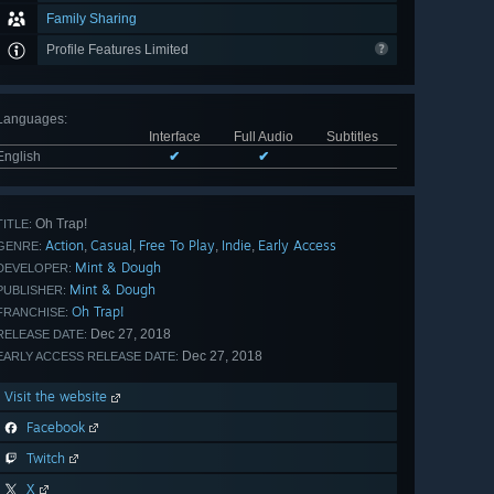
Family Sharing
Profile Features Limited
Languages
:
Interface
Full Audio
Subtitles
English
✔
✔
Oh Trap!
TITLE:
Action
Casual
Free To Play
Indie
Early Access
,
,
,
,
GENRE:
Mint & Dough
DEVELOPER:
Mint & Dough
PUBLISHER:
Oh Trap!
FRANCHISE:
Dec 27, 2018
RELEASE DATE:
Dec 27, 2018
EARLY ACCESS RELEASE DATE:
Visit the website
Facebook
Twitch
X