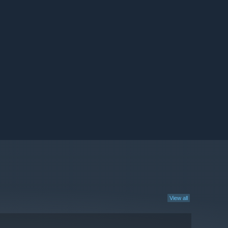
View all