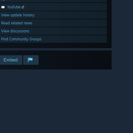
YouTube
View update history
Read related news
View discussions
Find Community Groups
Embed