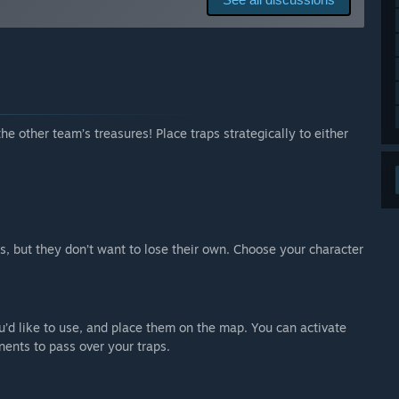
ll keep it free after. We might add downloadable content
e tag.”
 your development process?
s possible. We want to talk to the players as much as we
ossible. We also use Reddit and other social media to
ng and YouTube videos of our game, so that we can see
he other team’s treasures! Place traps strategically to either
es, but they don’t want to lose their own. Choose your character
u’d like to use, and place them on the map. You can activate
nents to pass over your traps.