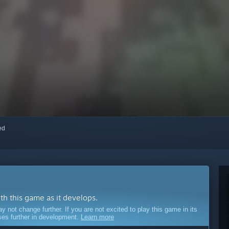
red
ith this game as it develops.
ot change further. If you are not excited to play this game in its
sses further in development.
Learn more