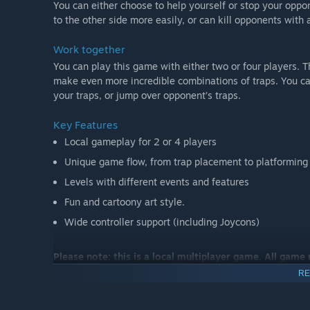
You can either choose to help yourself or stop your oppo
to the other side more easily, or can kill opponents with 
Work together
You can play this game with either two or four players.
make even more incredible combinations of traps. You can
your traps, or jump over opponent’s traps.
Key Features
Local gameplay for 2 or 4 players
Unique game flow, from trap placement to platforming
Levels with different events and features
Fun and cartoony art style.
Wide controller support (including Joycons)
Please note: this is a local multiplayer game. All game
RE