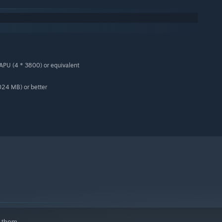
PU (4 * 3800) or equivalent
24 MB) or better
 them.