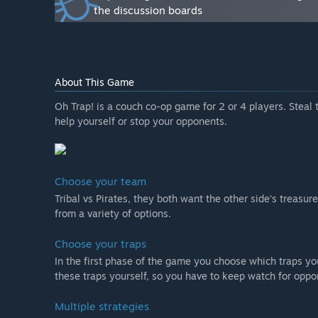
“The game will be free during early access, and we wi
the discussion boards
later on that will include extra content for a small pric
How are you planning on involving the Community in
“As said before we want to gather as much feedback a
can, so we want to use the steam forums as much as p
About This Game
engage our community. We want to encourage streami
the reactions of the players as they play.”
Oh Trap! is a couch co-op game for 2 or 4 players. Steal t
help yourself or stop your opponents.
Choose your team
Tribal vs Pirates, they both want the other side’s treasur
from a variety of options.
Choose your traps
In the first phase of the game you choose which traps yo
these traps yourself, so you have to keep watch for oppo
Multiple strategies