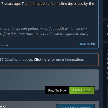
 7 years ago. The information and timeline described by the
le, so that we can gather much feedback which we can
efore it is important to us to release the game in early
READ MORE
cess?
. We want to have as much time as possible to gather
es.”
15 Catalina or above.
Click here
for more information.
ly Access version?
opposed to the single one we have now. We also want to add
 perfect the balance of traps, movement and area effects.”
re the flag. This can be played with two or four players.
Play Game
Free To Play
which can be chosen and deployed by the players. We have
ifferent choosable character models, two for each team.”
arly Access?
me on
See all discussions