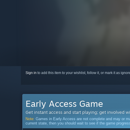
Sign in
to add this item to your wishlist, follow it, or mark it as igno
Early Access Game
Get instant access and start playing; get involved w
Note:
Games in Early Access are not complete and may or may n
current state, then you should wait to see if the game progre