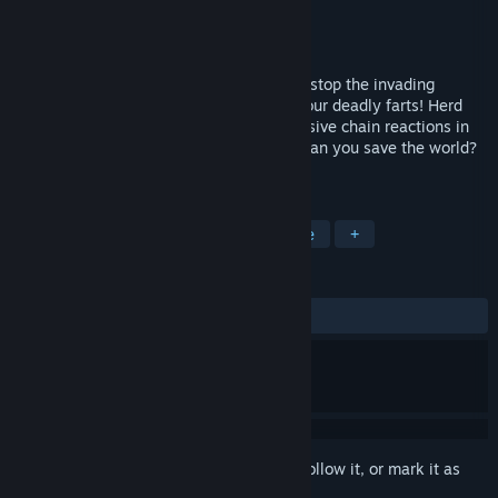
Developer
Wonderthing
Publisher
Wonderthing
Released
Jul 9, 2019
The apocalypse is now, and only you can stop the invading
renegade machines and mutants—with your deadly farts! Herd
enemies, dodge bullets, and set off explosive chain reactions in
this fast-paced dual stick arcade game. Can you save the world?
Can you beat that last high score?
TAGS
Action
Indie
Casual
Arcade
+
REVIEWS
ALL TIME:
2 user reviews
()
Sign in
to add this item to your wishlist, follow it, or mark it as
ignored