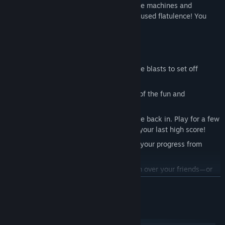
you alone to save the world from renegade machines and
mutants, with your explosive methane-infused flatulence! You
made the cheese, now it’s time to cut it.
Features
Use herding, slow-time, and your bovine blasts to set off
satisfying chain reactions.
Twin-stick controls get you in the flow of the fun and
challenging gameplay.
Save points make the game easy to dive back in. Play for a few
minutes, or spend hours trying to beat your last high score!
A cornucopia of achievements to track your progress from
lonely farter to master blaster.
Steam leaderboards so you can triumph over your friends—or
the entire world!
READ MORE
A funky soundtrack from airvoss!
Silent-but-deadly mode, if you want to turn off the fart sounds.
System Requirements
It's Geometry Wars meets Every Extend... in the 1980s!