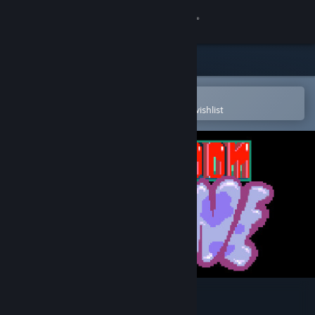
Sign in
Store
Community
Open in the Steam Mobile App
To easily purchase or add to your wishlist
About
Support
Change language
Get the Steam Mobile App
View desktop website
Boom Boom Bovine