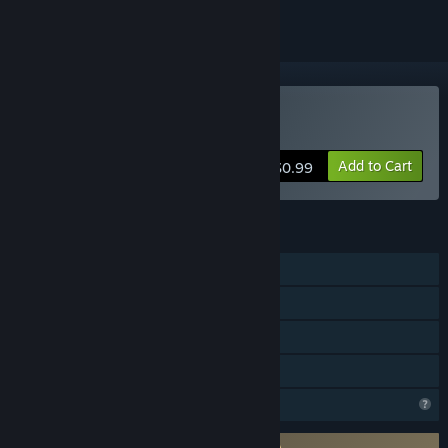
Buy Boom Boom Bovine
Add to Cart
$0.99
FEATURES
Single-player
Steam Achievements
Steam Leaderboards
Family Sharing
Profile Features Limited
Requires agreement to a 3rd-party EULA