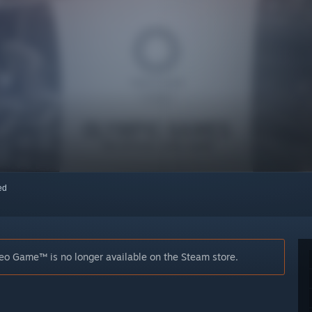
red
o Game™ is no longer available on the Steam store.