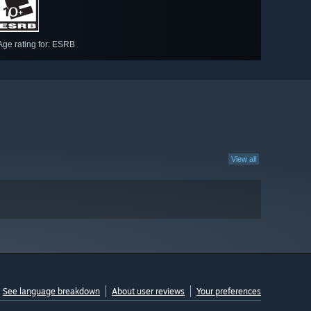
Age rating for: ESRB
View all
See language breakdown
About user reviews
Your preferences