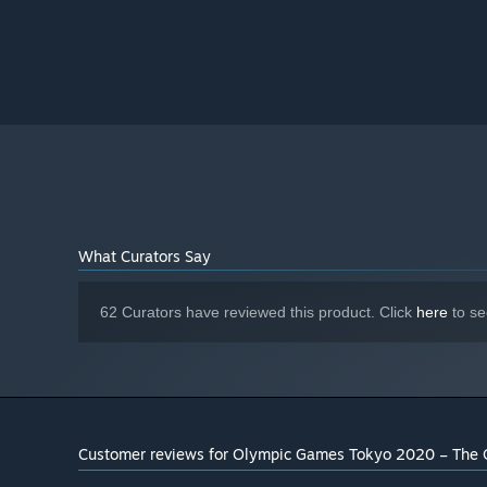
What Curators Say
62 Curators have reviewed this product. Click
here
to se
Customer reviews for Olympic Games Tokyo 2020 – The 