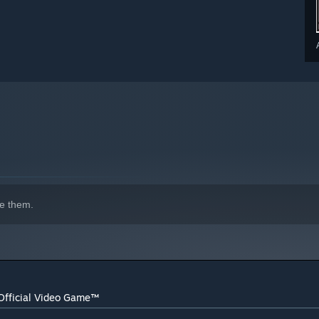
e them.
Official Video Game™