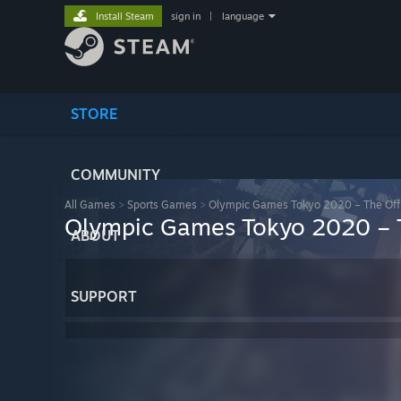
Install Steam
sign in
|
language
STORE
COMMUNITY
All Games
>
Sports Games
>
Olympic Games Tokyo 2020 – The Off
Olympic Games Tokyo 2020 – 
ABOUT
SUPPORT