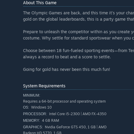
About This Game
The Olympic Games are back, and this time it's your chanc
gold on the global leaderboards, this is a party game th
Prepare to unleash the competitor within as you create yo
costume. Why settle for standard sportswear when you ca
Choose between 18 fun-fueled sporting events—from Ten
always a record to beat and a score to settle.
Going for gold has never been this much fun!
System Requirements
MINIMUM:
Requires a 64-bit processor and operating system
Windows 10
OS:
Intel Core i5-2300 | AMD FX-4350
PROCESSOR:
4 GB RAM
MEMORY:
Nvidia GeForce GTS 450, 1 GB | AMD
GRAPHICS:
Radeon HD 5770, 1 GB