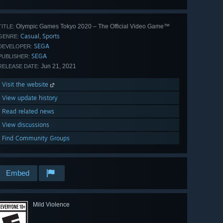
all 47
Olympic Games Tokyo 2020 – The Official Video Game™
TITLE:
Casual
Sports
,
GENRE:
SEGA
DEVELOPER:
SEGA
PUBLISHER:
Jun 21, 2021
RELEASE DATE:
Visit the website
View update history
Read related news
View discussions
Find Community Groups
Embed
Mild Violence