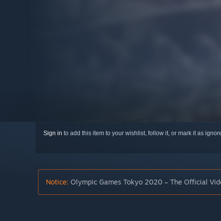
Sign in
to add this item to your wishlist, follow it, or mark it as igno
Notice:
Olympic Games Tokyo 2020 – The Official Vide