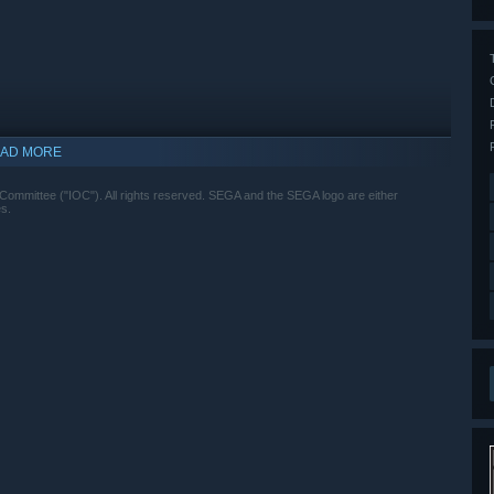
AD MORE
ittee ("IOC"). All rights reserved. SEGA and the SEGA logo are either
s.