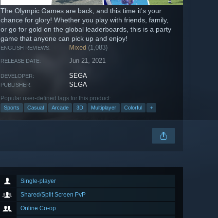
The Olympic Games are back, and this time it's your
chance for glory! Whether you play with friends, family,
or go for gold on the global leaderboards, this is a party
game that anyone can pick up and enjoy!
Mixed
(1,083)
ENGLISH REVIEWS:
Jun 21, 2021
RELEASE DATE:
SEGA
DEVELOPER:
SEGA
PUBLISHER:
Popular user-defined tags for this product:
Sports
Casual
Arcade
3D
Multiplayer
Colorful
+
Single-player
Shared/Split Screen PvP
Online Co-op