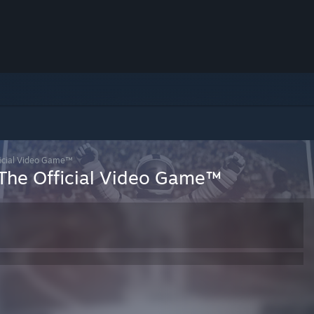
icial Video Game™
The Official Video Game™