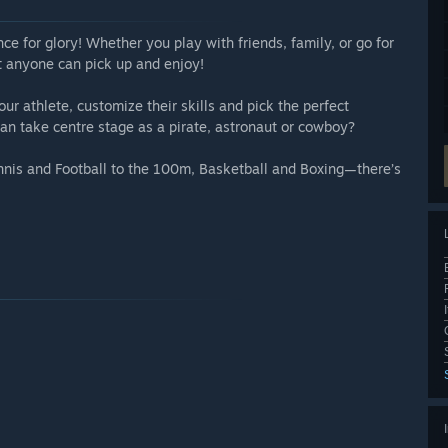
e for glory! Whether you play with friends, family, or go for
at anyone can pick up and enjoy!
ur athlete, customize their skills and pick the perfect
n take centre stage as a pirate, astronaut or cowboy?
nis and Football to the 100m, Basketball and Boxing—there’s