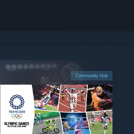
Community Hub