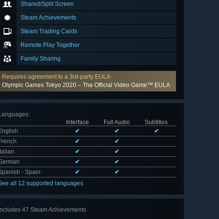
Shared/Split Screen
Steam Achievements
Steam Trading Cards
Remote Play Together
Family Sharing
Requires agreement to a 3rd-party EULA
Olympic Games Tokyo 2020 – The Official Video Game™ EULA
Languages
:
Interface
Full Audio
Subtitles
English
✔
✔
✔
French
✔
✔
Italian
✔
✔
German
✔
✔
Spanish - Spain
✔
✔
See all 12 supported languages
Includes 47 Steam Achievements
View