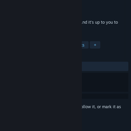
Developer
Torch60
Publisher
Torch60
Released
Jan 11, 2019
Familiar tales can take unfamiliar turns! And it's up to you to
reconstruct the story!
TAGS
Indie
RPG
2D
Pixel Graphics
+
REVIEWS
ALL TIME:
Positive
(95% of 48)
Sign in
to add this item to your wishlist, follow it, or mark it as
ignored