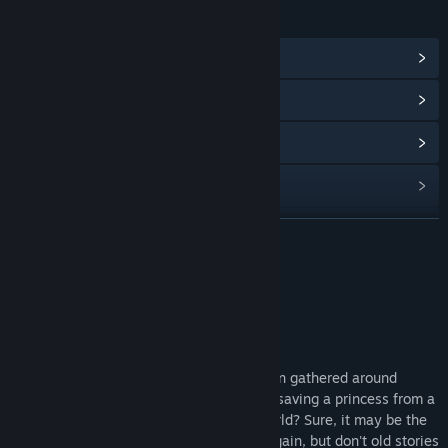
LINKS & INFO
View Steam Achievements
(23)
View Community Hub
View update history
Read related news
View discussions
READ MORE
Find Community Groups
About This Game
Title:
Brave Hero Yuusha EX
About the Game
Genre:
Indie
,
RPG
Release Date:
Jan 11, 2019
What better way to spend an evening than gathered around
listening to a classic tale of a brave hero saving a princess from a
sinister demon lord bent on ruling the world? Sure, it may be the
same story you've heard time and time again, but don't old stories