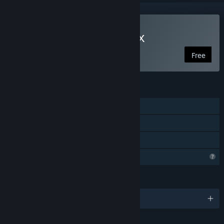
Play Brave Hero Yuusha EX
Free
FEATURES
Single-player
Steam Achievements
Family Sharing
Profile Features Limited
LANGUAGES
English