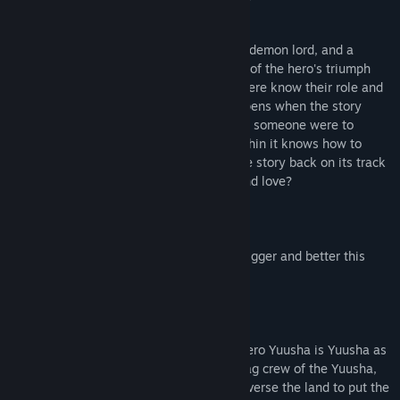
get better with age?
So here we find our usual crew. A hero, a demon lord, and a
princess all congregating to tell the story of the hero's triumph
and the defeat of a great evil. Everyone here know their role and
exactly how to carry it out. But what happens when the story
doesn't go exactly as we know it? What if someone were to
rewrite the story to something no one within it knows how to
enact? Who's responsibility is it to put the story back on its track
and find the happy ending we all know and love?
...Wait, didn't we do this once before?
Well, let's do it again, and we'll make it bigger and better this
time!
Here Comes Brave Hero Yuusha EX!
This extended version of original Brave Hero Yuusha is Yuusha as
you've never seen it before! Join the ragtag crew of the Yuusha,
Demon Lord, and the Princess as they traverse the land to put the