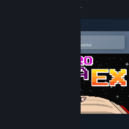
Sign in
Store
Community
Open in the Steam Mobile App
To easily purchase or add to your wishlist
About
Support
Change language
Get the Steam Mobile App
View desktop website
Brave Hero Yuusha EX