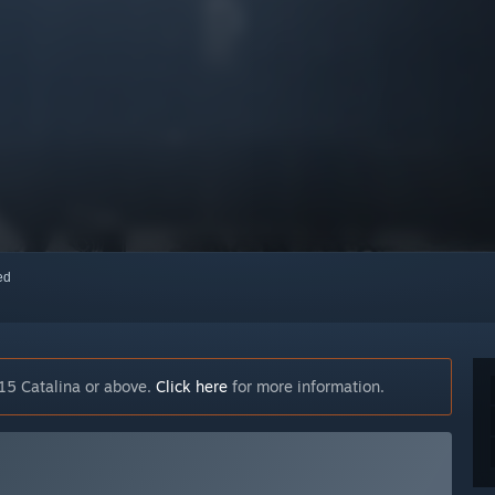
red
15 Catalina or above.
Click here
for more information.