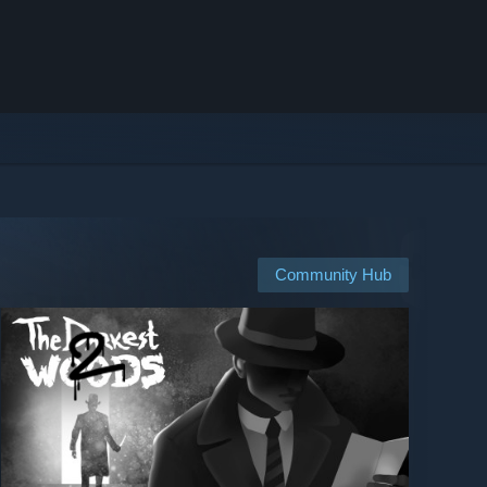
Community Hub