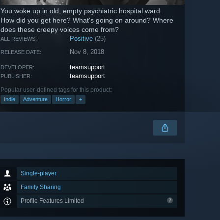
You woke up in old, empty psychiatric hospital ward.
How did you get here? What's going on around? Where
does these creepy voices come from?
Positive
(25)
ALL REVIEWS:
Nov 8, 2018
RELEASE DATE:
teamsupport
DEVELOPER:
teamsupport
PUBLISHER:
Popular user-defined tags for this product:
Indie
Adventure
Horror
+
Single-player
Family Sharing
Profile Features Limited