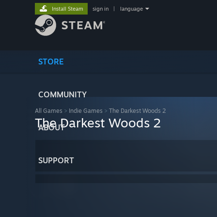
Install Steam
sign in
|
language
STORE
COMMUNITY
All Games
>
Indie Games
>
The Darkest Woods 2
The Darkest Woods 2
ABOUT
SUPPORT