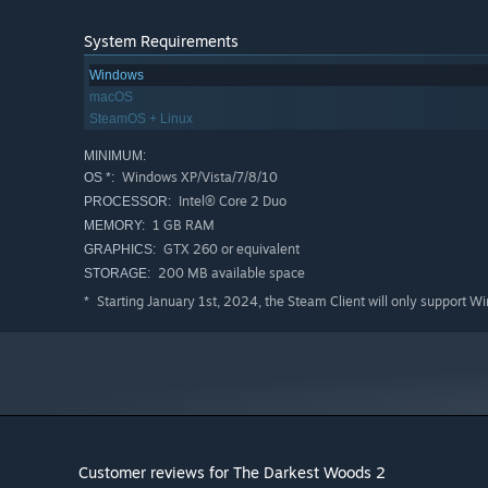
System Requirements
Windows
macOS
SteamOS + Linux
MINIMUM:
Windows XP/Vista/7/8/10
OS *:
Intel® Core 2 Duo
PROCESSOR:
1 GB RAM
MEMORY:
GTX 260 or equivalent
GRAPHICS:
200 MB available space
STORAGE:
Starting January 1st, 2024, the Steam Client will only support W
*
Customer reviews for The Darkest Woods 2