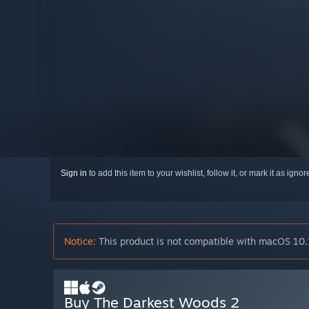
Sign in
to add this item to your wishlist, follow it, or mark it as igno
Notice:
This product is not compatible with macOS 10.
Buy The Darkest Woods 2