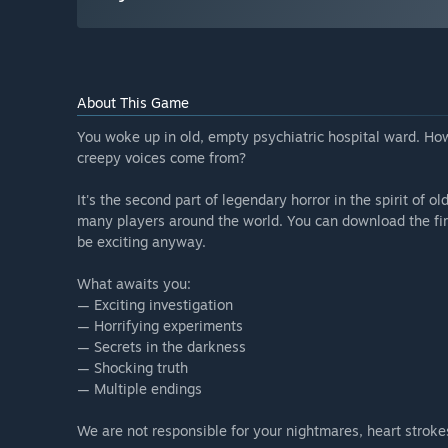
About This Game
You woke up in old, empty psychiatric hospital ward. H
creepy voices come from?
It's the second part of legendary horror in the spirit of
many players around the world. You can download the first p
be exciting anyway.
What awaits you:
— Exciting investigation
— Horrifying experiments
— Secrets in the darkness
— Shocking truth
— Multiple endings
We are not responsible for your nightmares, heart stroke