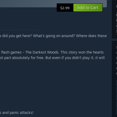
Add to Cart
$2.99
ow did you get here? What's going on around? Where does these
 old flash games - The Darkest Woods. This story won the hearts
art absolutely for free. But even if you didn't play it, it will
s and panic attacks!