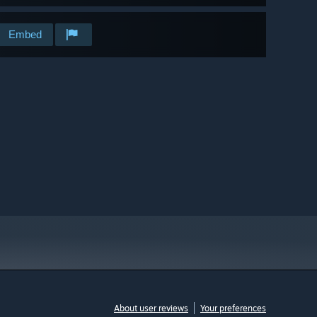
Embed
About user reviews
Your preferences