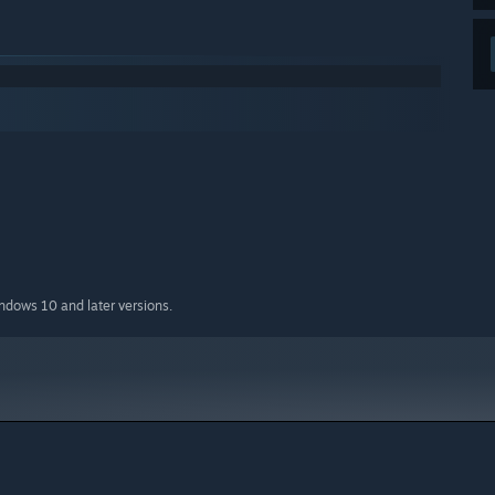
indows 10 and later versions.