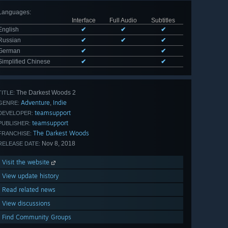
Languages
:
Interface
Full Audio
Subtitles
English
✔
✔
✔
Russian
✔
✔
✔
German
✔
✔
Simplified Chinese
✔
✔
The Darkest Woods 2
TITLE:
Adventure
Indie
,
GENRE:
teamsupport
DEVELOPER:
teamsupport
PUBLISHER:
The Darkest Woods
FRANCHISE:
Nov 8, 2018
RELEASE DATE:
Visit the website
View update history
Read related news
View discussions
Find Community Groups