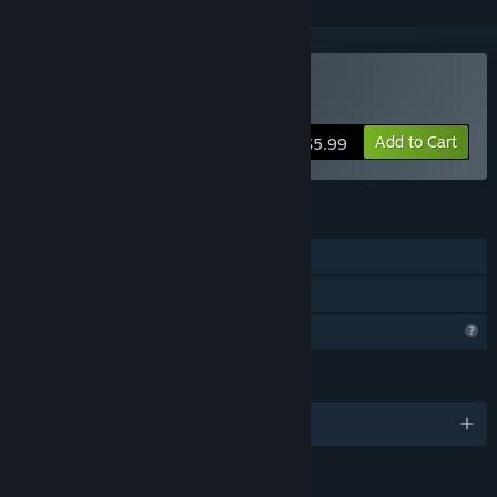
Buy Dream Walker
Add to Cart
$5.99
FEATURES
Single-player
Family Sharing
Profile Features Limited
LANGUAGES
English