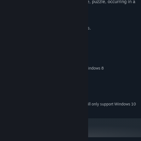
An exciting story in hidden object genre, puzzle, occurring in a
mysterious world of dreams.
91 game level.
12 hours of fascinating gameplay.
More than 10 different game mechanics.
500 unique game tools.
System Requirements
MINIMUM:
Windows XP/Windows Vista/Windows 7/Windows 8
OS *:
2 GHz
PROCESSOR:
1024 MB RAM
MEMORY:
Version 9.0
DIRECTX:
2 GB available space
STORAGE:
Starting January 1st, 2024, the Steam Client will only support Windows 10
*
and later versions.