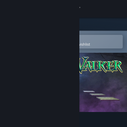
Sign in
Store
Community
Open in the Steam Mobile App
To easily purchase or add to your wishlist
About
Support
Change language
Get the Steam Mobile App
View desktop website
Dream Walker