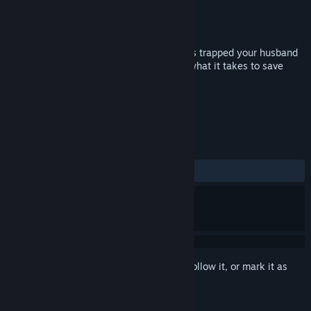
Developer
Shaman Games Studio
Publisher
Shaman Games Studio
Released
Oct 18, 2018
Sandman, the evil spirit of nightmares has trapped your husband
inside his own nightmares. Do you have what it takes to save
your love?
TAGS
Casual
Hidden Object
+
REVIEWS
ALL TIME:
3 user reviews
()
Sign in
to add this item to your wishlist, follow it, or mark it as
ignored