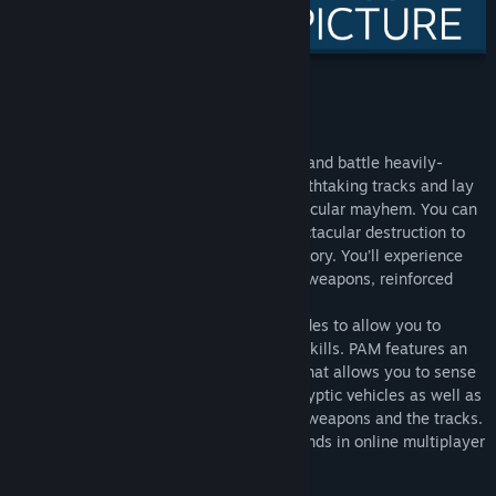
Title:
Post Apocalyptic Mayhem
Genre:
Action
,
Racing
Release Date:
Mar 17, 2011
About This Game
Post Apocalyptic Mayhem
lets you race and battle heavily-
modified vehicles through numerous breathtaking tracks and lay
waste to other racers in over-the-top vehicular mayhem. You can
use special vehicle abilities to cause spectacular destruction to
enemy cars as you fight and speed to victory. You’ll experience
remarkable speeds, hilarious and violent weapons, reinforced
vehicles and various exhilarating tracks.
The game offers various intense race modes to allow you to
showcase both your driving and battling skills. PAM features an
accessible physics-based driving model that allows you to sense
the immense speed of all the post apocalyptic vehicles as well as
feel every bone-jarring impact from both weapons and the tracks.
Play single-player or battle up to five friends in online multiplayer
mode.