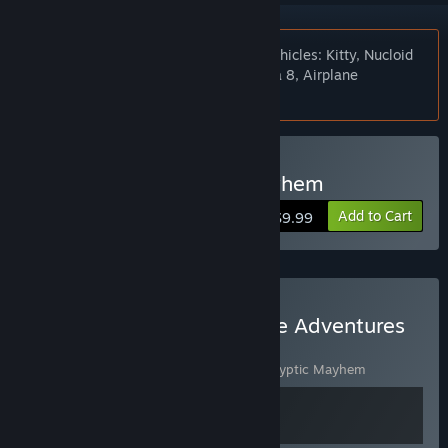
Notice:
Base game now includes the vehicles: Kitty, Nucloid
and the Veteran and tracks: Death Area 8, Airplane
Cemetery and Abandoned Sawmill.
Buy Post Apocalyptic Mayhem
Add to Cart
$9.99
Buy Next Dimension Game Adventures
Gold Collection
Includes 2 items:
I, Gladiator
,
Post Apocalyptic Mayhem