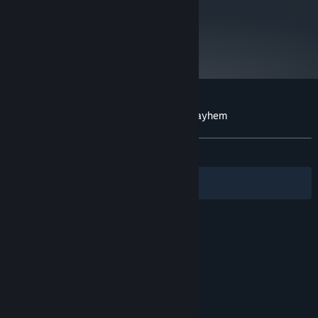
metacritic
44
Read Critic Reviews
Customer reviews for Post Apocalyptic Mayhem
About user reviews
Your preferences
ALL TIME:
Very Positive
(87% of 771)
Filters
Your Languages