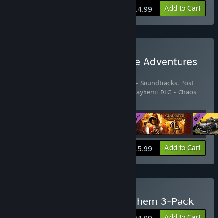
View info
Add to Cart
$14.99
Buy Next Dimension Game Adventures
Complete Pack
Includes 4 items:
I, Gladiator
,
I, Gladiator - Soundtracks
,
Post
Apocalyptic Mayhem
,
Post Apocalyptic Mayhem: DLC - Chaos
Pack
View info
Add to Cart
$15.99
Buy Post Apocalyptic Mayhem 3-Pack
Add to Cart
$24.99