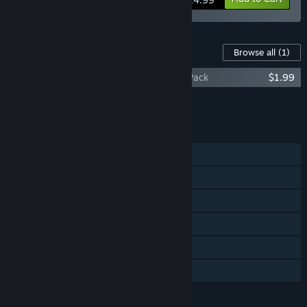
Content For This Game
Browse all
(1)
Post Apocalyptic Mayhem: DLC - Chaos Pack
$1.99
Add all DLC to Cart
$1.99
FEATURES
Single-player
Multi-player
Steam Achievements
Steam Trading Cards
Steam Leaderboards
Family Sharing
LANGUAGES