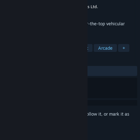
Developer
Steel Monkeys
Publisher
Next Dimension Game Adventures Ltd.
Released
Mar 17, 2011
Battle up to five friends online in this over-the-top vehicular
mayhem racer!
TAGS
Racing
Action
Post-apocalyptic
Arcade
+
REVIEWS
ALL TIME:
Very Positive
(87% of 771)
Sign in
to add this item to your wishlist, follow it, or mark it as
ignored