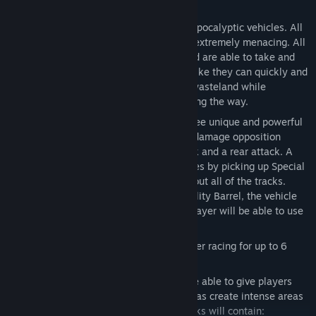
Key Features:
Vehicles
– PAM offers numerous post apocalyptic vehicles. All
the Vehicles are heavily-modified and extremely menacing. All
Vehicles are heavy-duty, reinforced and are able to take and
give a lot abuse. The vehicles all look like they can quickly and
easily travel over the newly scorched wasteland while
effortlessly smashing other vehicle along the way.
Weapons
– All of the vehicles have three unique and powerful
abilities that they can use to severely damage opposition
vehicles: one front attack, a side attack and a rear attack. A
Player can receive these special abilities by picking up Special
Ability Barrels that are placed throughout all of the tracks.
When a vehicle runs over a Special Ability Barrel, the vehicle
will gain that specific ability and the Player will be able to use
it whenever they prefer.
Multiplayer
– Intense Online Multiplayer racing for up to 6
players.
Environments
– The PAM tracks will be able to give players
numerous options while racing as well as create intense areas
for the all important collisions. All Tracks will contain: