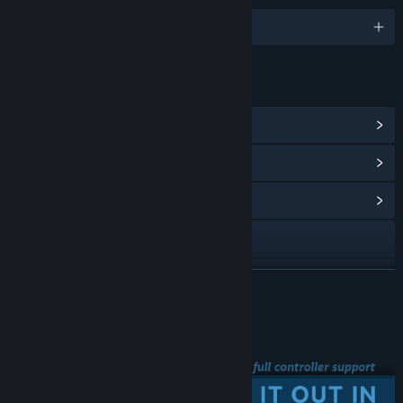
English and 6 more
LINKS & INFO
View Steam Achievements
(51)
View Points Shop Items
(2)
View Community Hub
View the manual
View update history
READ MORE
Read related news
Steam Big Picture
View discussions
Find Community Groups