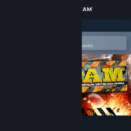
Sign in
Store
Community
Open in the Steam Mobile App
To easily purchase or add to your wishlist
About
Support
Change language
Get the Steam Mobile App
View desktop website
Post Apocalyptic Mayhem