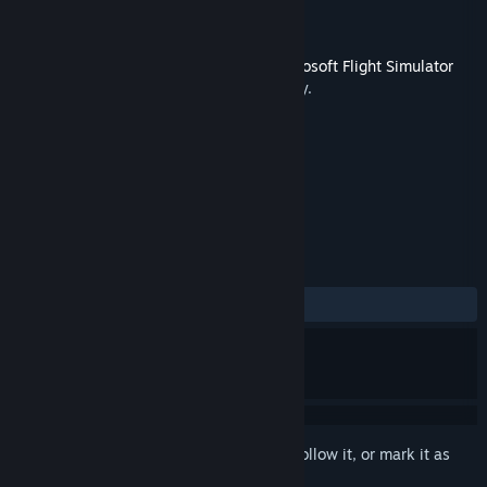
Developer
Just Flight
Publisher
Dovetail Games - Flight
Released
Mar 28, 2019
This content requires the base game
Microsoft Flight Simulator
X: Steam Edition
on Steam in order to play.
TAGS
Simulation
+
REVIEWS
ALL TIME:
Mixed
(46% of 63)
Sign in
to add this item to your wishlist, follow it, or mark it as
ignored