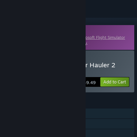
Downloadable Content
This content requires the base game
Microsoft Flight Simulator
X: Steam Edition
on Steam in order to play.
Buy FSX Steam Edition: Air Hauler 2
Add-On
Add to Cart
$49.49
FEATURES
Single-player
Multi-player
Downloadable Content