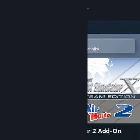
Sign in
Store
Community
Open in the Steam Mobile App
To easily purchase or add to your wishlist
About
Support
Change language
Get the Steam Mobile App
View desktop website
FSX Steam Edition: Air Hauler 2 Add-On