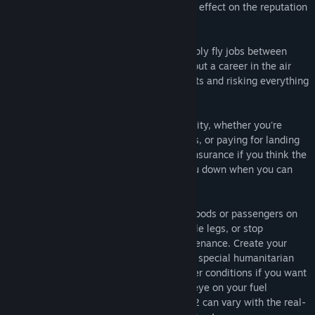
company - each crucial flight will have an effect on the reputation
and reach of your expanding empire.
The level of complexity is up to you - simply fly jobs between
bases and buy or lease aircraft, or carve out a career in the air
freight or airline industry by hiring AI pilots and risking everything
on loans to fill up your dream hangar.
Air Hauler 2 tracks all your financial activity, whether you're
buying aircraft or air bases, fuel or repairs, or paying for landing
fees or even loans and leases. Take out insurance if you think the
part-time pilots you've hired might let you down when you can
least afford it.
As the pilot charged with delivering the goods or passengers on
time, you can decide to fly a job in multiple legs, or stop
anywhere en route for refuelling or maintenance. Create your
regular passenger routes and look out for special humanitarian
missions. Contend with real-world weather conditions if you want
the extra challenge and keep a watchful eye on your fuel
economy - the price of fuel in Air Hauler 2 can vary with the real-