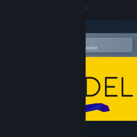
Sign in
Store
Community
Open in the Steam Mobile App
To easily purchase or add to your wishlist
About
Support
Change language
Get the Steam Mobile App
View desktop website
Mendel