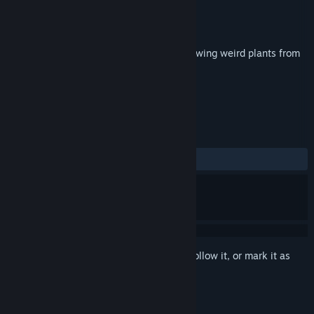
Developer
Owen Bell
Publisher
Owen Bell
Released
Sep 6, 2018
Mendel is a chill sandbox game about growing weird plants from
alien genetics.
TAGS
Simulation
Indie
+
REVIEWS
ALL TIME:
Positive
(100% of 17)
Sign in
to add this item to your wishlist, follow it, or mark it as
ignored