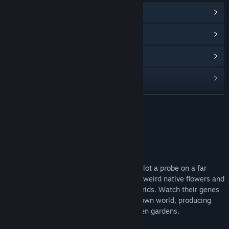
View Community Hub
View update history
Read related news
View discussions
Find Community Groups
READ MORE
Title:
Mendel
About This Game
Genre:
Indie
,
Simulation
Release Date:
Sep 6, 2018
Mendel is a science creativity sandbox. Pilot a probe on a far
away planet, gathering samples from the weird native flowers and
breeding them together to make new hybrids. Watch their genes
merge and mutate, just like those of our own world, producing
strange new creations to grow in your alien gardens.