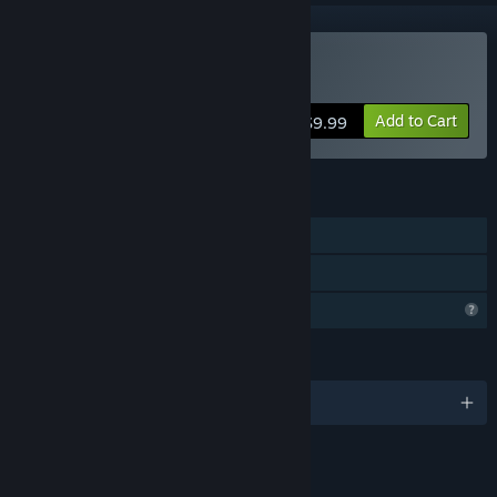
Buy Mendel
Add to Cart
$9.99
FEATURES
Single-player
Family Sharing
Profile Features Limited
LANGUAGES
English
LINKS & INFO