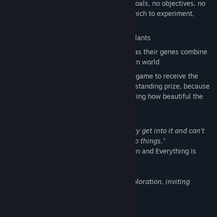
Grow your own
Proteus
. There are no goals, no objectives, no
pressure. Just a peaceful sandbox in which to experiment,
create, and relax.
Tens of thousands of possible surreal plants
Watch your plants change and mutate as their genes combine
and rearrange, just like those or our own world
Inspired by science! Mendel is the first game to receive the
Alfred P Sloan Foundation Public Understanding prize, because
they recognized a commitment to showing how beautiful the
world of genetics is.
"It was kind of like bubble wrap. You really get into it and can’t
stop planting and trying to make them do things."
-Nathalie Lawhead, creator of Tetrageddon and Everything Is
Going To Be Ok
"Mendel is a beautiful game of digital exploration, inviting
experimentation, reflection and calm."
- Jacob Wood, Indie Hangover