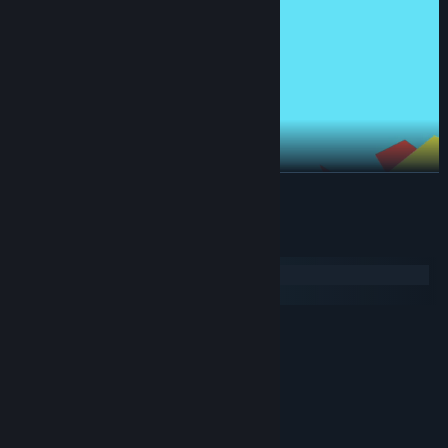
READ MORE
System Requirements
Windows
macOS
MINIMUM:
Windows 10
OS:
Dual-Core Intel i5 @ 2GHz+
PROCESSOR:
4 GB RAM
MEMORY:
Intel 4xxx or better
GRAPHICS:
150 MB available space
STORAGE: