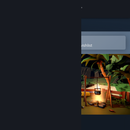
Sign in
Store
Community
Open in the Steam Mobile App
To easily purchase or add to your wishlist
About
Support
Change language
Get the Steam Mobile App
View desktop website
SUM