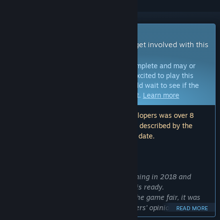
Early Access Game
Get instant access and start playing; get involved with this
game as it develops.
Note:
Games in Early Access are not complete and may or
may not change further. If you are not excited to play this
game in its current state, then you should wait to see if the
game progresses further in development.
Learn more
Note: The last update made by the developers was over 8
years ago. The information and timeline described by the
developers here may no longer be up to date.
WHAT THE DEVELOPERS HAVE TO SAY:
Why Early Access?
“We have been working on SUM beginning in 2018 and
planned to release it when everything is ready.
However, as a positive response from the game fair, it was
released in advance to hear various users' opinions.”
READ MORE