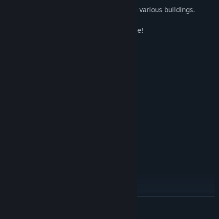
◾ Construction: Build your own space with various buildings.
Buy now and get all future updates for free!
System Requirements
MINIMUM:
Windows7 , Windows10
OS:
I5-5600
PROCESSOR:
8 GB RAM
MEMORY:
Geforce GTX 950Ti
GRAPHICS:
Version 9.0
DIRECTX:
1 GB available space
STORAGE:
SteamVR or Oculus PC
VR SUPPORT:
RECOMMENDED:
Windows7 , Windows10
OS:
I7-4790K
PROCESSOR:
16 GB RAM
MEMORY:
Geforce GTX 1060
GRAPHICS:
READ MORE
Version 9.0
DIRECTX: