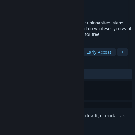
Developer
WeVery
Publisher
Wevery
Released
Jul 21, 2018
Through SUM VR, try to survive on another uninhabited island.
Here you can build buildings, eat food, and do whatever you want
to do. Buy now and get all future updates for free.
TAGS
Simulation
Adventure
Indie
Early Access
+
REVIEWS
ALL TIME:
Mostly Positive
(75% of 16)
Sign in
to add this item to your wishlist, follow it, or mark it as
ignored