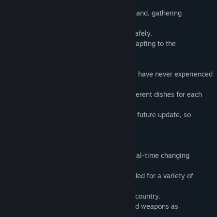
real-time environment.
You are now a drifted man on a remote island, gathering
resources, making tools,
You must survive to the end and escape safely.
Players will have to learn to survive by adapting to the
environment with limited resources.
SUM will be a hardcore survival game you have never experienced
before.
Collect all the ingredients to make 27 different dishes for each
country and earn special rewards.
We will be building, hunting, multi, etc. in future update, so
please stay alive until then!
The appearance:
◾ Natural environment: Try to survive in real-time changing
weather.
◾ Item Combinations: Combine items needed for a variety of
survival.
◾ Cooking: Try to make various dishes by country.
Hunt: Try to hunt animals using snares and weapons as
appropriate.