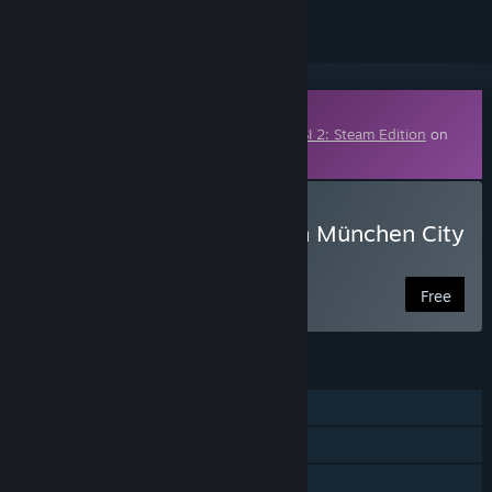
Downloadable Content
This content requires the base game
OMSI 2: Steam Edition
on
Steam in order to play.
Download OMSI 2 Add-on München City
- Demo
Free
FEATURES
Single-player
Downloadable Content
Includes level editor