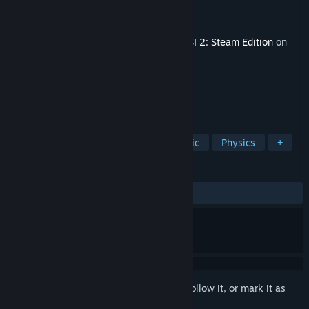
Developer
Olgu Cerit
Publisher
Aerosoft GmbH
Released
Apr 18, 2019
This content requires the base game
OMSI 2: Steam Edition
on
Steam in order to play.
TAGS
Simulation
Free to Play
Realistic
Physics
+
REVIEWS
ALL TIME:
Mixed
(61% of 129)
Sign in
to add this item to your wishlist, follow it, or mark it as
ignored