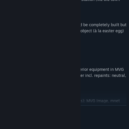
tunnel, to bypass of Ludwigstraße)
C – Trams
No AI trams added, since tram car could be completely built but
not scripted in time. Added as scenery object (à la easter egg)
in direction Karlsplatz Stachus.
2. Included Buses/repaints
A – Bus
MAN NG-313 (articulated bus) incl. interior equipment in MVG
design, plus ticket machine and endorser incl. repaints: neutral,
MVG IsarCard Abo, Adelholzener
B – Repaints
Solaris Urbino (4 doors, alter/wizard bus): MVG Image, mnet
MAN NL-202 (model from Spandau) with old MVG repaint (dark
READ MORE
blue, with subcontractor repaints from Autobus Oberbayern
and Berger’s Reisen)
System Requirements