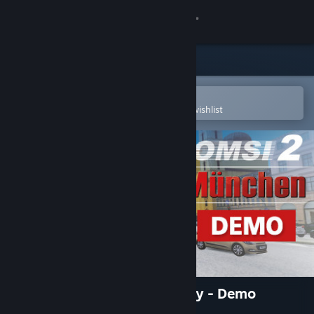
Sign in
Store
Community
Open in the Steam Mobile App
To easily purchase or add to your wishlist
About
Support
Change language
Get the Steam Mobile App
View desktop website
OMSI 2 Add-on München City - Demo