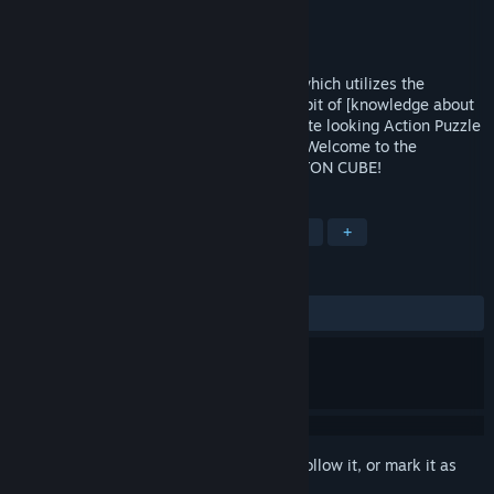
Developer
SMILEAXE
Publisher
SMILEAXE
Released
Jun 27, 2018
PHOTON CUBE is a unique puzzle game which utilizes the
properties of light.All you need is a little bit of [knowledge about
light] and your [endless imagination].A cute looking Action Puzzle
Game with a hearty serving of challenge!Welcome to the
intelligent and magnificent world of PHOTON CUBE!
TAGS
Casual
Action
Indie
Puzzle
+
REVIEWS
ALL TIME:
Positive
(85% of 14)
Sign in
to add this item to your wishlist, follow it, or mark it as
ignored