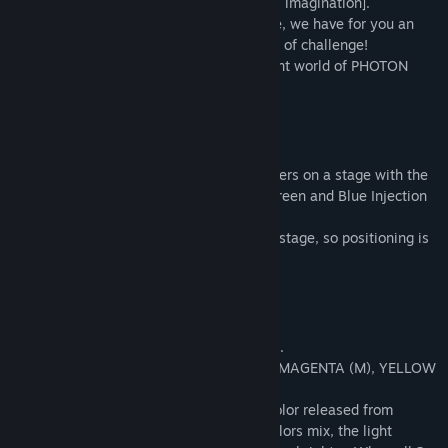
[knowledge about light] and your [endless imagination].
In contrast to the game's cute appearance, we have for you an
Action Puzzle Game with a hearty serving of challenge!
Welcome to the intelligent and magnificent world of PHOTON
CUBE!
* Game Rules
Control Ray and solve the light puzzles.
To clear a stage, hit all the Light Condensers on a stage with the
correct colored photons, using the Red, Green and Blue Injection
Machines!
If photons hit Ray directly, you'll lose the stage, so positioning is
very important!
* Combining Light
There are 7 colors of photons in the game.
RED (R), GREEN (G), BLUE (B), CYAN (C), MAGENTA (M), YELLOW
(Y) and WHITE (W).
Following the laws of light, the primary color released from
Injector Machines will combine. As the colors mix, the light