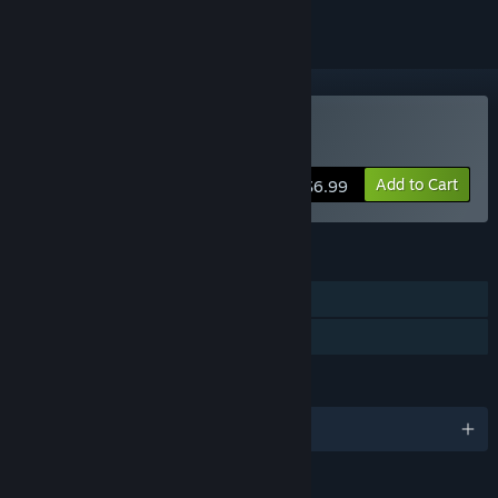
Buy PHOTON CUBE
Add to Cart
$6.99
FEATURES
Single-player
Family Sharing
LANGUAGES
English and 9 more