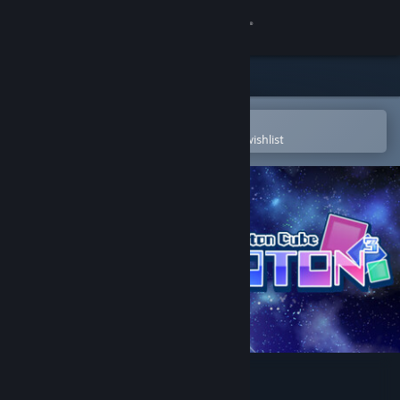
Sign in
Store
Community
Open in the Steam Mobile App
To easily purchase or add to your wishlist
About
Support
Change language
Get the Steam Mobile App
View desktop website
PHOTON CUBE