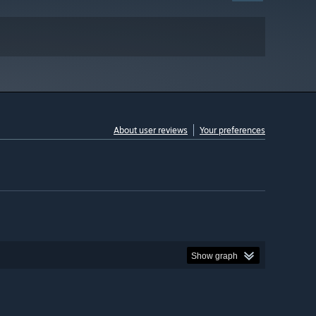
About user reviews
Your preferences
Show graph