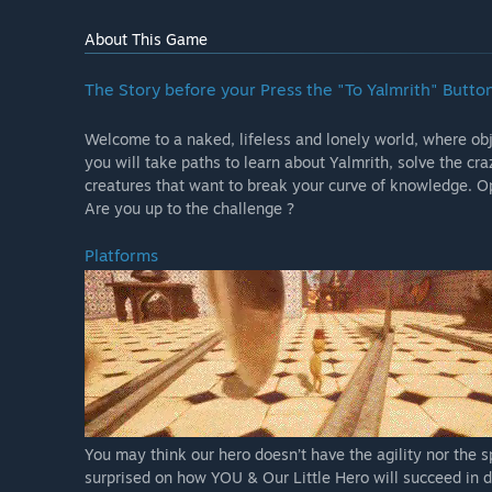
About This Game
The Story before your Press the "To Yalmrith" Butto
Welcome to a naked, lifeless and lonely world, where obje
you will take paths to learn about Yalmrith, solve the cr
creatures that want to break your curve of knowledge. Op
Are you up to the challenge ?
Platforms
You may think our hero doesn’t have the agility nor the s
surprised on how YOU & Our Little Hero will succeed in do