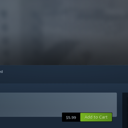
red
Add to Cart
$5.99