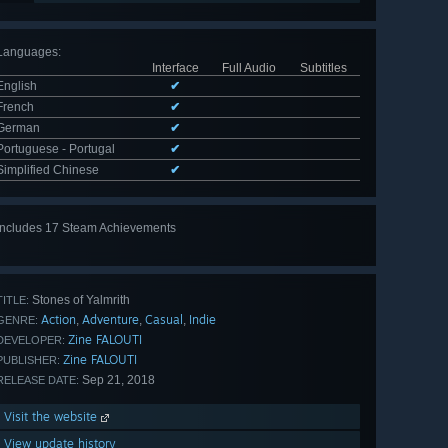
Languages
:
Interface
Full Audio
Subtitles
English
✔
French
✔
German
✔
Portuguese - Portugal
✔
Simplified Chinese
✔
Includes 17 Steam Achievements
View
all 17
Stones of Yalmrith
TITLE:
Action
Adventure
Casual
Indie
,
,
,
GENRE:
Zine FALOUTI
DEVELOPER:
Zine FALOUTI
PUBLISHER:
Sep 21, 2018
RELEASE DATE:
Visit the website
View update history