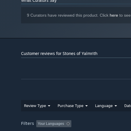
What Curators Say
Dynamic platforms
Exciting Boss Battles
9 Curators have reviewed this product. Click
here
to see
An intriguing story
A strange environment
Challenge per point level design
Reflex challenging platforms
Customer reviews for Stones of Yalmrith
Well crafted game mechanic
Enjoy the full Yalmrith Experience by carving your own 
Review Type
Purchase Type
Language
Dat
Filters
Your Languages