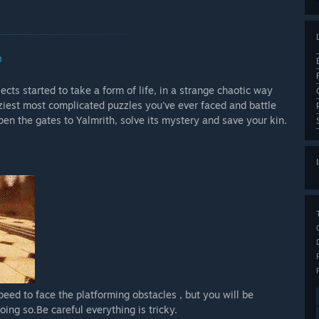
n
cts started to take a form of life, in a strange chaotic way
aziest most complicated puzzles you've ever faced and battle
en the gates to Yalmrith, solve its mystery and save your kin.
peed to face the platforming obstacles , but you will be
ing so.Be careful everything is tricky.