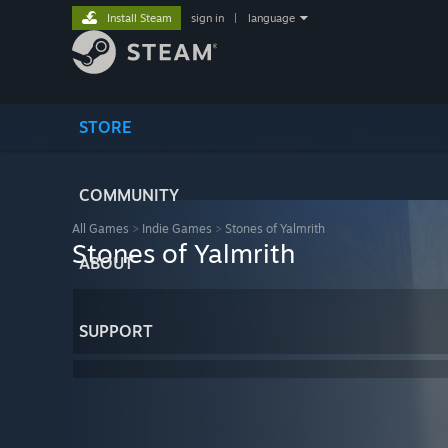
Install Steam
sign in
|
language
STORE
COMMUNITY
All Games
>
Indie Games
>
Stones of Yalmrith
Stones of Yalmrith
ABOUT
SUPPORT