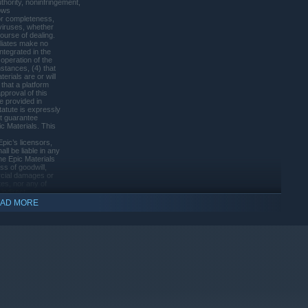
thority, noninfringement,
nows
or completeness,
 viruses, whether
ourse of dealing.
filiates make no
integrated in the
 operation of the
mstances, (4) that
erials are or will
that a platform
pproval of this
e provided in
atute is expressly
ot guarantee
ic Materials. This
indows 10 and later versions.
pic’s licensors,
all be liable in any
the Epic Materials
ss of goodwill,
rcial damages or
ates, nor any of
indirect,
ther damages arising
AD MORE
 or inability to
’s], Epic’s, or
t liability,
pic or Epic’s
tions and exclusions
ensation.
of liability for
ty of [Licensor],
s service providers