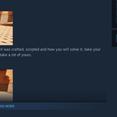
it was crafted, scripted and how you will solve it, take your
take a lot of yours.
AD MORE
in the world of Yalmrith, don’t be afraid and don’t worry, we