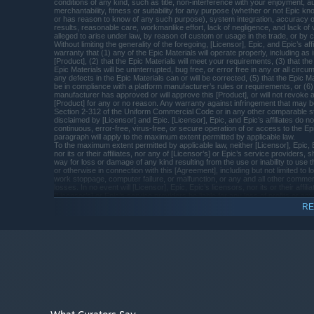
PROCESSOR:
conditions of any kind, such as title, non-interference with your enjoyment, au
merchantability, fitness or suitability for any purpose (whether or not Epic k
8 GB RAM
MEMORY:
or has reason to know of any such purpose), system integration, accuracy 
results, reasonable care, workmanlike effort, lack of negligence, and lack of
NVIDIA GeForce GTX 770 (2GB) or AMD
GRAPHICS:
alleged to arise under law, by reason of custom or usage in the trade, or by c
Radeon R9 285
Without limiting the generality of the foregoing, [Licensor], Epic, and Epic’s af
warranty that (1) any of the Epic Materials will operate properly, including as 
Version 11
DIRECTX:
[Product], (2) that the Epic Materials will meet your requirements, (3) that the
Epic Materials will be uninterrupted, bug free, or error free in any or all circu
6 GB available space
STORAGE:
any defects in the Epic Materials can or will be corrected, (5) that the Epic Mat
be in compliance with a platform manufacturer’s rules or requirements, or (6) 
The Stones of Yalmrith is
ADDITIONAL NOTES:
manufacturer has approved or will approve this [Product], or will not revoke a
Blue Stones
playable using a keyboard and a mouse but for an
[Product] for any or no reason. Any warranty against infringement that may b
Section 2-312 of the Uniform Commercial Code or in any other comparable st
amazing experience we recommend using a
disclaimed by [Licensor] and Epic. [Licensor], Epic, and Epic’s affiliates do n
Gamepad
continuous, error-free, virus-free, or secure operation of or access to the Ep
paragraph will apply to the maximum extent permitted by applicable law.
Starting January 1st, 2024, the Steam Client will only support W
*
To the maximum extent permitted by applicable law, neither [Licensor], Epic, E
nor its or their affiliates, nor any of [Licensor’s] or Epic’s service providers, sh
way for loss or damage of any kind resulting from the use or inability to use 
or otherwise in connection with this [Agreement], including but not limited to lo
work stoppage, computer failure, or malfunction, or any and all other comme
losses. In no event will [Licensor], Epic, Epic’s licensors, nor its or their affili
[Licensor’s] or Epic’s service providers be liable for any loss of profits or any 
incidental, consequential, special, punitive, or exemplary damages, or any o
RE
out of or in connection with this [Agreement] or the Epic Materials, or the delay
use or lack of functionality of the Epic Materials, even in the event of [Licensor
Epic’s affiliates’ fault, tort (including negligence), strict liability, indemnity, produc
breach of contract, breach of warranty, or otherwise and even if [Licensor], E
affiliates have been advised of the possibility of such damages. These limita
regarding damages apply even if any remedy fails to provide adequate comp
Because some states or jurisdictions do not allow the exclusion or the limitation 
Key Features :
consequential or incidental damages, in such states or jurisdictions, the liabili
Epic, Epic’s licensors, its and their affiliates, and any of [Licensor’s] or Epic’
shall be limited to the full extent permitted by law.
Unique Puzzles crafted singularly