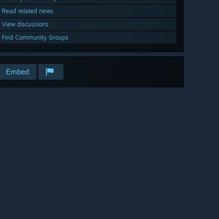
Read related news
View discussions
Find Community Groups
Embed