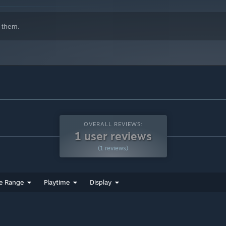
 them.
path .
OVERALL REVIEWS:
1 user reviews
(1 reviews)
e Range
Playtime
Display