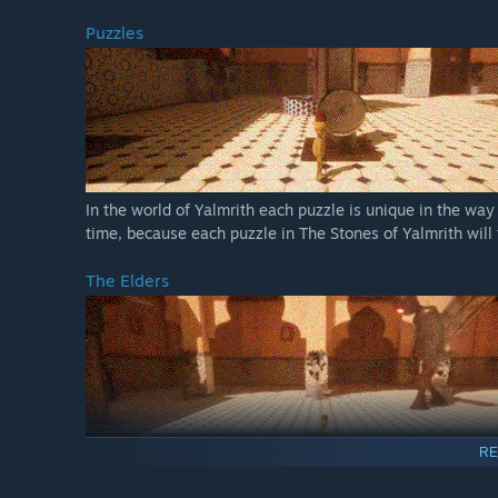
Puzzles
In the world of Yalmrith each puzzle is unique in the way 
time, because each puzzle in The Stones of Yalmrith will 
The Elders
RE
No need for spoilers, you will have to face them yourself 
are sure you can handle them perfectly.