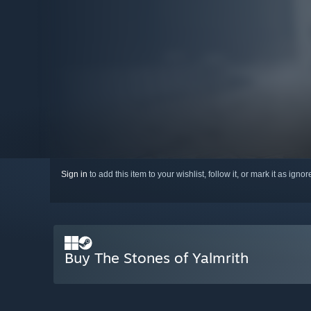
Sign in
to add this item to your wishlist, follow it, or mark it as igno
Buy The Stones of Yalmrith