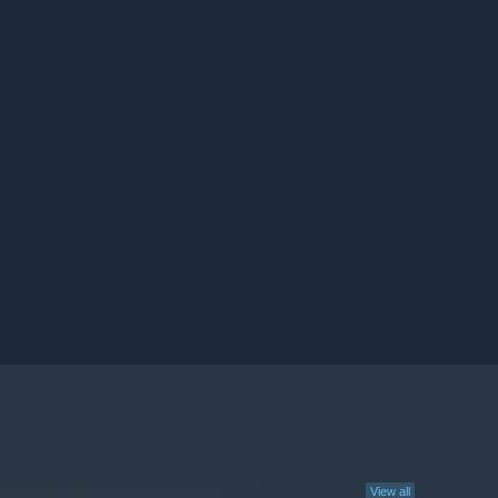
View all