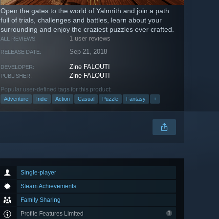
Open the gates to the world of Yalmrith and join a path
full of trials, challenges and battles, learn about your
surrounding and enjoy the craziest puzzles ever crafted.
1 user reviews
ALL REVIEWS:
Sep 21, 2018
RELEASE DATE:
Zine FALOUTI
DEVELOPER:
Zine FALOUTI
PUBLISHER:
Popular user-defined tags for this product:
Adventure
Indie
Action
Casual
Puzzle
Fantasy
+
Single-player
Steam Achievements
Family Sharing
Profile Features Limited