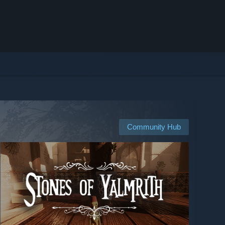
Community Hub