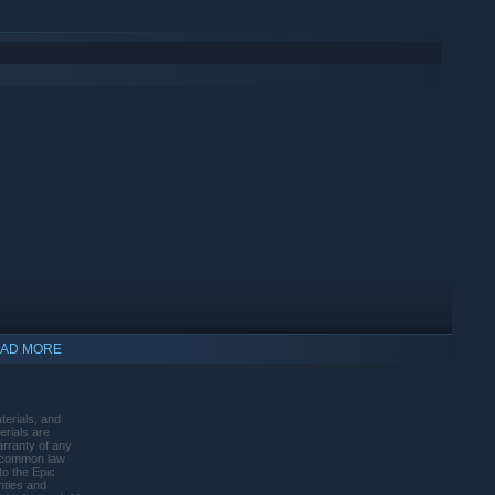
AD MORE
terials, and
erials are
warranty of any
s, common law
to the Epic
anties and