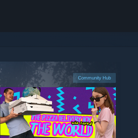
Community Hub