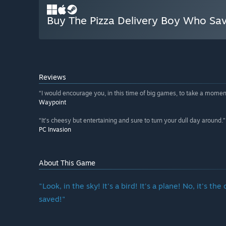
Buy The Pizza Delivery Boy Who Sa
Reviews
“I would encourage you, in this time of big games, to take a moment
Waypoint
“It’s cheesy but entertaining and sure to turn your dull day around.”
PC Invasion
About This Game
"Look, in the sky! It's a bird! It's a plane! No, it's
saved!"