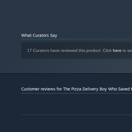
What Curators Say
17 Curators have reviewed this product. Click
here
to se
Customer reviews for The Pizza Delivery Boy Who Saved 