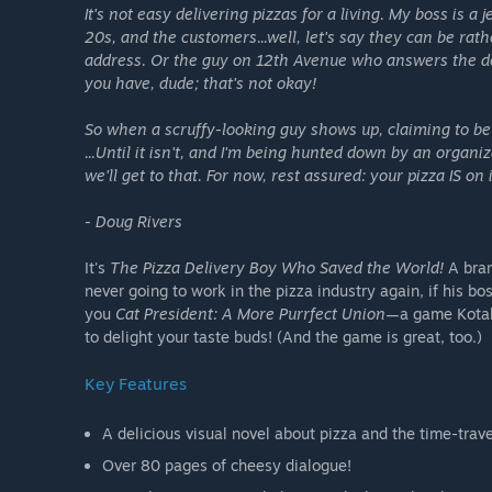
It's not easy delivering pizzas for a living. My boss is a
20s, and the customers...well, let's say they can be ra
address. Or the guy on 12th Avenue who answers the do
you have, dude; that's not okay!
So when a scruffy-looking guy shows up, claiming to be m
...Until it isn't, and I'm being hunted down by an organ
we'll get to that. For now, rest assured: your pizza IS o
- Doug Rivers
It's
The Pizza Delivery Boy Who Saved the World!
A bran
never going to work in the pizza industry again, if his 
you
Cat President: A More Purrfect Union
—a game Kotak
to delight your taste buds! (And the game is great, too.)
Key Features
A delicious visual novel about pizza and the time-trav
Over 80 pages of cheesy dialogue!