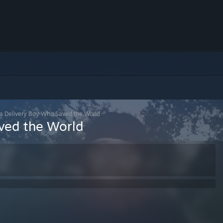
za Delivery Boy Who Saved the World
ved the World