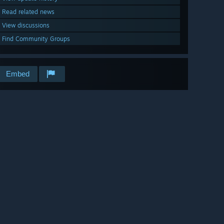
Read related news
View discussions
Find Community Groups
Embed