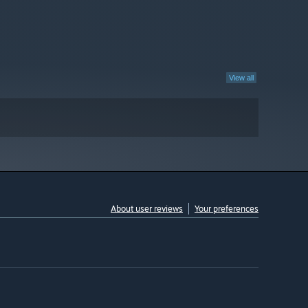
View all
About user reviews
Your preferences