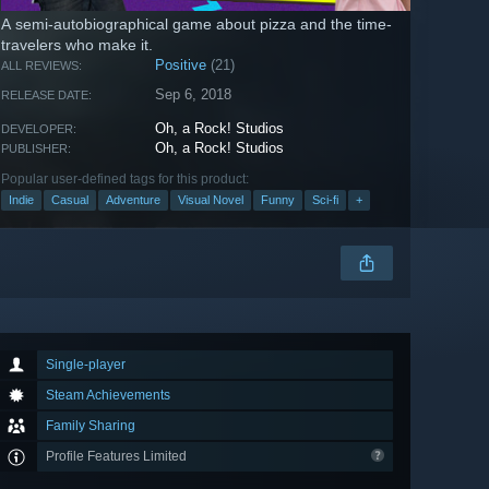
A semi-autobiographical game about pizza and the time-
travelers who make it.
Positive
(21)
ALL REVIEWS:
Sep 6, 2018
RELEASE DATE:
Oh, a Rock! Studios
DEVELOPER:
Oh, a Rock! Studios
PUBLISHER:
Popular user-defined tags for this product:
Indie
Casual
Adventure
Visual Novel
Funny
Sci-fi
+
Single-player
Steam Achievements
Family Sharing
Profile Features Limited