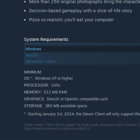
More than 250 original photographs bring the characte
Decision-based gameplay with a slice-of-life story
Pizza so realistic you'll eat your computer
System Requirements
Windows
macOS
SteamOS + Linux
MINIMUM:
Windows XP or higher
OS *:
1Ghz
PROCESSOR:
512 MB RAM
MEMORY:
DirectX or OpenGL compatible card
GRAPHICS:
380 MB available space
STORAGE:
Starting January 1st, 2024, the Steam Client will only support W
*
Trailer music: "Here We Go Again" by Antti Luode, licensed under Creative C
http://creativecommons.org/licenses/by/3.0/