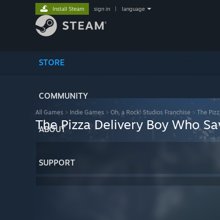
Install Steam
sign in
|
language
STORE
COMMUNITY
All Games
>
Indie Games
>
Oh, a Rock! Studios Franchise
>
The Piz
The Pizza Delivery Boy Who Sa
ABOUT
SUPPORT