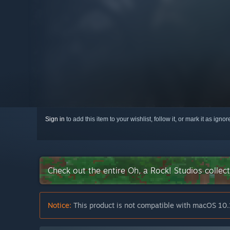
Sign in
to add this item to your wishlist, follow it, or mark it as igno
Check out the entire Oh, a Rock! Studios colle
Notice:
This product is not compatible with macOS 10.