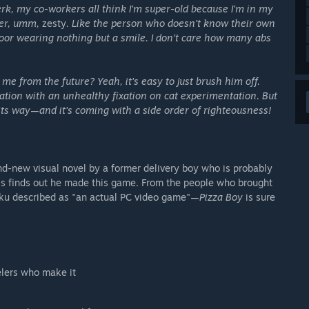
 jerk, my co-workers all think I'm super-old because I'm in my
ther, umm,
zesty
. Like the person who doesn't know their own
or wearing nothing but a smile. I don't care how many abs
e from the future? Yeah, it's easy to just brush him off.
ization with an unhealthy fixation on cat experimentation. But
n its way—and it's coming with a side order of righteousness!
d-new visual novel by a former delivery boy who is probably
boss finds out he made this game. From the people who brought
u described as "an actual PC video game"—
Pizza Boy
is sure
elers who make it