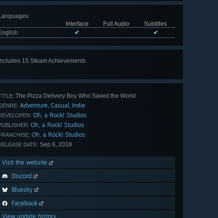
Languages
:
Interface
Full Audio
Subtitles
English
✔
✔
Includes 15 Steam Achievements
View
all 15
The Pizza Delivery Boy Who Saved the World
TITLE:
Adventure
Casual
Indie
,
,
GENRE:
Oh, a Rock! Studios
DEVELOPER:
Oh, a Rock! Studios
PUBLISHER:
Oh, a Rock! Studios
FRANCHISE:
Sep 6, 2018
RELEASE DATE:
Visit the website
Discord
Bluesky
Facebook
View update history