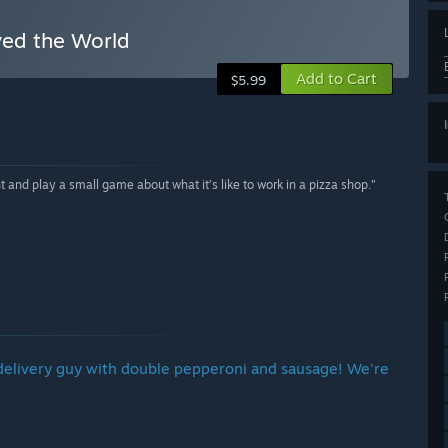
ved the World
Add to Cart
$5.99
 and play a small game about what it’s like to work in a pizza shop.”
 the delivery guy with double pepperoni and sausage! We're