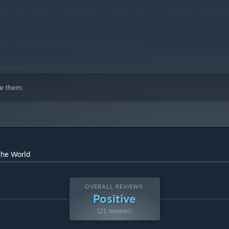
e them.
the World
OVERALL REVIEWS:
Positive
(21 reviews)