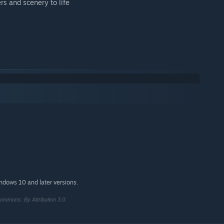
rs and scenery to life
indows 10 and later versions.
ommons: By Attribution 3.0: