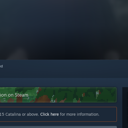
red
ction on Steam
15 Catalina or above.
Click here
for more information.