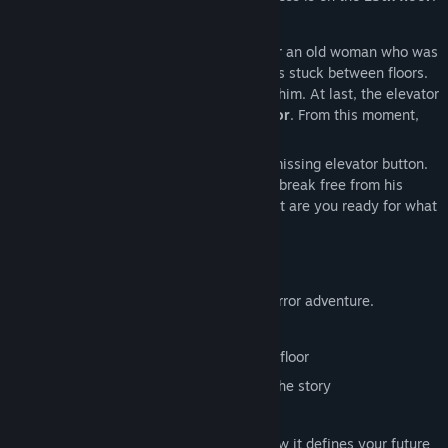
Max calls the elevator but doesn’t wait for an old woman who was
about to enter. Suddenly, the elevator gets stuck between floors.
He calls for help, but only static answers him. At last, the elevator
moves again—only to stop at the
2nd floor
. From this moment,
Max is trapped.
To reach the next floor, he must find the missing elevator button.
Only by reaching the
13th floor
can Max break free from his
demons and see his life in a new light. But are you ready for what
waits at the top?
ABOUT THE GAME
The Lift
is a first-person single-player horror adventure.
Following the floors:
Find elevator buttons to reach the next floor
Discover letters and notes that reveal the story
Confront your fears
Uncover what shaped your past and how it defines your future