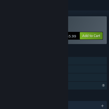
Buy The Lift
Add to Cart
$5.99
FEATURES
Single-player
Steam Achievements
Family Sharing
Profile Features Limited
LANGUAGES
English and 1 more