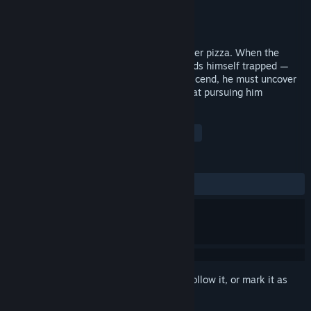
Developer
Bulls Bros
Publisher
Bulls Bros
Released
Oct 30, 2018
Max is a troubled teenager forced to deliver pizza. When the
elevator gets stuck between floors, he finds himself trapped —
caught between his past and future. To ascend, he must uncover
missing buttons and confront the fears that pursuing him
TAGS
Action
Adventure
Horror
+
REVIEWS
ALL TIME:
Mixed
(53% of 15)
Sign in
to add this item to your wishlist, follow it, or mark it as
ignored