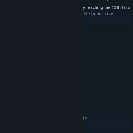
The past will not let you go easily. Only by reaching the 13th floor
will you be able to overcome fear, look at life from a new
perspective, and change your destiny.
READ MORE
System Requirements
MINIMUM:
Windows 7/8/10
OS *:
Intel Core i3 or higher | FX 6xxx or
PROCESSOR:
higher
4 GB RAM
MEMORY:
GTX 750 TI or higher
GRAPHICS:
Version 11
DIRECTX:
2 GB available space
STORAGE:
RECOMMENDED:
Windows 10
OS:
Intel Core i5 6600 or higher | AMD
PROCESSOR:
Ryzen 1400 or higher
8 GB RAM
MEMORY: