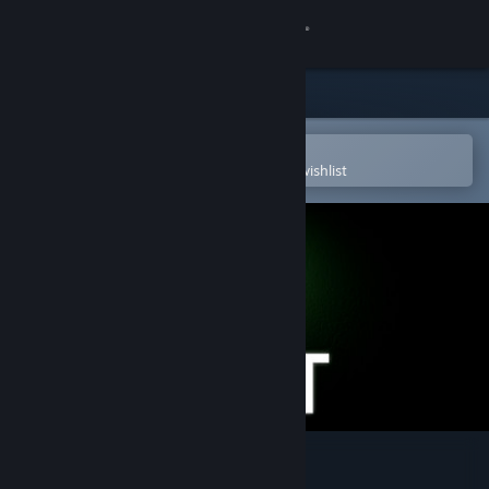
Sign in
Store
Community
Open in the Steam Mobile App
To easily purchase or add to your wishlist
About
Support
Change language
Get the Steam Mobile App
View desktop website
The Lift