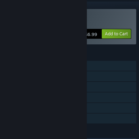
VR Supported
Buy The God
Add to Cart
$6.99
FEATURES
Single-player
Tracked Controller Support
VR Supported
Captions available
Steam Workshop
Family Sharing
LANGUAGES