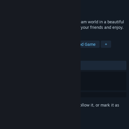
Developer
Struct9
Publisher
Struct9
Released
May 1, 2018
Feel the power of god and create your dream world in a beautiful
low-poly style. Share your creations with your friends and enjoy.
TAGS
Indie
Casual
Simulation
God Game
+
REVIEWS
ALL TIME:
Mixed
(63% of 36)
Sign in
to add this item to your wishlist, follow it, or mark it as
ignored