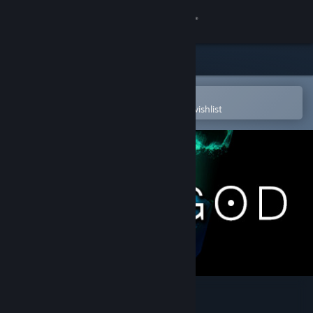
Sign in
Store
Community
Open in the Steam Mobile App
To easily purchase or add to your wishlist
About
Support
Change language
Get the Steam Mobile App
View desktop website
The God