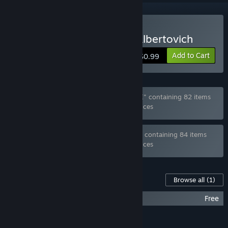
Buy Zhmyshenko Valery Albertovich
Add to Cart
$0.99
Bundle "Ghost_RUS Games MEGA BUNDLE" containing 82 items
has been excluded based on your preferences
Bundle "Ghost_RUS Games FULL BUNDLE" containing 84 items
has been excluded based on your preferences
Content For This Game
Browse all
(1)
Zhmyshenko Valery Albertovich - OST
Free
FEATURES