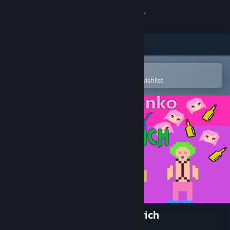
Sign in
Store
Community
Open in the Steam Mobile App
To easily purchase or add to your wishlist
About
Support
Change language
Get the Steam Mobile App
View desktop website
Zhmyshenko Valery Albertovich