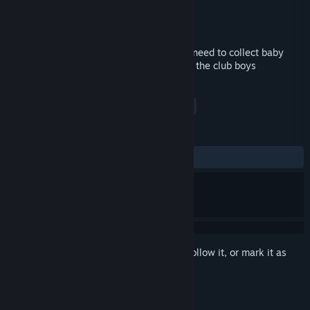
Developer
Nikita "Ghost_RUS"
Publisher
Ghost_RUS Games
Released
Apr 26, 2018
You play for an old bivas Valera, and you need to collect baby
bons, beers and run away from guys from the club boys
TAGS
Indie
Casual
Adventure
+
REVIEWS
ALL TIME:
Very Positive
(81% of 69)
Sign in
to add this item to your wishlist, follow it, or mark it as
ignored