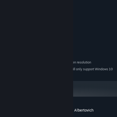
-Steam achievements
System Requirements
MINIMUM:
Windows XP\Vista\7\8\10
OS *:
1.2GHz processor
PROCESSOR:
512 MB RAM
MEMORY:
256 MB
GRAPHICS:
30 MB available space
STORAGE:
minimum 1280x720 screen resolution
ADDITIONAL NOTES:
Starting January 1st, 2024, the Steam Client will only support Windows 10
*
and later versions.
Customer reviews for Zhmyshenko Valery Albertovich
About user reviews
Your preferences