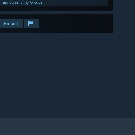
Find Community Groups
Embed