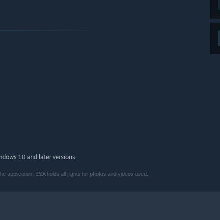
indows 10 and later versions.
e application. ESA holds all rights for photos and videos used.