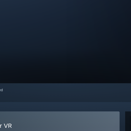
red
ur VR