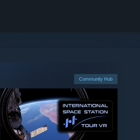
Community Hub