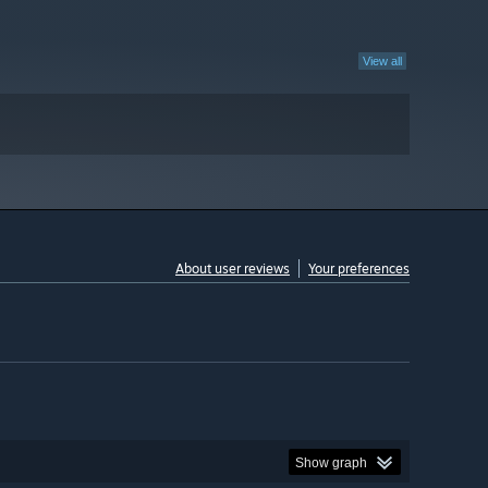
View all
About user reviews
Your preferences
Show graph