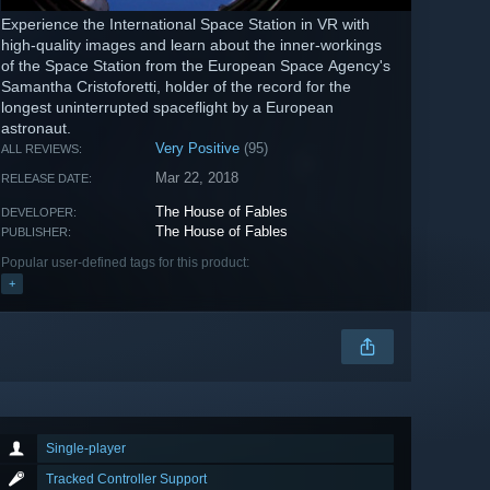
Experience the International Space Station in VR with
high-quality images and learn about the inner-workings
of the Space Station from the European Space Agency's
Samantha Cristoforetti, holder of the record for the
longest uninterrupted spaceflight by a European
astronaut.
Very Positive
(95)
ALL REVIEWS:
Mar 22, 2018
RELEASE DATE:
The House of Fables
DEVELOPER:
The House of Fables
PUBLISHER:
Popular user-defined tags for this product:
+
Single-player
Tracked Controller Support