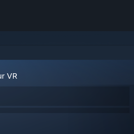
ur VR