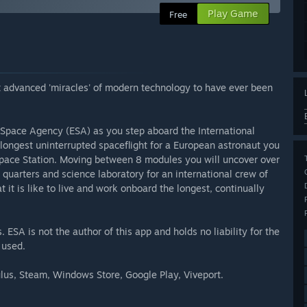
Play Game
Free
 advanced 'miracles' of modern technology to have ever been
 Space Agency (ESA) as you step aboard the International
 longest uninterrupted spaceflight for a European astronaut you
 Space Station. Moving between 8 modules you will uncover over
g quarters and science laboratory for an international crew of
it is like to live and work onboard the longest, continually
ESA is not the author of this app and holds no liability for the
 used.
ulus, Steam, Windows Store, Google Play, Viveport.