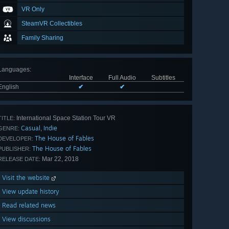
VR Only
SteamVR Collectibles
Family Sharing
Languages
:
Interface
Full Audio
Subtitles
English
✔
✔
International Space Station Tour VR
TITLE:
Casual
Indie
,
GENRE:
The House of Fables
DEVELOPER:
The House of Fables
PUBLISHER:
Mar 22, 2018
RELEASE DATE:
Visit the website
View update history
Read related news
View discussions