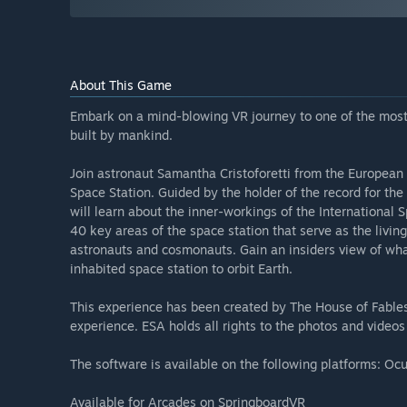
About This Game
Embark on a mind-blowing VR journey to one of the most
built by mankind.
Join astronaut Samantha Cristoforetti from the European
Space Station. Guided by the holder of the record for the
will learn about the inner-workings of the International
40 key areas of the space station that serve as the livin
astronauts and cosmonauts. Gain an insiders view of what 
inhabited space station to orbit Earth.
This experience has been created by The House of Fables. 
experience. ESA holds all rights to the photos and videos
The software is available on the following platforms: Oc
Available for Arcades on SpringboardVR