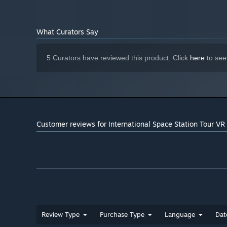
What Curators Say
5 Curators have reviewed this product. Click
here
to see
Customer reviews for International Space Station Tour VR
Review Type
Purchase Type
Language
Dat