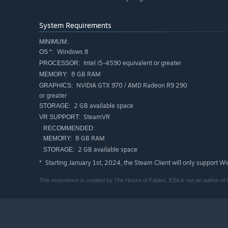
System Requirements
MINIMUM:
Windows 8
OS *:
Intel i5-4590 equivalent or greater
PROCESSOR:
8 GB RAM
MEMORY:
NVIDIA GTX 970 / AMD Radeon R9 290
GRAPHICS:
or greater
2 GB available space
STORAGE:
SteamVR
VR SUPPORT:
RECOMMENDED:
8 GB RAM
MEMORY:
2 GB available space
STORAGE:
Starting January 1st, 2024, the Steam Client will only support W
*
This experience is created by The House of Fables. ESA is not an author of th