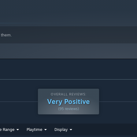
 them.
OVERALL REVIEWS:
Very Positive
(95 reviews)
e Range
Playtime
Display