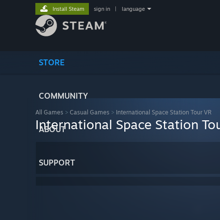
Install Steam
sign in
|
language
STORE
COMMUNITY
All Games
>
Casual Games
>
International Space Station Tour VR
International Space Station To
ABOUT
SUPPORT