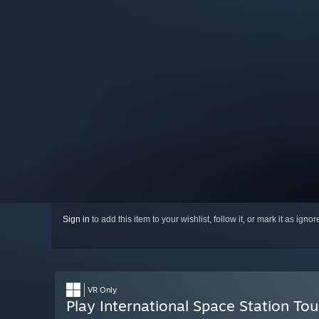
Sign in
to add this item to your wishlist, follow it, or mark it as igno
VR Only
Play International Space Station To