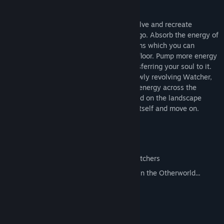
lonely procedural islands.
You are a disembodied soul, able to dissolve and recreate
elements of this mist-shrouded archipelago. Absorb the energy of
trees and rocks, and use it to create totems which you can
possess...anywhere that you can see the floor. Pump more energy
into a totem to raise it higher before transferring your soul to it.
Ascend the hills but watch out for the slowly revolving Watcher,
who will try to redistribute your precious energy across the
landscape. Consume what life you can find on the landscape
before ascending to absorb the Watcher itself and move on.
Tense, fast-paced gameplay
Infinite variety of procedural islands
Improve your abilities by absorbing Watchers
Other, undocumented mysteries await in the Otherworld...
System Requirements
MINIMUM: