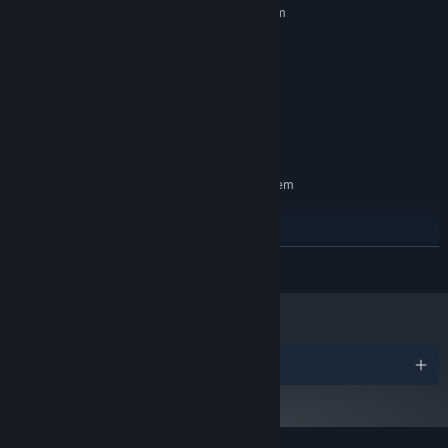
Requires a 64-bit processor and operating system
Windows 7
OS *:
Any
PROCESSOR:
256 MB RAM
MEMORY:
Shader level 5.0
GRAPHICS:
Version 11
DIRECTX:
200 MB available space
STORAGE:
RECOMMENDED:
Requires a 64-bit processor and operating system
Windows 10
OS:
Any
PROCESSOR:
512 MB RAM
MEMORY:
READ MORE
Shader level 5.0
GRAPHICS:
Version 11
DIRECTX:
200 MB available space
STORAGE:
Starting January 1st, 2024, the Steam Client will only support Windows 10
*
and later versions.
Awards