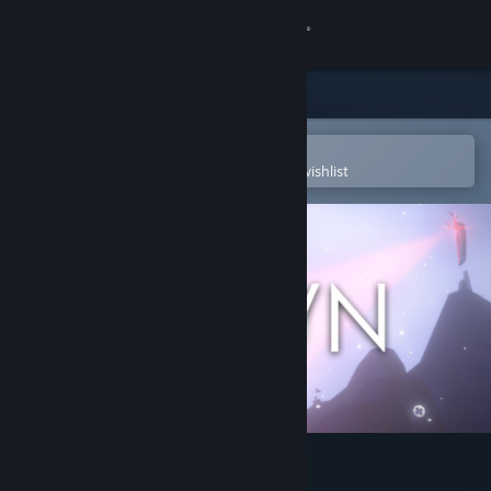
Sign in
Store
Community
Open in the Steam Mobile App
To easily purchase or add to your wishlist
About
Support
Change language
Get the Steam Mobile App
View desktop website
Annwn: the Otherworld