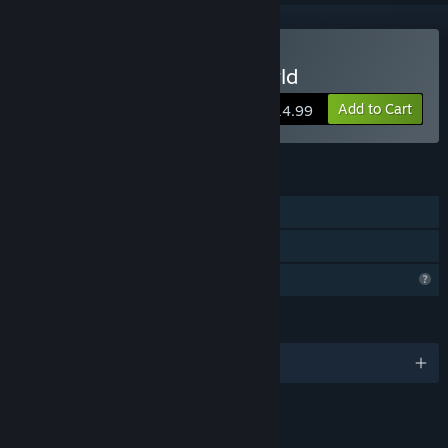
Buy Annwn: The Otherworld
Add to Cart
$14.99
FEATURES
Single-player
Family Sharing
Profile Features Limited
LANGUAGES
English and 1 more
LINKS & INFO