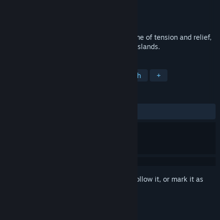
Developer
Quantum Soup Studios
Publisher
Patternwalk Studios
Released
Mar 31, 2019
Annwn is an abstract stealth strategy game of tension and relief,
across a series of mysterious procedural islands.
TAGS
Indie
Strategy
Retro
Stealth
+
REVIEWS
ALL TIME:
Positive
(100% of 11)
Sign in
to add this item to your wishlist, follow it, or mark it as
ignored