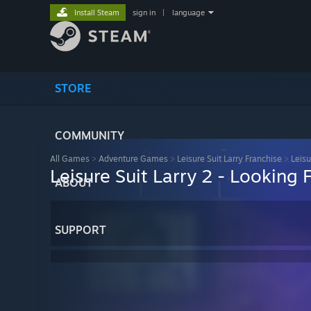
Install Steam
sign in
|
language
STORE
COMMUNITY
All Games
>
Adventure Games
>
Leisure Suit Larry Franchise
>
Leisu
Leisure Suit Larry 2 - Looking 
ABOUT
SUPPORT