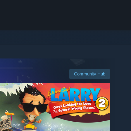
Community Hub