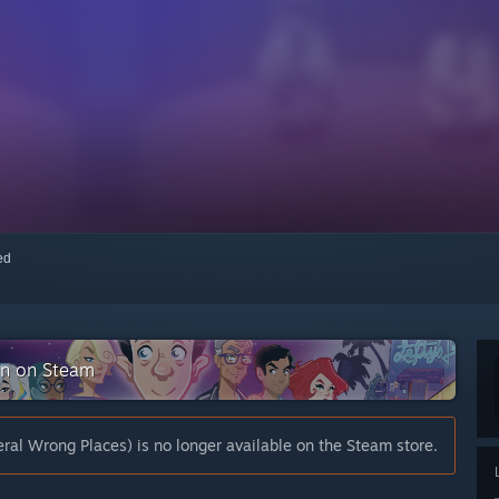
red
ion on Steam
eral Wrong Places) is no longer available on the Steam store.