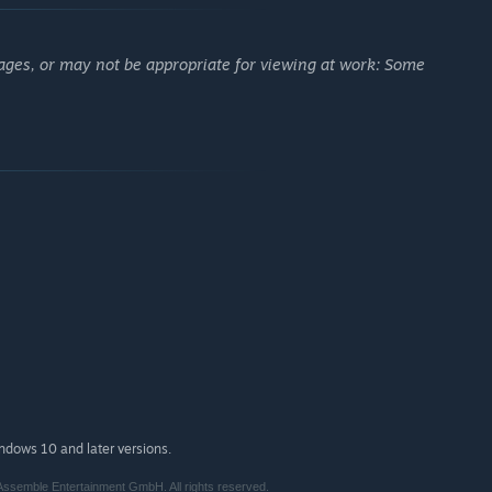
ages, or may not be appropriate for viewing at work: Some
indows 10 and later versions.
semble Entertainment GmbH. All rights reserved.