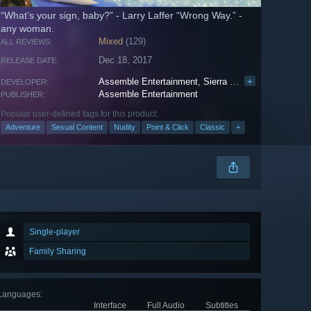
“What’s your sign, baby?” - Larry Laffer “Wrong Way.” -
any woman.
Mixed
(129)
ALL REVIEWS:
Dec 18, 2017
RELEASE DATE:
Assemble Entertainment
,
Sierra Entertainment
+
DEVELOPER:
Assemble Entertainment
PUBLISHER:
Popular user-defined tags for this product:
Adventure
Sexual Content
Nudity
Point & Click
Classic
+
Single-player
Family Sharing
Languages
:
Interface
Full Audio
Subtitles