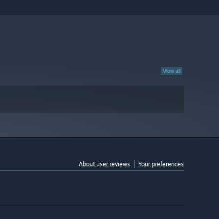
View all
About user reviews
Your preferences