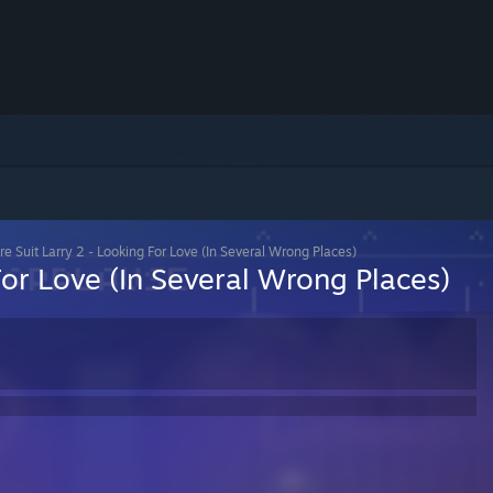
re Suit Larry 2 - Looking For Love (In Several Wrong Places)
For Love (In Several Wrong Places)