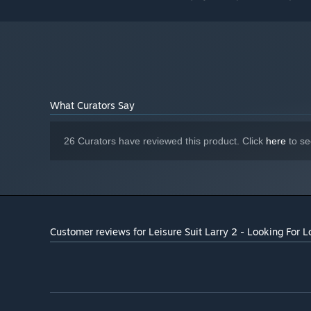
What Curators Say
26 Curators have reviewed this product. Click
here
to se
Customer reviews for Leisure Suit Larry 2 - Looking For L