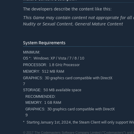
The developers describe the content like this:
This Game may contain content not appropriate for all 
Nudity or Sexual Content, General Mature Content
System Requirements
MINIMUM:
Windows: XP / Vista / 7 / 8 / 10
OS *:
1.8 GHz Processor
PROCESSOR:
512 MB RAM
MEMORY:
3D graphics card compatible with DirectX
GRAPHICS:
7
50 MB available space
STORAGE:
RECOMMENDED:
1 GB RAM
MEMORY:
3D graphics card compatible with DirectX
GRAPHICS:
9
Starting January 1st, 2024, the Steam Client will only support W
*
© 2017 The Codemasters Software Company Limited ("Codemasters") and As