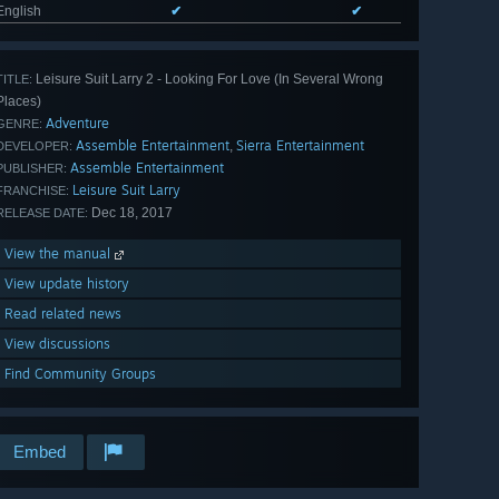
English
✔
✔
Leisure Suit Larry 2 - Looking For Love (In Several Wrong
TITLE:
Places)
Adventure
GENRE:
Assemble Entertainment
Sierra Entertainment
,
DEVELOPER:
Assemble Entertainment
PUBLISHER:
Leisure Suit Larry
FRANCHISE:
Dec 18, 2017
RELEASE DATE:
View the manual
View update history
Read related news
View discussions
Find Community Groups
Embed