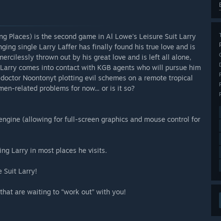
ng Places) is the second game in Al Lowe's Leisure Suit Larry
ging single Larry Laffer has finally found his true love and is
ercilessly thrown out by his great love and is left all alone,
 Larry comes into contact with KGB agents who will pursue him
l doctor Noontonyt plotting evil schemes on a remote tropical
men-related problems for now... or is it so?
ngine (allowing for full-screen graphics and mouse control for
ng Larry in most places he visits.
 Suit Larry!
hat are waiting to “work out” with you!