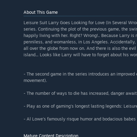
About This Game
Leisure Suit Larry Goes Looking for Love (In Several Wro
series. Continuing the plot of the previous game, the swin
happily living with her. Right? Wrong!.. Because Larry is m
penniless, and womanless, in Los Angeles. Accidentally,
all over the globe from now on. And there is also the evi
island... Looks like Larry will have to forget about his wo
- The second game in the series introduces an improved e
movement).
- The number of ways to die has increased, danger awaiti
- Play as one of gaming’s longest lasting legends: Leisure
- Al Lowe’s famously risque humor and bodacious babes t
Mature Content Description