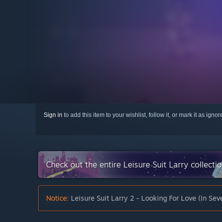
Sign in
to add this item to your wishlist, follow it, or mark it as igno
Check out the entire Leisure Suit Larry collect
Notice:
Leisure Suit Larry 2 - Looking For Love (In Sev