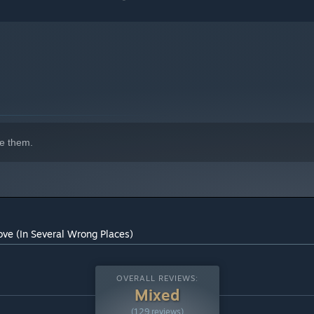
e them.
ove (In Several Wrong Places)
OVERALL REVIEWS:
Mixed
(129 reviews)