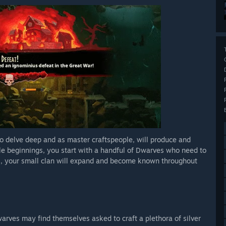
to delve deep and as master craftspeople, will produce and
le beginnings, you start with a handful of Dwarves who need to
ss, your small clan will expand and become known throughout
warves may find themselves asked to craft a plethora of silver