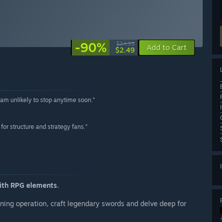
-90%
$24.99
Add to Cart
$2.49
 am unlikely to stop anytime soon.”
for structure and strategy fans.”
ith RPG elements.
ning operation, craft legendary swords and delve deep for