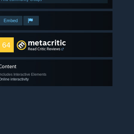
Embed
metacritic
64
Read Critic Reviews
Content
Includes Interactive Elements
Online interactivity