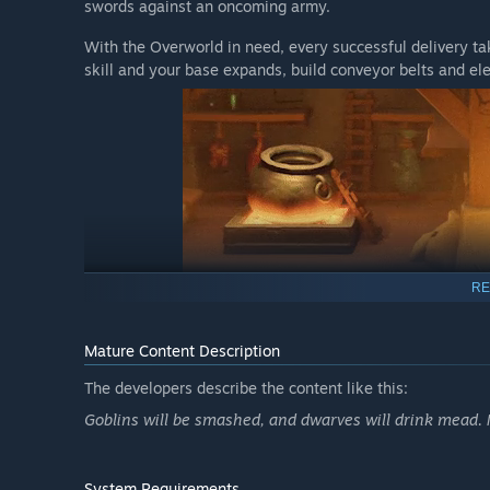
swords against an oncoming army.
With the Overworld in need, every successful delivery t
skill and your base expands, build conveyor belts and el
RE
Mature Content Description
The developers describe the content like this:
Colorful Personalities
Goblins will be smashed, and dwarves will drink mead. M
Does Åglöf’s fancy ancestry clash with Vargskreva’s humb
master crafter reached their Ballmer Peak? Aim for succe
System Requirements