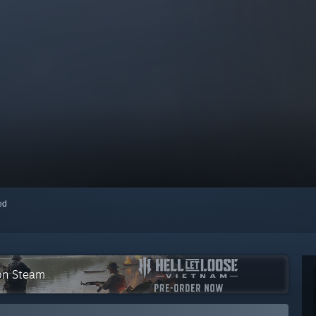
red
 on Steam