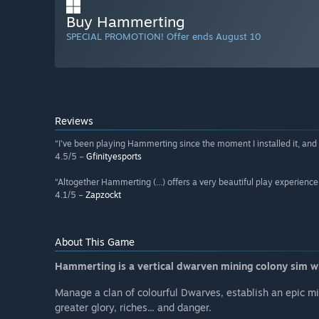
Buy Hammerting
SPECIAL PROMOTION! Offer ends August 10
Reviews
“I've been playing Hammerting since the moment I installed it, and
4.5/5 –
Gfinityesports
“Altogether Hammerting (...) offers a very beautiful play experience 
4.1/5 –
Zapzockt
About This Game
Hammerting is a vertical dwarven mining colony sim w
Manage a clan of colourful Dwarves, establish an epic mi
greater glory, riches... and danger.