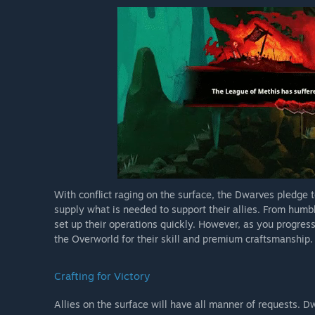
With conflict raging on the surface, the Dwarves pledge 
supply what is needed to support their allies. From humb
set up their operations quickly. However, as you progre
the Overworld for their skill and premium craftsmanship.
Crafting for Victory
Allies on the surface will have all manner of requests. D