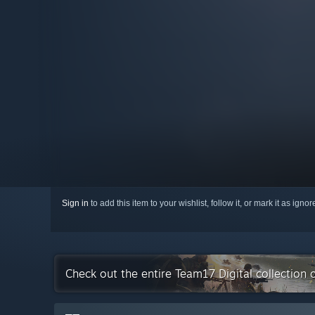
Sign in
to add this item to your wishlist, follow it, or mark it as igno
Check out the entire Team17 Digital collection