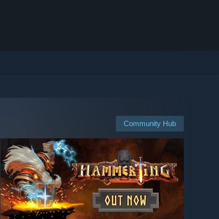
Community Hub