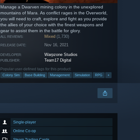
Manage a Dwarven mining colony in the unexplored
mountains of Mara. As conflict rages in the Overworld,
you will need to craft, explore and fight as you provide
the allies of your choice with the finest weapons and
gear to assist them in the battle for glory.
Mixed
(1,730)
ALL REVIEWS:
Nov 16, 2021
RELEASE DATE:
Warpzone Studios
DEVELOPER:
Team17 Digital
PUBLISHER:
Popular user-defined tags for this product:
Colony Sim
Base Building
Management
Simulation
RPG
+
Single-player
Online Co-op
Steam Trading Cards