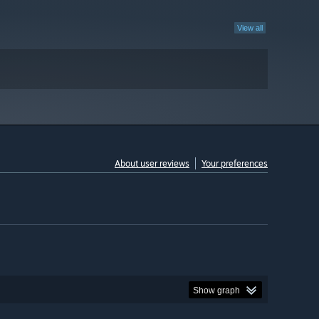
View all
About user reviews
Your preferences
Show graph