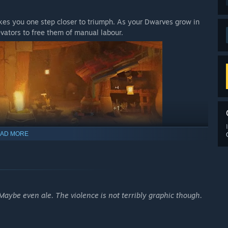
akes you one step closer to triumph. As your Dwarves grow in
evators to free them of manual labour.
AD MORE
aybe even ale. The violence is not terribly graphic though.
le upbringing? Is your explorer afraid of the dark? Has your
ss and exploit the strengths of your Dwarves, as well as their