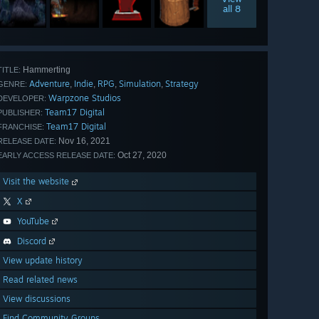
all 8
Hammerting
TITLE:
Adventure
Indie
RPG
Simulation
Strategy
,
,
,
,
GENRE:
Warpzone Studios
DEVELOPER:
Team17 Digital
PUBLISHER:
Team17 Digital
FRANCHISE:
Nov 16, 2021
RELEASE DATE:
Oct 27, 2020
EARLY ACCESS RELEASE DATE:
Visit the website
X
YouTube
Discord
View update history
Read related news
View discussions
Find Community Groups