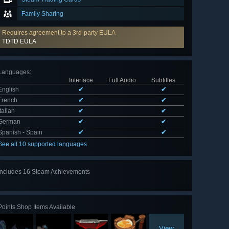
Family Sharing
Requires agreement to a 3rd-party EULA
TDTD EULA
Languages
:
Interface
Full Audio
Subtitles
English
✔
✔
French
✔
✔
Italian
✔
✔
German
✔
✔
Spanish - Spain
✔
✔
See all 10 supported languages
Includes 16 Steam Achievements
View
all 16
Points Shop Items Available
View