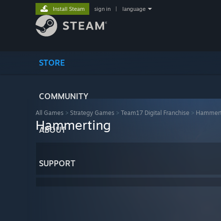
Install Steam
sign in
|
language
STORE
COMMUNITY
All Games
>
Strategy Games
>
Team17 Digital Franchise
>
Hammert
Hammerting
ABOUT
SUPPORT