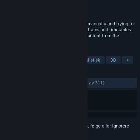
Utvikler
Lapioware
Utgiver
Lapioware
Utgitt
5. mars 2018
Drive vintage diesel trains, shifting gears manually and trying to
reach a perfect score. Create new routes, trains and timetables.
Share your creations and download new content from the
Workshop.
MERKELAPPER
Simulering
Tog
Kjøring
Realistisk
3D
+
ANMELDELSER
GJENNOM TIDENE:
Veldig positive
(93 % av 311)
Logg inn
for å legge til på ønskelisten, følge eller ignorere