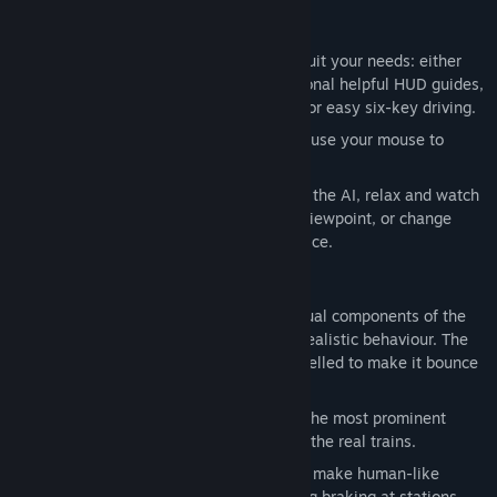
Driving
Customise your driving experience to suit your needs: either
drive the train fully manually with optional helpful HUD guides,
or activate the 'simple controls' mode for easy six-key driving.
Drive using a keyboard, a gamepad, or use your mouse to
control the interactive in-cab controls.
Alternatively, hand the controls over to the AI, relax and watch
the computer drive the train from any viewpoint, or change
trains to view any currently active service.
Realism
Physics are simulated in detail: individual components of the
transmission are replicated to ensure realistic behaviour. The
suspension of each vehicle is also modelled to make it bounce
and sway over uneven trackwork.
Sounds are mostly authentic: many of the most prominent
sounds used in game are recordings of the real trains.
Computer-driven AI trains occasionally make human-like
mistakes like running late or misjudging braking at stations.