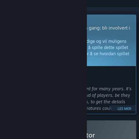
Spill med tidlig tilgang
Få umiddelbar tilgang og spill med en gang; bli involvert i
spillet mens det utvikles.
Merk:
Spill med tidlig tilgang er ikke ferdige og vil muligens
endres ytterligere. Hvis du ikke føler for å spille dette spillet
slik det er akkurat nå, burde du vente for å se hvordan spillet
utvikles videre.
Les mer
HVA UTVIKLERNE HAR Å SI:
Hvorfor tidlig tilgang?
«The simulator has been in development for many years. It's
time to get feedback from a larger crowd of players, be they
experienced or beginning trainsimmers, to get the details
right and see if the base concept and features could be
LES MER
turned into a new serious contender on the trainsim
market.»
Hvor lenge antas det at dette spillet vil være i tidlig tilgang?
Kjøp Diesel Railcar Simulator
«The simulator is expected to be in Early Access for several