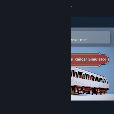
Logg inn
Butikk
Samfunn
Åpne i Steams mobilapp
for å enkelt kjøpe eller legge til på ønskelisten
Om
Kundestøtte
Bytt språk
Skaff deg Steam-appen på mobil
Vis skrivebordsversjon
Diesel Railcar Simulator