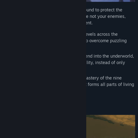
You are one of eight thousand warriors bound to protect the
Emperor in his afterlife. Your comrades are not your enemies,
even if they seem to think so at the moment.
Work your way through more than 80 levels across the
elemental paths using mind and body to overcome puzzling
obstacles and challenges.
Awaken ancient mechanisms and descend into the underworld,
overcoming foes through speed and agility, instead of only
using brute force.
Defeat 8 brutal bosses, requiring the mastery of the nine
phases of Qi: The universal energy that forms all parts of living
beings.