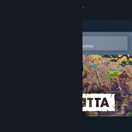
Sign in
Store
Community
Open in the Steam Mobile App
To easily purchase or add to your wishlist
About
Support
Change language
Get the Steam Mobile App
View desktop website
TERRACOTTA