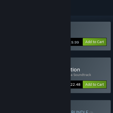
Buy TERRACOTTA
Add to Cart
$19.99
Buy Terracotta Deluxe Edition
Includes 2 items:
TERRACOTTA
,
Terracotta Soundtrack
-10%
Bundle info
$22.48
Add to Cart
Buy Kaamos & Terracotta
BUNDLE
(?)