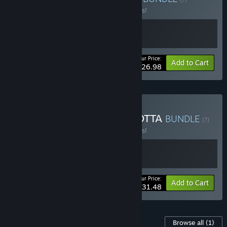
Buy this bundle to save 10% off all 2 items!
Your Price:
-10%
Bundle info
Add to Cart
$26.98
Buy Afterplace x TERRACOTTA
BUNDLE
(?)
Buy this bundle to save 10% off all 2 items!
Your Price:
-10%
Bundle info
Add to Cart
$31.48
Content For This Game
Browse all
(1)