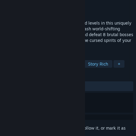
Developer
Appnormals Team
Publisher
indie.io
Released
Nov 14, 2022
Puzzle your way through 80+ hand-crafted levels in this uniquely
challenging action-adventure game. Unleash world-shifting
abilities, awaken ancient mechanisms, and defeat 8 brutal bosses
- balancing cunning and force to rescue the cursed spirits of your
fellow warriors.
TAGS
Historical
Adventure
Puzzle
Story Rich
+
REVIEWS
ALL TIME:
Very Positive
(80% of 80)
Sign in
to add this item to your wishlist, follow it, or mark it as
ignored