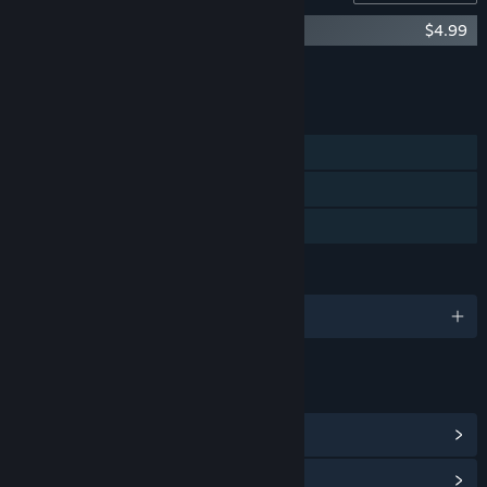
Terracotta Soundtrack
$4.99
Add all DLC to Cart
$4.99
FEATURES
Single-player
Steam Achievements
Family Sharing
LANGUAGES
English and 3 more
LINKS & INFO
View Steam Achievements
(33)
View Community Hub