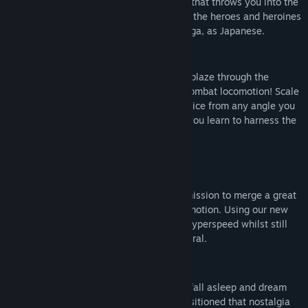
Our mission was to create an experience that throws you into the
extraordinary reality of a Hero, much like the heroes and heroines
we grew up reading about in various manga, as Japanese.
- GAMEPLAY -
Embody the powers of “KUROGANE” and blaze through the
metropolis at hyperspeed with our fluid combat locomotion! Scale
walls, leap across rooftops, and reign justice from any angle you
please to sever the enemies power. Will you learn to harness the
true power of a hero?
- GAME FEATURES -
Fast-paced locomotion WITH Combat!
Unlike other titles, we’ve made it our mission to merge a great
combat system with fast yet fluid locomotion. Using our new
system, "IDATEN Locomotion," run at hyperspeed whilst still
maneuvering in the ways that feel natural.
A unique VR storytelling!
Ever read a comic late at night only to fall asleep and dream
about becoming that hero!? We’ve transitioned that nostalgia