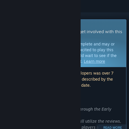
Early Access Game
Get instant access and start playing; get involved with this
game as it develops.
Note:
Games in Early Access are not complete and may or
may not change further. If you are not excited to play this
game in its current state, then you should wait to see if the
game progresses further in development.
Learn more
Note: The last update made by the developers was over 7
years ago. The information and timeline described by the
developers here may no longer be up to date.
WHAT THE DEVELOPERS HAVE TO SAY:
Why Early Access?
“We highly encourage your feedback through the Early
Access period.
Through this early access period, we will utilize the reviews,
ideas and suggestions shared from the players in order to
READ MORE