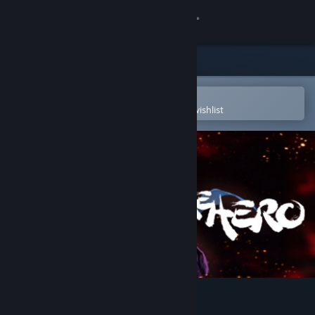
Sign in
Store
Community
Open in the Steam Mobile App
To easily purchase or add to your wishlist
About
Support
Change language
Get the Steam Mobile App
View desktop website
BE THE HERO