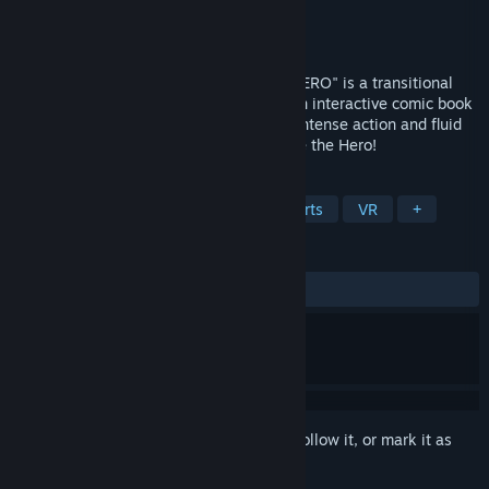
Developer
EXPVR Inc.
Publisher
EXPVR Inc.
Released
Aug 25, 2018
VR COMIC SUPER HERO GAME"BE THE HERO" is a transitional
super hero game which takes you from an interactive comic book
to playing as a powerful ninja hero with intense action and fluid
locomotion. Stop dreaming, it's time to Be the Hero!
TAGS
Action
Adventure
RPG
Sports
VR
+
REVIEWS
ALL TIME:
Mixed
(50% of 16)
Sign in
to add this item to your wishlist, follow it, or mark it as
ignored