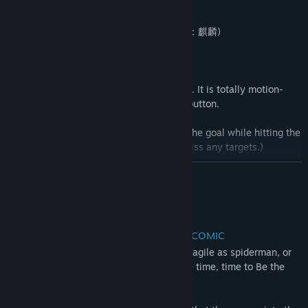
12/02/2019
It would be great if the players could share feedback,
- NEW Enemy (Enki - Berserker)
suggestions, and any idea on the Steam forums and SNS to
Find Community Groups
- NEW Weapon (Bow - Raikyu: Kirin 雷弓：麒麟)
make this game better with us.”
- Additional & Remastered action stage
Title:
BE THE HERO
Genre:
Action
,
Adventure
,
RPG
,
Sports
,
Early Access
- Motion-based Special Attack
Release Date:
Aug 25, 2018
A new method of using the special attack. It is totally motion-
based and there is no need to press any button.
- Mini game mode: "Shoot the Target!"
(A time attack game in which you run to the goal while hitting the
targets. You'll get a time penalty if you miss any targets.)
- Playable time: 2 hours
READ MORE
- Archives
- VR COMIC MOVIES: Re-edited movies of VR Comic chapters
About This Game
- Music: You can listen to the original music pieces of BE THE
HERO
INTENSE VR ACTION MEETS VIRTUAL COMIC
Ever wanted to be as fast as the flash, as agile as spiderman, or
as supreme as one punch man? Now's the time, time to Be the
Hero!