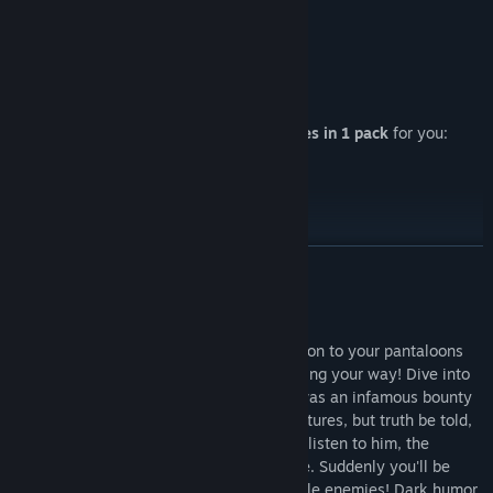
Release Date:
Oct 26, 2017
4 VR-shooters from MiroWin in 1
Shooters do not happen much.
4 VR games in 1 pack
for you:
Check this great games
READ MORE
About This Game
Put on a VR device, grab a gun, and hang on to your pantaloons
for one heck of a wild n' crazy story heading your way! Dive into
your grandfather's memories, who once was an infamous bounty
hunter! Relive his glory days full of adventures, but truth be told,
he tends to go overboard! The longer you listen to him, the
stranger those events become to look like. Suddenly you'll be
surrounded by large armies of unbelievable enemies! Dark humor,