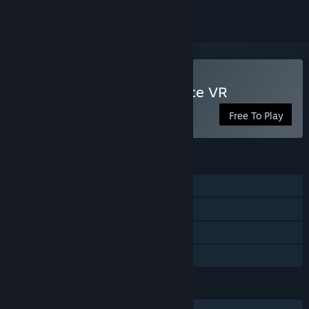
VR Only
Play Guns'n'Stories: Preface VR
Free To Play
FEATURES
Single-player
Tracked Controller Support
VR Only
Family Sharing
LANGUAGES