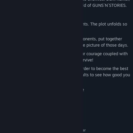
steampunk and cowboys – this is the world of GUNS`N`STORIES.
Features:
Be prepared for drastic changes of events. The plot unfolds so
rapidly that you can fail at any time!
Win battles against extremely deft opponents, put together
intricate memories to form the complete picture of those days.
Sintown is full of dangers, and only your courage coupled with
a powerful weapon will allow you to survive!
Keep practicing with your firearms in order to become the best
gunslinger in town. Check out your results to see how good you
are.
HTC Vive, Oculus Rift, WMR compatible
System Requirements
MINIMUM:
Windows 10
OS:
Intel i5-4590 equivalent or greater
PROCESSOR: