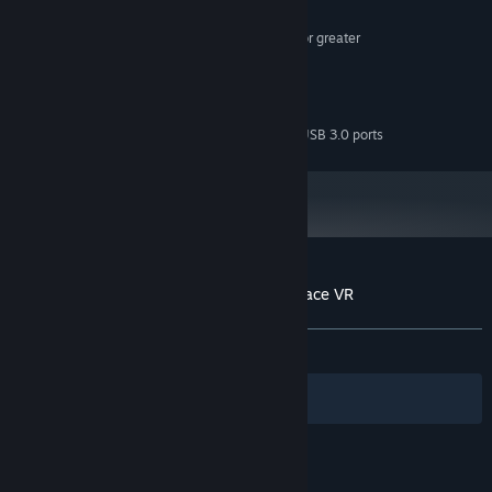
8 GB RAM
MEMORY:
NVIDIA GTX 970 / AMD equivalent or greater
GRAPHICS:
Version 11
DIRECTX:
2 GB available space
STORAGE:
SteamVR or Oculus PC
VR SUPPORT:
VR Headset required, 2x USB 3.0 ports
ADDITIONAL NOTES:
Customer reviews for Guns'n'Stories: Preface VR
About user reviews
Your preferences
ALL TIME:
Very Positive
(81% of 324)
Filters
Your Languages