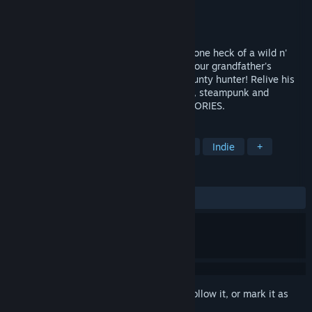
Developer
MIROWIN
Publisher
MIROWIN
Released
Oct 26, 2017
Put on your VR device and grab a gun for one heck of a wild n'
crazy story heading your way! Dive into your grandfather's
memories, who once was an infamous bounty hunter! Relive his
glory days full of adventures. Dark humor, steampunk and
cowboys – this is the world of GUNS`N`STORIES.
TAGS
Free to Play
Adventure
Action
Indie
+
REVIEWS
ALL TIME:
Very Positive
(81% of 324)
Sign in
to add this item to your wishlist, follow it, or mark it as
ignored