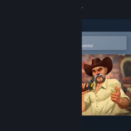
Sign in
Store
Community
Open in the Steam Mobile App
To easily purchase or add to your wishlist
About
Support
Change language
Get the Steam Mobile App
View desktop website
Guns'n'Stories: Preface VR