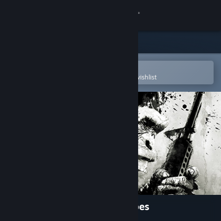
Sign in
Store
Community
Open in the Steam Mobile App
To easily purchase or add to your wishlist
About
Support
Change language
Get the Steam Mobile App
View desktop website
Crisis on the Planet of the Apes