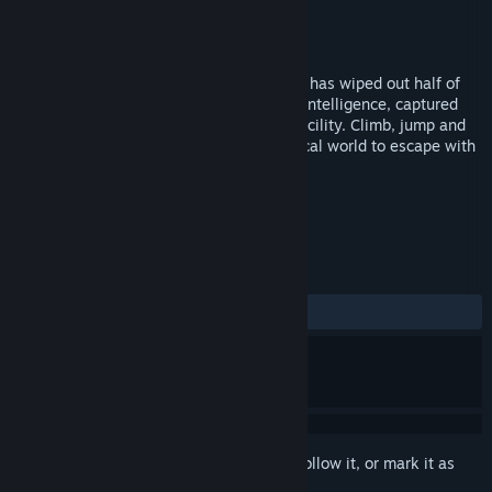
Developer
Imaginati
Publisher
FoxNext VR Studio
Released
Apr 2, 2018
5 years since its outbreak, the Simian Flu has wiped out half of
humanity. You are an ape with advanced intelligence, captured
and held prisoner in a remote scientific facility. Climb, jump and
shoot through the chaos of an apocalyptical world to escape with
your fellow apes and return home.
TAGS
Action
Adventure
VR
+
REVIEWS
ALL TIME:
Mixed
(65% of 46)
Sign in
to add this item to your wishlist, follow it, or mark it as
ignored