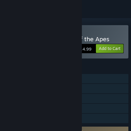
VR Only
Buy Crisis on the Planet of the Apes
Add to Cart
$14.99
FEATURES
Single-player
Steam Achievements
Tracked Controller Support
VR Only
Family Sharing
Requires agreement to a 3rd-party EULA