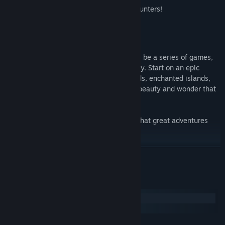
Various random locations & encounters!
More than 40 different stories!
Lantern of Worlds
is the first of what will be a series of games,
each based on a different world mythology. Start on an epic
journey that will take you to faraway lands, enchanted islands,
castles in the clouds, and places of such beauty and wonder that
defy imagining!
Who knows where you will end up, and what great adventures
will await you!
For more games in the Lantern of Worlds universe, see below!
READ MORE
System Requirements
Windows
macOS