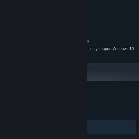
MINIMUM:
WindowsR 7/8/8.1/10 (32bit/64bit)
OS *:
Intel Core2 Duo or better
PROCESSOR:
2 GB RAM
MEMORY:
DirectX 9/OpenGL 4.1 capable GPU
GRAPHICS:
1 GB available space
STORAGE:
1280x768 or better Display
ADDITIONAL NOTES:
Starting January 1st, 2024, the Steam Client will only support Windows 10
*
and later versions.
Customer reviews for Lantern of Worlds
About user reviews
Your preferences
ALL TIME:
Mixed
(68% of 19)
Filters
Your Languages