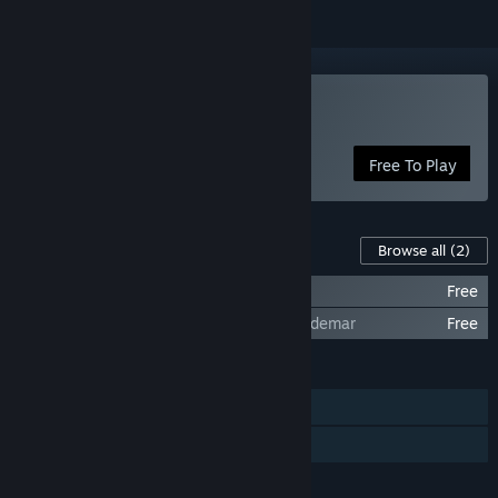
Play Lantern of Worlds
Free To Play
Content For This Game
Browse all
(2)
Lantern of Worlds - The Story of Samir
Free
Lantern of Worlds - The Story of King Valdemar
Free
FEATURES
Single-player
Family Sharing
LANGUAGES