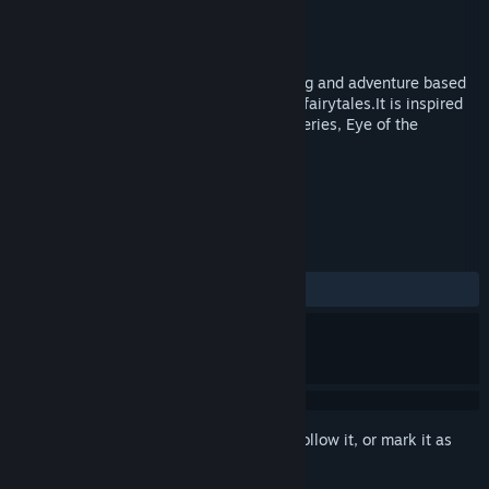
Developer
Fasold Games
Publisher
Fasold Games
Released
Oct 5, 2017
Lantern of Worlds is a game of storytelling and adventure based
on European and Arabian mythology and fairytales.It is inspired
by older games like the Quest for Glory series, Eye of the
Beholder and Lands of Lore.
TAGS
Adventure
RPG
+
REVIEWS
ALL TIME:
Mixed
(68% of 19)
Sign in
to add this item to your wishlist, follow it, or mark it as
ignored