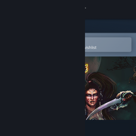
Sign in
Store
Community
Open in the Steam Mobile App
To easily purchase or add to your wishlist
About
Support
Change language
Get the Steam Mobile App
View desktop website
Lantern of Worlds