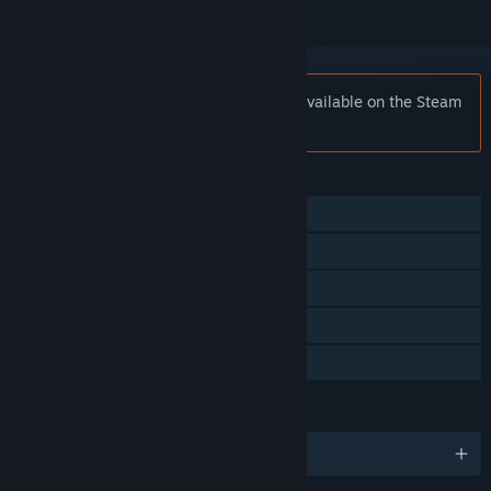
Notice:
Virtua Fighter™ 2 is no longer available on the Steam
store.
FEATURES
Single-player
Multi-player
Shared/Split Screen
Remote Play Together
Family Sharing
LANGUAGES
English