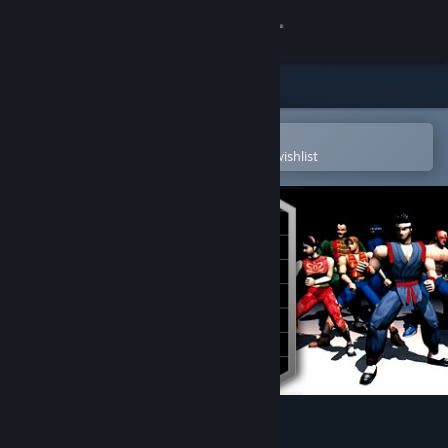
Sign in
Store
Community
Open in the Steam Mobile App
To easily purchase or add to your wishlist
About
Support
Change language
Get the Steam Mobile App
View desktop website
Virtua Fighter™ 2