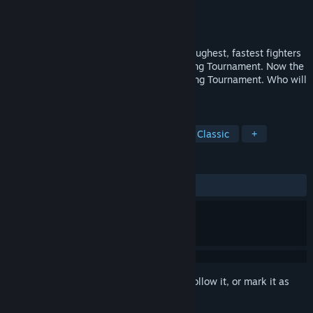
Developer
SEGA
Publisher
SEGA
Released
Oct 26, 2010
One year has passed since eight of the toughest, fastest fighters
challenged each other in the World Fighting Tournament. Now the
call has come for the second World Fighting Tournament. Who will
emerge victorious this time?
TAGS
Action
Simulation
Fighting
Classic
+
REVIEWS
ALL TIME:
Mostly Positive
(76% of 13)
Sign in
to add this item to your wishlist, follow it, or mark it as
ignored