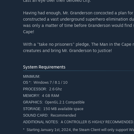
cast an eye over their beloved city.
Having had enough, Mr. Granderson concocted a plan for 
constructed a vast underground superhero elimination dun
was only a matter of time before Granderson would find 
Cape!
With a "take no prisoners" pledge, The Man in the Cape 
creatures and bring Mr. Granderson to justice!
System Requirements
MINIMUM:
Windows 7 / 8.1 / 10
OS *:
2.6 Ghz
PROCESSOR:
4 GB RAM
MEMORY:
OpenGL 2.1 Compatible
GRAPHICS:
150 MB available space
STORAGE:
Recommended
SOUND CARD:
A CONTROLLER IS HIGHLY RECOMMENDED. Mi
ADDITIONAL NOTES:
Starting January 1st, 2024, the Steam Client will only support W
*