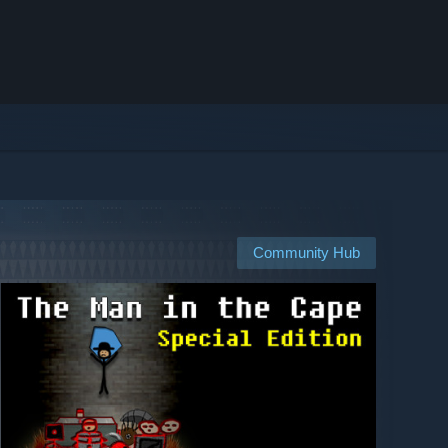
Community Hub