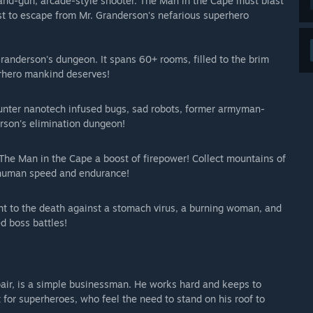
n-and-gun, arcade-style shooter. The Man in the Cape must blast
st to escape from Mr. Granderson's nefarious superhero
Granderson's dungeon. It spans 60+ rooms, filled to the brim
erhero mankind deserves!
unter nanotech infused bugs, sad robots, former armyman-
rson's elimination dungeon!
The Man in the Cape a boost of firepower! Collect mountains of
erhuman speed and endurance!
fight to the death against a stomach virus, a burning woman, and
d boss battles!
air, is a simple businessman. He works hard and keeps to
for superheroes, who feel the need to stand on his roof to