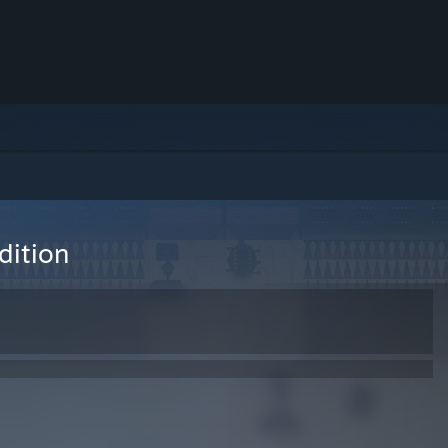
dition