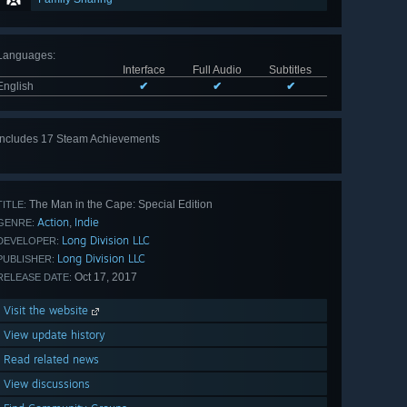
Languages
:
Interface
Full Audio
Subtitles
English
✔
✔
✔
Includes 17 Steam Achievements
View
all 17
The Man in the Cape: Special Edition
TITLE:
Action
Indie
,
GENRE:
Long Division LLC
DEVELOPER:
Long Division LLC
PUBLISHER:
Oct 17, 2017
RELEASE DATE:
Visit the website
View update history
Read related news
View discussions