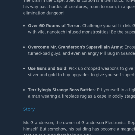
The Man in the Cape: Special Edition is a twin stick, ru
his way past hordes of creatures, room to room, in a que
elimination dungeon!
Over 60 Rooms of Terror
: Challenge yourself in Mr. 
with vile, nanotech infused monstrosities! Be the sup
Overcome Mr. Granderson's Supervillain Army
: Enco
turned-bad guys, and even an angry Pill Bug in Grande
Use Guns and Gold
: Pick up dropped weapons to give 
silver and gold to buy upgrades to give yourself sup
Terrifyingly Strange Boss Battles
: Pit yourself in a 
a man wearing a fireplace rug as a cape in oddly stage
Story
Mr. Granderson, the owner of Granderson Electronics Rep
himself. But somehow, his building has become a magnet 