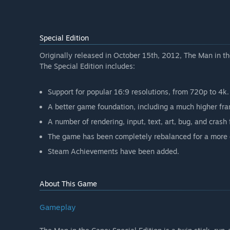
Special Edition
Originally released in October 15th, 2012, The Man in 
The Special Edition includes:
Support for popular 16:9 resolutions, from 720p to 4k.
A better game foundation, including a much higher fr
A number of rendering, input, text, art, bug, and crash 
The game has been completely rebalanced for a more 
Steam Achievements have been added.
About This Game
Gameplay