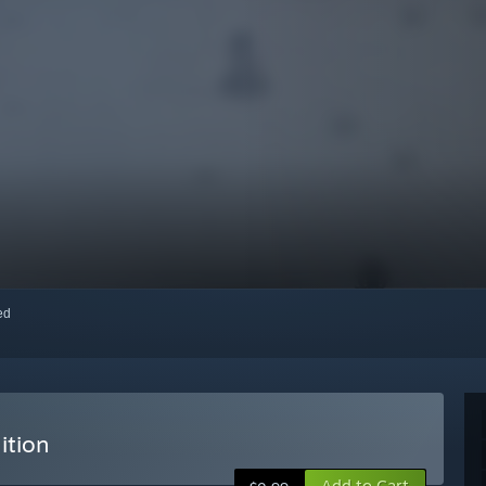
red
ition
Add to Cart