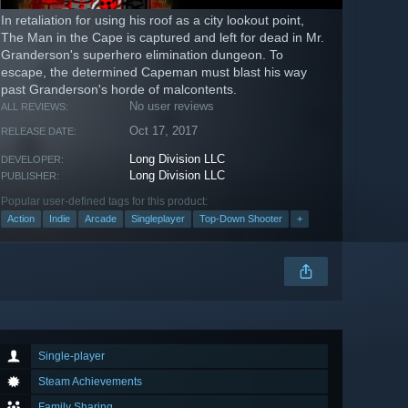
In retaliation for using his roof as a city lookout point,
The Man in the Cape is captured and left for dead in Mr.
Granderson's superhero elimination dungeon. To
escape, the determined Capeman must blast his way
past Granderson's horde of malcontents.
No user reviews
ALL REVIEWS:
Oct 17, 2017
RELEASE DATE:
Long Division LLC
DEVELOPER:
Long Division LLC
PUBLISHER:
Popular user-defined tags for this product:
Action
Indie
Arcade
Singleplayer
Top-Down Shooter
+
Single-player
Steam Achievements
Family Sharing