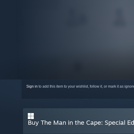
Sign in
to add this item to your wishlist, follow it, or mark it as igno
Buy The Man in the Cape: Special Ed