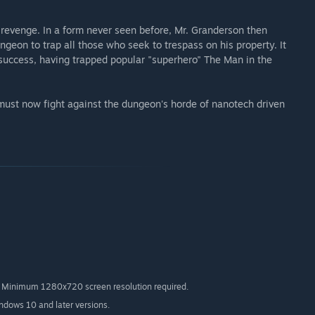
revenge. In a form never seen before, Mr. Granderson then
geon to trap all those who seek to trespass on his property. It
success, having trapped popular "superhero" The Man in the
must now fight against the dungeon's horde of nanotech driven
nimum 1280x720 screen resolution required.
indows 10 and later versions.