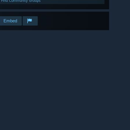
Find Community Groups
Embed