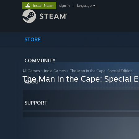
Install Steam
sign in
|
language
STORE
COMMUNITY
All Games
>
Indie Games
>
The Man in the Cape: Special Edition
The Man in the Cape: Special E
ABOUT
SUPPORT