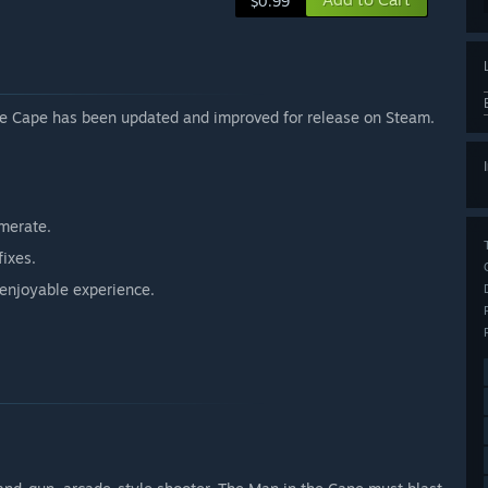
$0.99
the Cape has been updated and improved for release on Steam.
amerate.
fixes.
enjoyable experience.